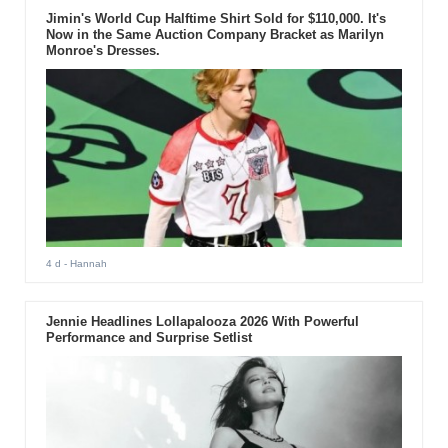
Jimin's World Cup Halftime Shirt Sold for $110,000. It's
Now in the Same Auction Company Bracket as Marilyn
Monroe's Dresses.
4 d
- Hannah
Jennie Headlines Lollapalooza 2026 With Powerful
Performance and Surprise Setlist