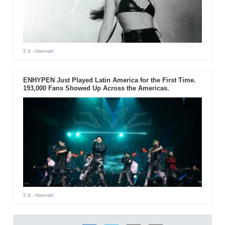
5 d
- Hannah
ENHYPEN Just Played Latin America for the First Time.
193,000 Fans Showed Up Across the Americas.
5 d
- Hannah