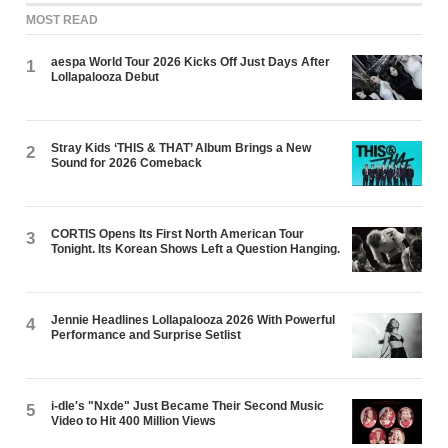
MOST READ
aespa World Tour 2026 Kicks Off Just Days After
1
Lollapalooza Debut
Stray Kids ‘THIS & THAT’ Album Brings a New
2
Sound for 2026 Comeback
CORTIS Opens Its First North American Tour
3
Tonight. Its Korean Shows Left a Question Hanging.
Jennie Headlines Lollapalooza 2026 With Powerful
4
Performance and Surprise Setlist
i-dle's "Nxde" Just Became Their Second Music
5
Video to Hit 400 Million Views