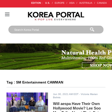
EDITION :
U.S.
/
EUROPE
/
ASIA
/
AUSTRALIA
/
CANADA
Tag : SM Entertainment CAWMAN
Jun 30, 2021 AM EDT
- Victoria Marian
Belmis
Will aespa Have Their Own
Hollywood Movie? Lee Soo