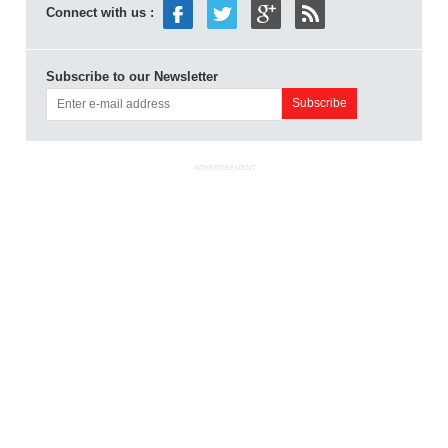
Connect with us :
Subscribe to our Newsletter
ADVERTISEMENT