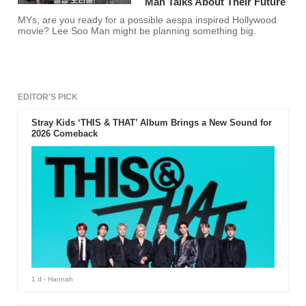
Man Talks About Their Future
MYs, are you ready for a possible aespa inspired Hollywood
movie? Lee Soo Man might be planning something big.
EDITOR'S PICK
Stray Kids ‘THIS & THAT’ Album Brings a New Sound for
2026 Comeback
1 d
- Hannah