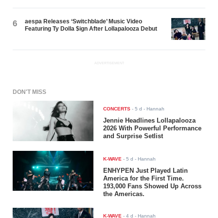
aespa Releases ‘Switchblade’ Music Video
6
Featuring Ty Dolla $ign After Lollapalooza Debut
ADVERTISEMENT
DON'T MISS
CONCERTS
-
5 d
- Hannah
Jennie Headlines Lollapalooza
2026 With Powerful Performance
and Surprise Setlist
K-WAVE
-
5 d
- Hannah
ENHYPEN Just Played Latin
America for the First Time.
193,000 Fans Showed Up Across
the Americas.
K-WAVE
-
4 d
- Hannah