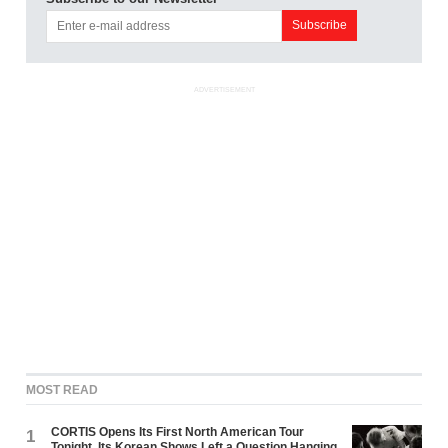
ADVERTISEMENT
MOST READ
CORTIS Opens Its First North American Tour
1
Tonight. Its Korean Shows Left a Question Hanging.