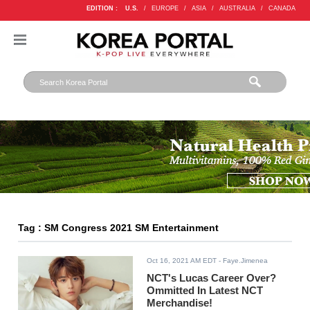
EDITION :
U.S.
/
EUROPE
/
ASIA
/
AUSTRALIA
/
CANADA
Tag : SM Congress 2021 SM Entertainment
Oct 16, 2021 AM EDT
- Faye.Jimenea
NCT's Lucas Career Over?
Ommitted In Latest NCT
Merchandise!