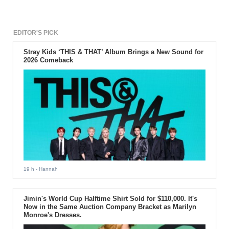
EDITOR'S PICK
Stray Kids ‘THIS & THAT’ Album Brings a New Sound for
2026 Comeback
19 h
- Hannah
Jimin's World Cup Halftime Shirt Sold for $110,000. It's
Now in the Same Auction Company Bracket as Marilyn
Monroe's Dresses.