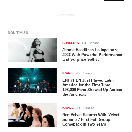
ADVERTISEMENT
DON'T MISS
CONCERTS
-
4 d
- Hannah
Jennie Headlines Lollapalooza
2026 With Powerful Performance
and Surprise Setlist
K-WAVE
-
4 d
- Hannah
ENHYPEN Just Played Latin
America for the First Time.
193,000 Fans Showed Up Across
the Americas.
K-WAVE
-
4 d
- Hannah
Red Velvet Returns With 'Velvet
Summer,' First Full-Group
Comeback in Two Years