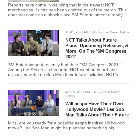
Reports have come in claiming that in the newest NCT
merchandise, Lucas has been omitted out of the merch. This
does not come as a shock since SM Entertainment already
brought down a heavy ax on Lucas’s faults.
Jul 01, 2021 AM EDT
- Victoria Marian Belmis
NCT Talks About Future
Plans, Upcoming Releases, &
More, On The 'SM Congress
2021'
SM Entertainment recently had their "SM Congress 2021."
Among the SM artists featured, NCT went on board and
discussed with Lee Soo Man their future including NCT's
upcoming sub-unit.
Jun 30, 2021 AM EDT
- Victoria Marian
Belmis
Will aespa Have Their Own
Hollywood Movie? Lee Soo
Man Talks About Their Future
MYs, are you ready for a possible aespa inspired Hollywood
movie? Lee Soo Man might be planning something big.