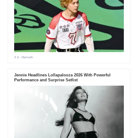
3 d
- Hannah
Jennie Headlines Lollapalooza 2026 With Powerful
Performance and Surprise Setlist