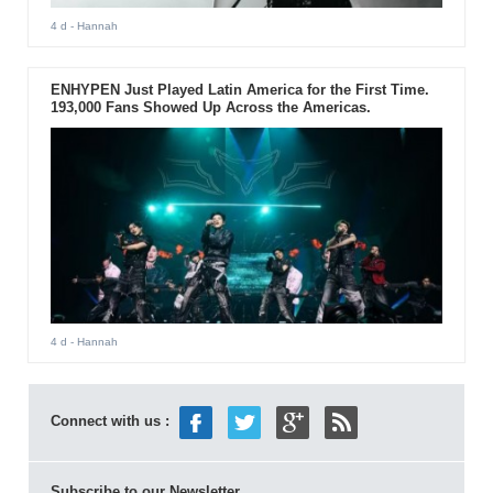
4 d
- Hannah
ENHYPEN Just Played Latin America for the First Time.
193,000 Fans Showed Up Across the Americas.
4 d
- Hannah
Connect with us :
Subscribe to our Newsletter