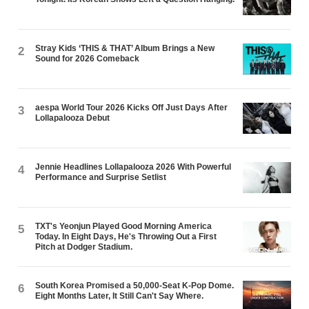
Stray Kids ‘THIS & THAT’ Album Brings a New
2
Sound for 2026 Comeback
aespa World Tour 2026 Kicks Off Just Days After
3
Lollapalooza Debut
Jennie Headlines Lollapalooza 2026 With Powerful
4
Performance and Surprise Setlist
TXT's Yeonjun Played Good Morning America
5
Today. In Eight Days, He's Throwing Out a First
Pitch at Dodger Stadium.
South Korea Promised a 50,000-Seat K-Pop Dome.
6
Eight Months Later, It Still Can't Say Where.