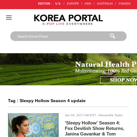
EDITION :
U.S.
/
EUROPE
/
ASIA
/
AUSTRALIA
/
CANADA
Tag : Sleepy Hollow Season 4 update
Jan 04, 2017 AM EST
- Alexandria Taylor
'Sleepy Hollow' Season 4:
Fox Devilish Show Returns,
Janina Gavankar & Tom