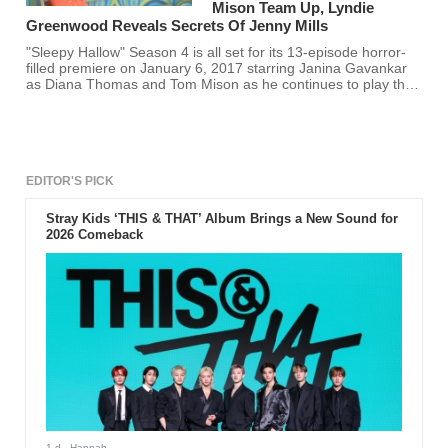
Mison Team Up, Lyndie
Greenwood Reveals Secrets Of Jenny Mills
"Sleepy Hallow" Season 4 is all set for its 13-episode horror-
filled premiere on January 6, 2017 starring Janina Gavankar
as Diana Thomas and Tom Mison as he continues to play the
role of the "Witness".
EDITOR'S PICK
Stray Kids ‘THIS & THAT’ Album Brings a New Sound for
2026 Comeback
1 d
- Hannah