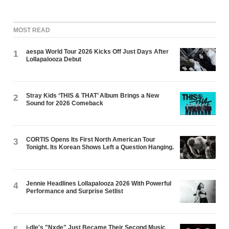
MOST READ
aespa World Tour 2026 Kicks Off Just Days After
1
Lollapalooza Debut
Stray Kids ‘THIS & THAT’ Album Brings a New
2
Sound for 2026 Comeback
CORTIS Opens Its First North American Tour
3
Tonight. Its Korean Shows Left a Question Hanging.
Jennie Headlines Lollapalooza 2026 With Powerful
4
Performance and Surprise Setlist
i-dle's "Nxde" Just Became Their Second Music