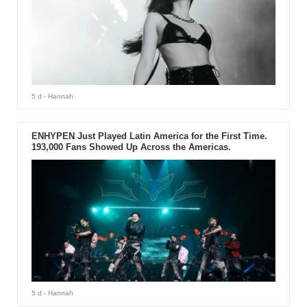
5 d
- Hannah
ENHYPEN Just Played Latin America for the First Time.
193,000 Fans Showed Up Across the Americas.
5 d
- Hannah