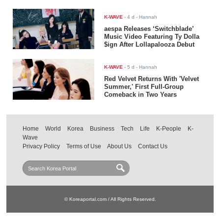
K-WAVE
-
4 d
- Hannah
aespa Releases ‘Switchblade’
Music Video Featuring Ty Dolla
$ign After Lollapalooza Debut
K-WAVE
-
5 d
- Hannah
Red Velvet Returns With 'Velvet
Summer,' First Full-Group
Comeback in Two Years
Home
World
Korea
Business
Tech
Life
K-People
K-
Wave
Privacy Policy
Terms of Use
About Us
Contact Us
© Koreaportal.com / All Rights Reserved.