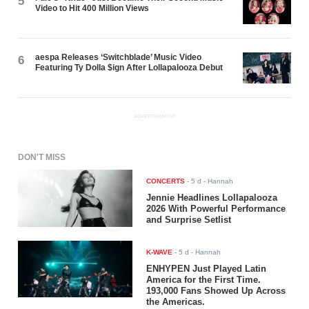
5
Video to Hit 400 Million Views
aespa Releases ‘Switchblade’ Music Video
6
Featuring Ty Dolla $ign After Lollapalooza Debut
ADVERTISEMENT
DON'T MISS
CONCERTS
-
5 d
- Hannah
Jennie Headlines Lollapalooza
2026 With Powerful Performance
and Surprise Setlist
K-WAVE
-
5 d
- Hannah
ENHYPEN Just Played Latin
America for the First Time.
193,000 Fans Showed Up Across
the Americas.