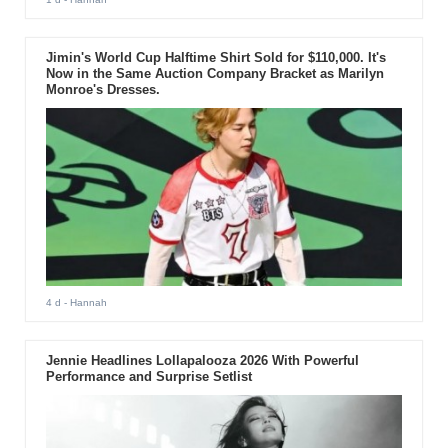
Jimin's World Cup Halftime Shirt Sold for $110,000. It's
Now in the Same Auction Company Bracket as Marilyn
Monroe's Dresses.
4 d
- Hannah
Jennie Headlines Lollapalooza 2026 With Powerful
Performance and Surprise Setlist