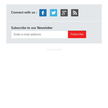
Connect with us :
Subscribe to our Newsletter
ADVERTISEMENT