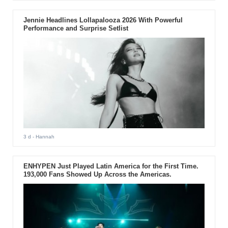
Jennie Headlines Lollapalooza 2026 With Powerful
Performance and Surprise Setlist
3 d
- Hannah
ENHYPEN Just Played Latin America for the First Time.
193,000 Fans Showed Up Across the Americas.