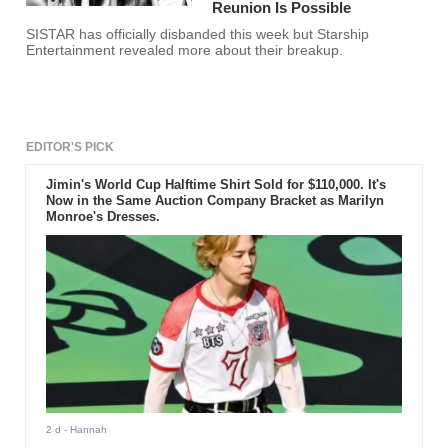
Reunion Is Possible
SISTAR has officially disbanded this week but Starship
Entertainment revealed more about their breakup.
EDITOR'S PICK
Jimin's World Cup Halftime Shirt Sold for $110,000. It's
Now in the Same Auction Company Bracket as Marilyn
Monroe's Dresses.
2 d
- Hannah