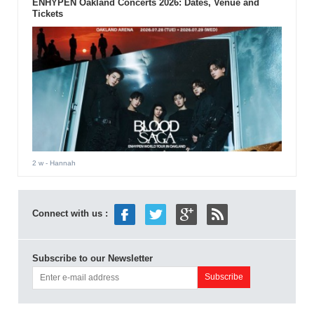
ENHYPEN Oakland Concerts 2026: Dates, Venue and
Tickets
2 w
- Hannah
Connect with us :
Subscribe to our Newsletter