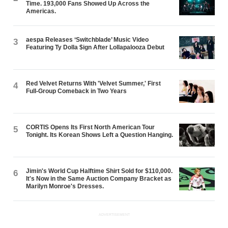
Time. 193,000 Fans Showed Up Across the
Americas.
aespa Releases ‘Switchblade’ Music Video
3
Featuring Ty Dolla $ign After Lollapalooza Debut
Red Velvet Returns With 'Velvet Summer,' First
4
Full-Group Comeback in Two Years
CORTIS Opens Its First North American Tour
5
Tonight. Its Korean Shows Left a Question Hanging.
Jimin's World Cup Halftime Shirt Sold for $110,000.
6
It's Now in the Same Auction Company Bracket as
Marilyn Monroe's Dresses.
ADVERTISEMENT