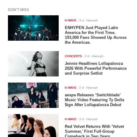
DON'T MISS
K-WAVE
-
3 d
- Hannah
ENHYPEN Just Played Latin
America for the First Time.
193,000 Fans Showed Up Across
the Americas.
CONCERTS
-
3 d
- Hannah
Jennie Headlines Lollapalooza
2026 With Powerful Performance
and Surprise Setlist
K-WAVE
-
2 d
- Hannah
aespa Releases ‘Switchblade’
Music Video Featuring Ty Dolla
$ign After Lollapalooza Debut
K-WAVE
-
3 d
- Hannah
Red Velvet Returns With 'Velvet
Summer,' First Full-Group
Comeback in Two Years