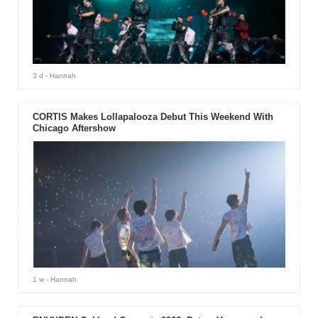
3 d
- Hannah
CORTIS Makes Lollapalooza Debut This Weekend With
Chicago Aftershow
1 w
- Hannah