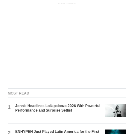
ADVERTISEMENT
MOST READ
Jennie Headlines Lollapalooza 2026 With Powerful
1
Performance and Surprise Setlist
ENHYPEN Just Played Latin America for the First
2