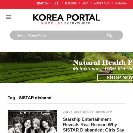
EDITION :
U.S.
/
EUROPE
/
ASIA
/
AUSTRALIA
/
CANADA
Tag : SISTAR disband
Jun 06, 2017 AM EDT
- Rosen Seth
Starship Entertainment
Reveals Real Reason Why
SISTAR Disbanded; Girls Say