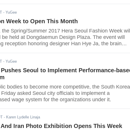
DT
- YuGee
on Week to Open This Month
, the Spring/Summer 2017 Hera Seoul Fashion Week wil
ill be held at Dongdaemun Design Plaza. The event will
g reception honoring designer Han Hye Ja, the brain
 couture brand HANEZA, Kpop Heral reported.
DT
- YuGee
Pushes Seoul to Implement Performance-base
em
ublic bodies to become more competitive, the South Kore
riday asked Seoul city officials to implement a
sed wage system for the organizations under it.
DT
- Karen Lydelle Linaja
 And Iran Photo Exhibition Opens This Week