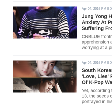
Apr 04, 2016 PM E
Jung Yong H
Anxiety At P
Suffering F
CNBLUE frontm
apprehension ab
worrying at a 
album "Bluemin
Apr 04, 2016 PM E
South Korea
'Love, Lies'
Of K-Pop Wa
Yet, according to Park He
13, the seeds 
portrayed in hi