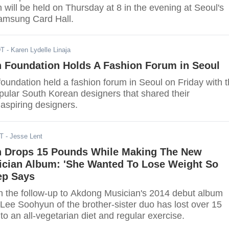
 will be held on Thursday at 8 in the evening at Seoul's
amsung Card Hall.
DT
- Karen Lydelle Linaja
n Foundation Holds A Fashion Forum in Seoul
foundation held a fashion forum in Seoul on Friday with 
pular South Korean designers that shared their
aspiring designers.
DT
- Jesse Lent
 Drops 15 Pounds While Making The New
cian Album: 'She Wanted To Lose Weight So
ep Says
n the follow-up to Akdong Musician's 2014 debut album
t Lee Soohyun of the brother-sister duo has lost over 15
o an all-vegetarian diet and regular exercise.