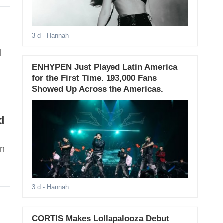
3 d
- Hannah
l
ENHYPEN Just Played Latin America
for the First Time. 193,000 Fans
Showed Up Across the Americas.
d
an
3 d
- Hannah
CORTIS Makes Lollapalooza Debut