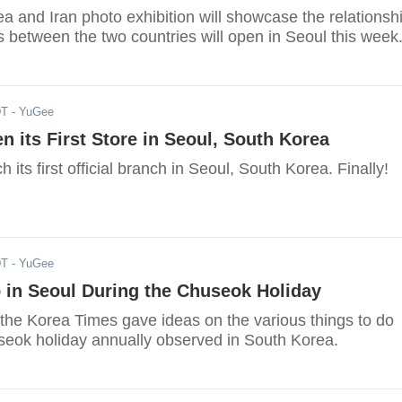
 and Iran photo exhibition will showcase the relationsh
es between the two countries will open in Seoul this week
DT
- YuGee
n its First Store in Seoul, South Korea
h its first official branch in Seoul, South Korea. Finally!
DT
- YuGee
 in Seoul During the Chuseok Holiday
 the Korea Times gave ideas on the various things to do
seok holiday annually observed in South Korea.