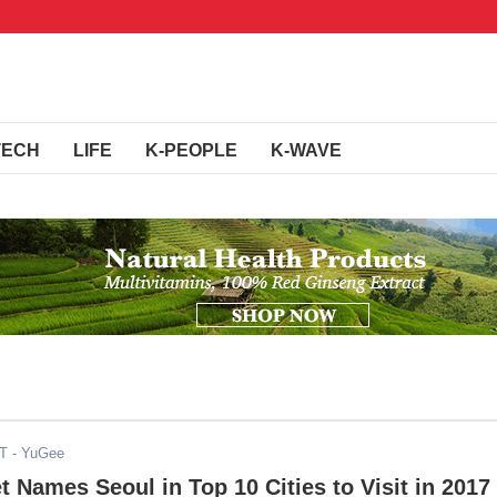
TECH
LIFE
K-PEOPLE
K-WAVE
DT
- YuGee
t Names Seoul in Top 10 Cities to Visit in 2017