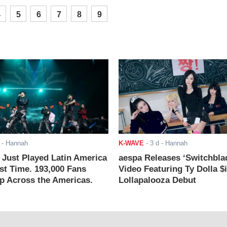
4
5
6
7
8
9
- Hannah
K-WAVE
-
3 d
- Hannah
ust Played Latin America
aespa Releases ‘Switchbla
rst Time. 193,000 Fans
Video Featuring Ty Dolla $
 Across the Americas.
Lollapalooza Debut