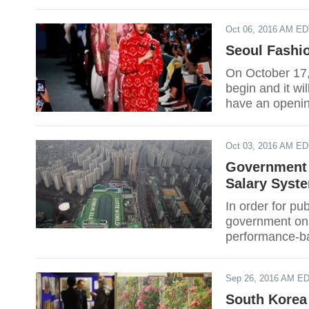
Oct 06, 2016 AM E
Seoul Fashi
On October 17
begin and it w
have an openin
behind Korean
Oct 03, 2016 AM E
Government 
Salary Syst
In order for p
government on F
performance-ba
Sep 26, 2016 AM E
South Korea