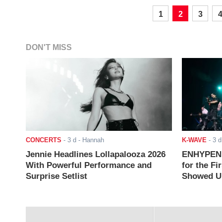
1
2
3
DON'T MISS
CONCERTS
-
3 d
- Hannah
K-WAVE
-
3 d
Jennie Headlines Lollapalooza 2026
ENHYPEN J
With Powerful Performance and
for the Fi
Surprise Setlist
Showed Up