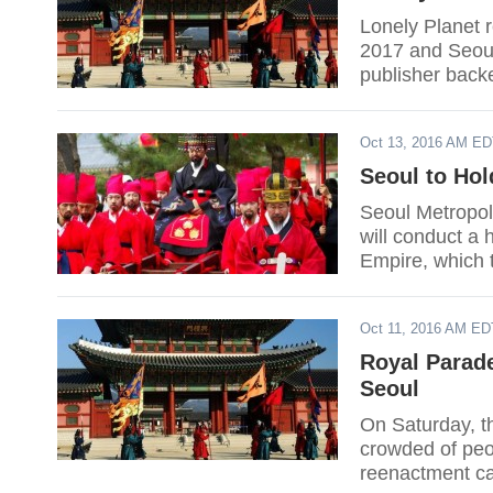
Lonely Planet r
2017 and Seoul 
publisher backe
on the list by 
become a greene
Oct 13, 2016 AM E
also the lone A
Daily reported.
Seoul to Hol
Seoul Metropo
will conduct a
Empire, which 
status.
Oct 11, 2016 AM ED
Royal Parad
Seoul
On Saturday, t
crowded of peop
reenactment ca