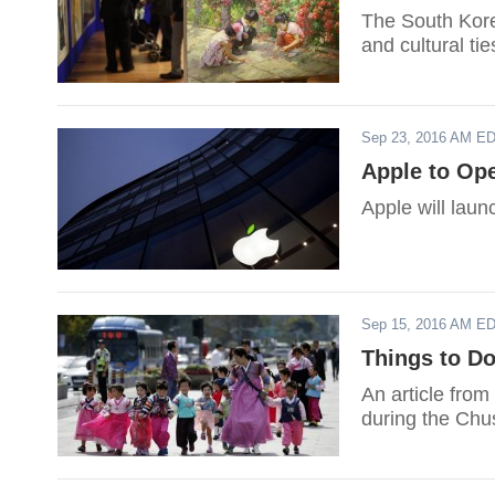
The South Korea
and cultural ti
Sep 23, 2016 AM E
Apple to Ope
Apple will launc
Sep 15, 2016 AM E
Things to Do
An article from
during the Chu