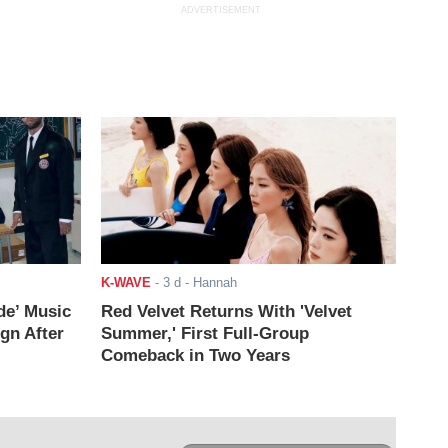
ADVERTISEMENT
K-WAVE
-
3 d
- Hannah
de’ Music
Red Velvet Returns With 'Velvet
ign After
Summer,' First Full-Group
Comeback in Two Years