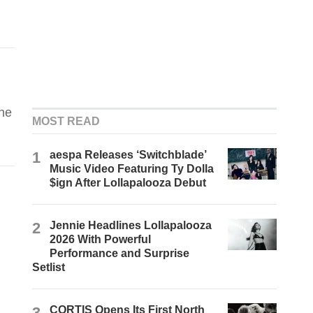
the
MOST READ
1
aespa Releases ‘Switchblade’
Music Video Featuring Ty Dolla
$ign After Lollapalooza Debut
2
Jennie Headlines Lollapalooza
2026 With Powerful
Performance and Surprise
Setlist
3
CORTIS Opens Its First North