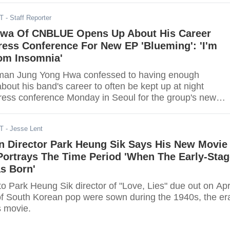
DT
- Staff Reporter
wa Of CNBLUE Opens Up About His Career
ress Conference For New EP 'Blueming': 'I'm
rom Insomnia'
an Jung Yong Hwa confessed to having enough
out his band's career to often be kept up at night
press conference Monday in Seoul for the group's new
g."
DT
- Jesse Lent
n Director Park Heung Sik Says His New Movie
 Portrays The Time Period 'When The Early-Sta
s Born'
ung Sik director of "Love, Lies" due out on April
of South Korean pop were sown during the 1940s, the er
s movie.