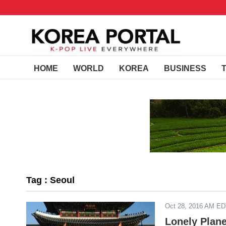
HOME
WORLD
KOREA
BUSINESS
Tag : Seoul
Oct 28, 2016 AM E
Lonely Plane