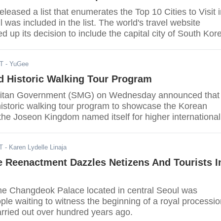
eleased a list that enumerates the Top 10 Cities to Visit 
was included in the list. The world's travel website
d up its decision to include the capital city of South Kor
stating “For over a decade, Seoul has been striving to
r, more attractive and user-friendly metropolis.” Seoul 
DT
- YuGee
sian city that made the list, an article from Korea Joong
d Historic Walking Tour Program
litan Government (SMG) on Wednesday announced that 
 historic walking tour program to showcase the Korean
the Joseon Kingdom named itself for higher international
T
- Karen Lydelle Linaja
e Reenactment Dazzles Netizens And Tourists I
he Changdeok Palace located in central Seoul was
le waiting to witness the beginning of a royal processio
rried out over hundred years ago.