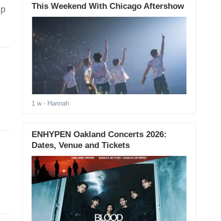
This Weekend With Chicago Aftershow
ip
.
1 w
- Hannah
ENHYPEN Oakland Concerts 2026:
Dates, Venue and Tickets