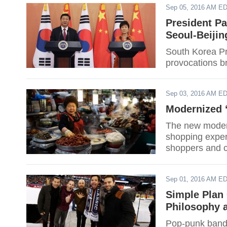
Sep 05, 2016 AM E
President P
Seoul-Beijin
South Korea Pr
provocations b
Sep 03, 2016 AM E
Modernized 
The new modern
shopping experi
shoppers and c
Sep 01, 2016 AM E
Simple Plan
Philosophy 
Pop-punk band 