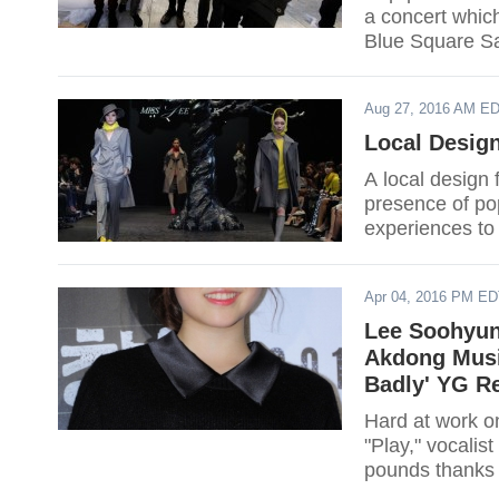
a concert which
Blue Square S
Aug 27, 2016 AM E
Local Desig
A local design 
presence of po
experiences to 
Apr 04, 2016 PM E
Lee Soohyun
Akdong Musi
Badly' YG R
Hard at work o
"Play," vocalis
pounds thanks t