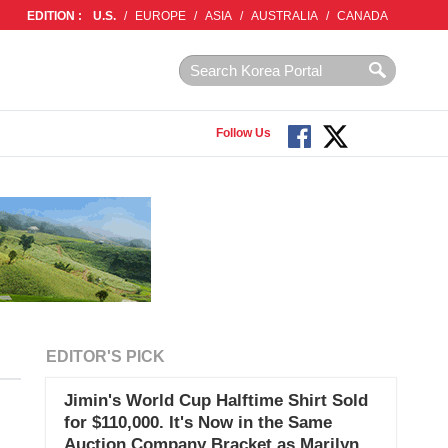
EDITION :
U.S.
/
EUROPE
/
ASIA
/
AUSTRALIA
/
CANADA
Follow Us
EDITOR'S PICK
Jimin's World Cup Halftime Shirt Sold
for $110,000. It's Now in the Same
Auction Company Bracket as Marilyn