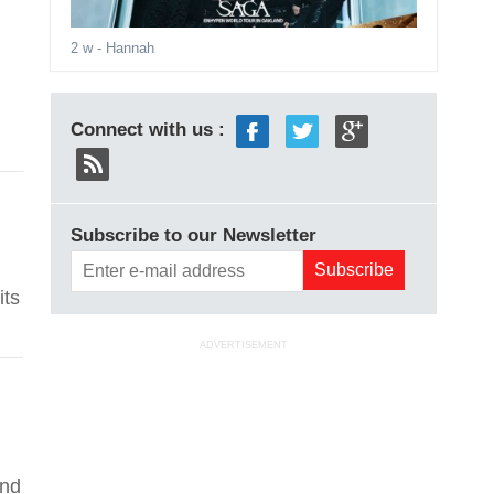
2 w
- Hannah
Connect with us :
Subscribe to our Newsletter
its
ADVERTISEMENT
and