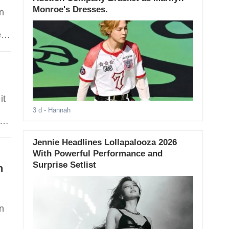
Monroe's Dresses.
in
ea
is
Ang
it
3 d
- Hannah
Jennie Headlines Lollapalooza 2026
With Powerful Performance and
Surprise Setlist
n
n