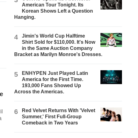
American Tour Tonight. Its
Korean Shows Left a Question
Hanging.
4
Jimin's World Cup Halftime
Shirt Sold for $110,000. It's Now
in the Same Auction Company
Bracket as Marilyn Monroe's Dresses.
5
ENHYPEN Just Played Latin
America for the First Time.
193,000 Fans Showed Up
Across the Americas.
ge
6
Red Velvet Returns With 'Velvet
Summer,' First Full-Group
a
Comeback in Two Years