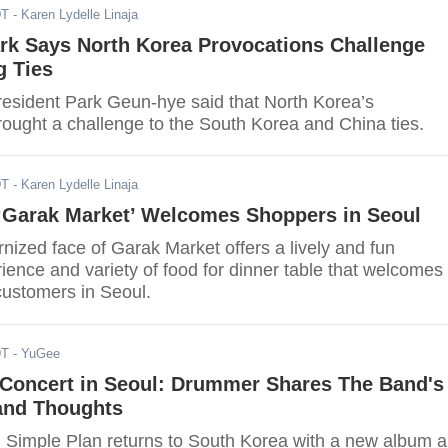
DT
- Karen Lydelle Linaja
ark Says North Korea Provocations Challenge
g Ties
esident Park Geun-hye said that North Korea’s
rought a challenge to the South Korea and China ties.
DT
- Karen Lydelle Linaja
‘Garak Market’ Welcomes Shoppers in Seoul
ized face of Garak Market offers a lively and fun
ence and variety of food for dinner table that welcomes 
ustomers in Seoul.
DT
- YuGee
 Concert in Seoul: Drummer Shares The Band's
and Thoughts
Simple Plan returns to South Korea with a new album 