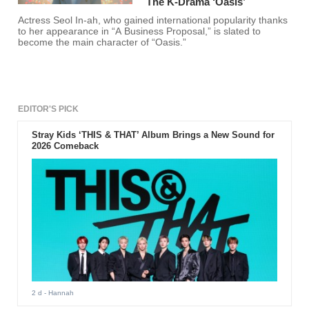
The K-Drama ‘Oasis’
Actress Seol In-ah, who gained international popularity thanks
to her appearance in “A Business Proposal,” is slated to
become the main character of “Oasis.”
EDITOR'S PICK
Stray Kids ‘THIS & THAT’ Album Brings a New Sound for
2026 Comeback
2 d
- Hannah