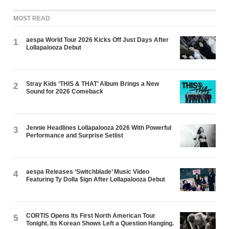
MOST READ
aespa World Tour 2026 Kicks Off Just Days After
1
Lollapalooza Debut
Stray Kids ‘THIS & THAT’ Album Brings a New
2
Sound for 2026 Comeback
Jennie Headlines Lollapalooza 2026 With Powerful
3
Performance and Surprise Setlist
aespa Releases ‘Switchblade’ Music Video
4
Featuring Ty Dolla $ign After Lollapalooza Debut
CORTIS Opens Its First North American Tour
5
Tonight. Its Korean Shows Left a Question Hanging.