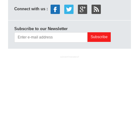
Connect with us :
Subscribe to our Newsletter
ADVERTISEMENT