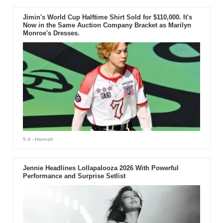
Jimin's World Cup Halftime Shirt Sold for $110,000. It's
Now in the Same Auction Company Bracket as Marilyn
Monroe's Dresses.
5 d
- Hannah
Jennie Headlines Lollapalooza 2026 With Powerful
Performance and Surprise Setlist