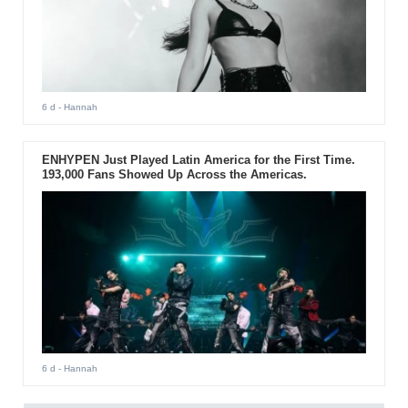
6 d
- Hannah
ENHYPEN Just Played Latin America for the First Time.
193,000 Fans Showed Up Across the Americas.
6 d
- Hannah