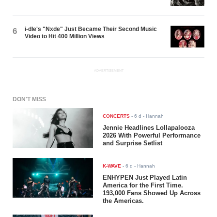
i-dle's "Nxde" Just Became Their Second Music
6
Video to Hit 400 Million Views
ADVERTISEMENT
DON'T MISS
CONCERTS
-
6 d
- Hannah
Jennie Headlines Lollapalooza
2026 With Powerful Performance
and Surprise Setlist
K-WAVE
-
6 d
- Hannah
ENHYPEN Just Played Latin
America for the First Time.
193,000 Fans Showed Up Across
the Americas.