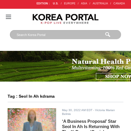
EDITION :
U.S.
/
EUROPE
/
ASIA
/
AUSTRALIA
/
CANADA
Tag : Seol In Ah kdrama
May 30, 2022 AM EDT
- Victoria Marian
Belmis
‘A Business Proposal’ Star
Seol In Ah Is Returning With