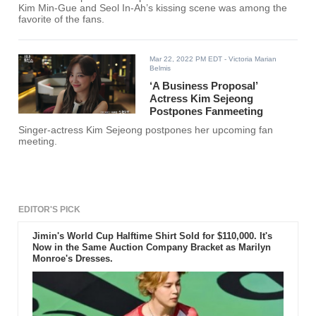
Kim Min-Gue and Seol In-Ah’s kissing scene was among the
favorite of the fans.
Mar 22, 2022 PM EDT
- Victoria Marian
Belmis
‘A Business Proposal’
Actress Kim Sejeong
Postpones Fanmeeting
Singer-actress Kim Sejeong postpones her upcoming fan
meeting.
EDITOR'S PICK
Jimin's World Cup Halftime Shirt Sold for $110,000. It's
Now in the Same Auction Company Bracket as Marilyn
Monroe's Dresses.