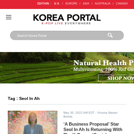
EDITION :
U.S.
/
EUROPE
/
ASIA
/
AUSTRALIA
/
CANADA
Tag : Seol In Ah
May 30, 2022 AM EDT
- Victoria Marian
Belmis
‘A Business Proposal’ Star
Seol In Ah Is Returning With