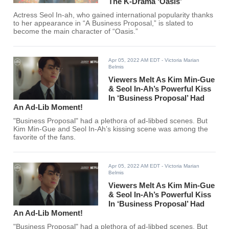
The K-Drama ‘Oasis’
Actress Seol In-ah, who gained international popularity thanks
to her appearance in “A Business Proposal,” is slated to
become the main character of “Oasis.”
Apr 05, 2022 AM EDT
- Victoria Marian
Belmis
Viewers Melt As Kim Min-Gue
& Seol In-Ah’s Powerful Kiss
In ‘Business Proposal’ Had
An Ad-Lib Moment!
"Business Proposal" had a plethora of ad-libbed scenes. But
Kim Min-Gue and Seol In-Ah’s kissing scene was among the
favorite of the fans.
Apr 05, 2022 AM EDT
- Victoria Marian
Belmis
Viewers Melt As Kim Min-Gue
& Seol In-Ah’s Powerful Kiss
In ‘Business Proposal’ Had
An Ad-Lib Moment!
"Business Proposal" had a plethora of ad-libbed scenes. But