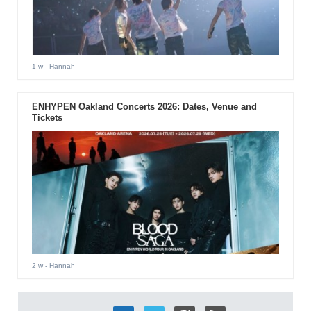
1 w
- Hannah
ENHYPEN Oakland Concerts 2026: Dates, Venue and
Tickets
2 w
- Hannah