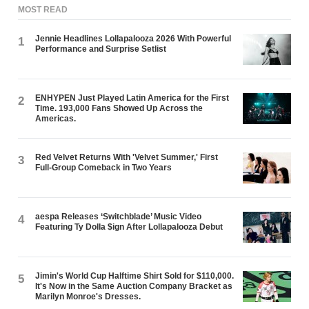
MOST READ
Jennie Headlines Lollapalooza 2026 With Powerful
1
Performance and Surprise Setlist
ENHYPEN Just Played Latin America for the First
2
Time. 193,000 Fans Showed Up Across the
Americas.
Red Velvet Returns With 'Velvet Summer,' First
3
Full-Group Comeback in Two Years
aespa Releases ‘Switchblade’ Music Video
4
Featuring Ty Dolla $ign After Lollapalooza Debut
Jimin's World Cup Halftime Shirt Sold for $110,000.
5
It's Now in the Same Auction Company Bracket as
Marilyn Monroe's Dresses.