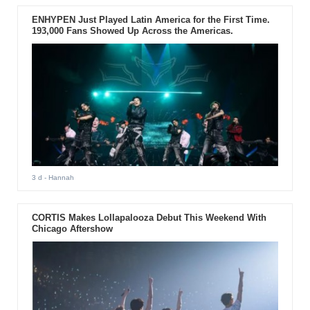
ENHYPEN Just Played Latin America for the First Time.
193,000 Fans Showed Up Across the Americas.
3 d
- Hannah
CORTIS Makes Lollapalooza Debut This Weekend With
Chicago Aftershow