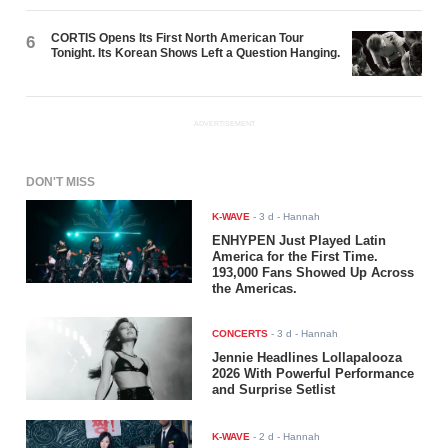
CORTIS Opens Its First North American Tour
6
Tonight. Its Korean Shows Left a Question Hanging.
ADVERTISEMENT
DON'T MISS
K-WAVE
-
3 d
- Hannah
ENHYPEN Just Played Latin
America for the First Time.
193,000 Fans Showed Up Across
the Americas.
CONCERTS
-
3 d
- Hannah
Jennie Headlines Lollapalooza
2026 With Powerful Performance
and Surprise Setlist
K-WAVE
-
2 d
- Hannah