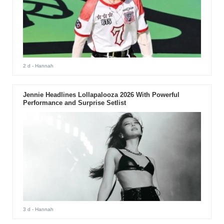
2 d
- Hannah
Jennie Headlines Lollapalooza 2026 With Powerful
Performance and Surprise Setlist
3 d
- Hannah