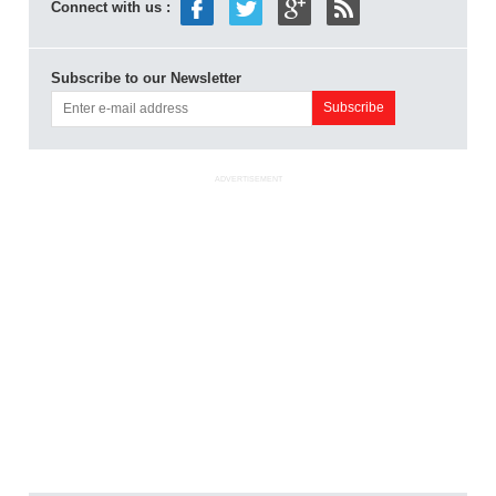
Connect with us :
Subscribe to our Newsletter
ADVERTISEMENT