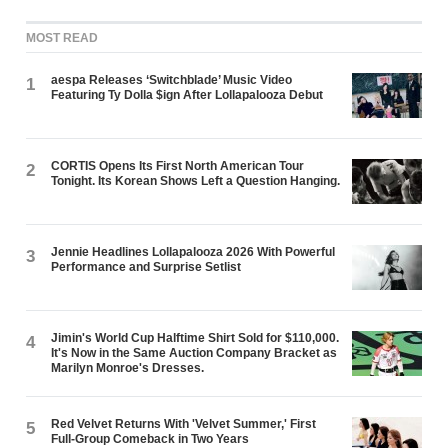
MOST READ
aespa Releases ‘Switchblade’ Music Video
1
Featuring Ty Dolla $ign After Lollapalooza Debut
CORTIS Opens Its First North American Tour
2
Tonight. Its Korean Shows Left a Question Hanging.
Jennie Headlines Lollapalooza 2026 With Powerful
3
Performance and Surprise Setlist
Jimin's World Cup Halftime Shirt Sold for $110,000.
4
It's Now in the Same Auction Company Bracket as
Marilyn Monroe's Dresses.
Red Velvet Returns With 'Velvet Summer,' First
5
Full-Group Comeback in Two Years