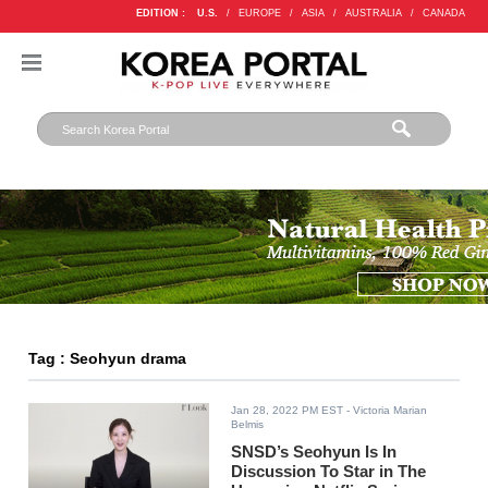
EDITION :
U.S.
/
EUROPE
/
ASIA
/
AUSTRALIA
/
CANADA
Tag : Seohyun drama
Jan 28, 2022 PM EST
- Victoria Marian
Belmis
SNSD’s Seohyun Is In
Discussion To Star in The