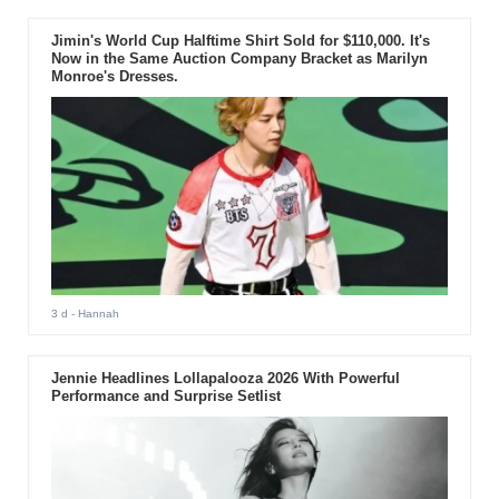
Jimin's World Cup Halftime Shirt Sold for $110,000. It's
Now in the Same Auction Company Bracket as Marilyn
Monroe's Dresses.
3 d
- Hannah
Jennie Headlines Lollapalooza 2026 With Powerful
Performance and Surprise Setlist