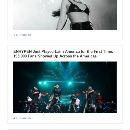
4 d
- Hannah
ENHYPEN Just Played Latin America for the First Time.
193,000 Fans Showed Up Across the Americas.
4 d
- Hannah