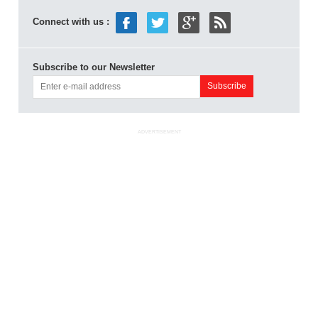
Connect with us :
Subscribe to our Newsletter
ADVERTISEMENT