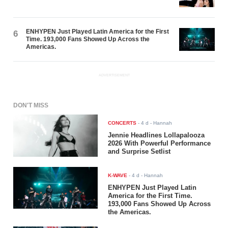
ENHYPEN Just Played Latin America for the First
6
Time. 193,000 Fans Showed Up Across the
Americas.
ADVERTISEMENT
DON'T MISS
CONCERTS
-
4 d
- Hannah
Jennie Headlines Lollapalooza
2026 With Powerful Performance
and Surprise Setlist
K-WAVE
-
4 d
- Hannah
ENHYPEN Just Played Latin
America for the First Time.
193,000 Fans Showed Up Across
the Americas.