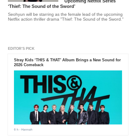
Upcoming Netflix Series
‘Thief: The Sound of the Sword’
Seohyun will be starring as the female lead of the upcoming
Netflix action thriller drama "Thief: The Sound of the Sword."
EDITOR'S PICK
Stray Kids ‘THIS & THAT’ Album Brings a New Sound for
2026 Comeback
6 h
- Hannah