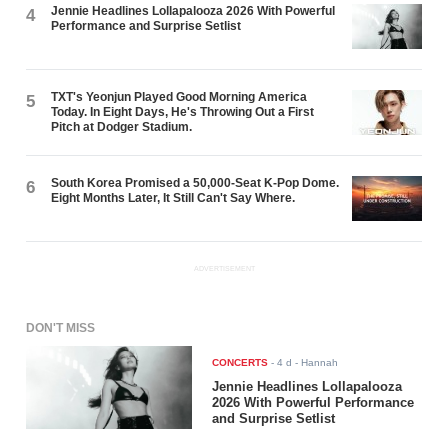
Jennie Headlines Lollapalooza 2026 With Powerful
4
Performance and Surprise Setlist
TXT's Yeonjun Played Good Morning America
5
Today. In Eight Days, He's Throwing Out a First
Pitch at Dodger Stadium.
South Korea Promised a 50,000-Seat K-Pop Dome.
6
Eight Months Later, It Still Can't Say Where.
ADVERTISEMENT
DON'T MISS
CONCERTS
-
4 d
- Hannah
Jennie Headlines Lollapalooza
2026 With Powerful Performance
and Surprise Setlist