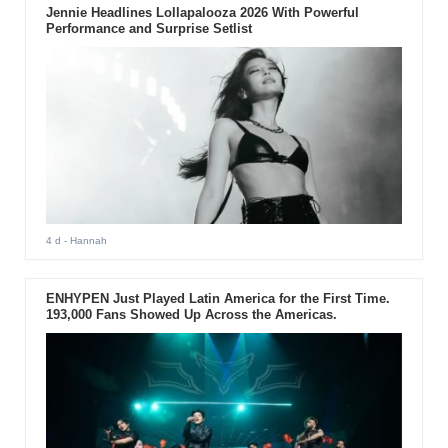
Jennie Headlines Lollapalooza 2026 With Powerful
Performance and Surprise Setlist
4 d
- Hannah
ENHYPEN Just Played Latin America for the First Time.
193,000 Fans Showed Up Across the Americas.