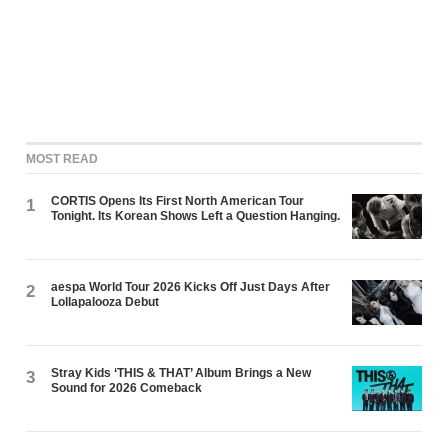
MOST READ
CORTIS Opens Its First North American Tour
1
Tonight. Its Korean Shows Left a Question Hanging.
aespa World Tour 2026 Kicks Off Just Days After
2
Lollapalooza Debut
Stray Kids ‘THIS & THAT’ Album Brings a New
3
Sound for 2026 Comeback