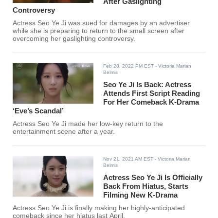
After Gaslighting
Controversy
Actress Seo Ye Ji was sued for damages by an advertiser
while she is preparing to return to the small screen after
overcoming her gaslighting controversy.
Feb 28, 2022 PM EST
- Victoria Marian
Belmis
Seo Ye Ji Is Back: Actress
Attends First Script Reading
For Her Comeback K-Drama
‘Eve’s Scandal’
Actress Seo Ye Ji made her low-key return to the
entertainment scene after a year.
Nov 21, 2021 AM EST
- Victoria Marian
Belmis
Actress Seo Ye Ji Is Officially
Back From Hiatus, Starts
Filming New K-Drama
Actress Seo Ye Ji is finally making her highly-anticipated
comeback since her hiatus last April.