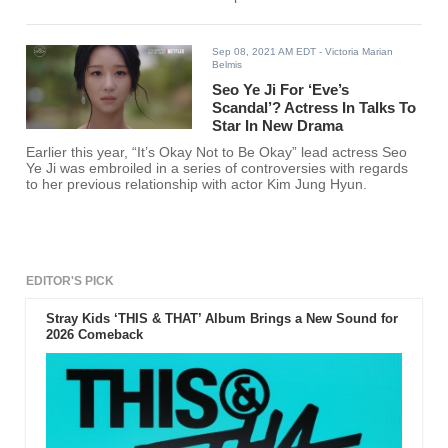
Sep 08, 2021 AM EDT
- Victoria Marian
Belmis
Seo Ye Ji For ‘Eve’s
Scandal’? Actress In Talks To
Star In New Drama
Earlier this year, “It’s Okay Not to Be Okay” lead actress Seo
Ye Ji was embroiled in a series of controversies with regards
to her previous relationship with actor Kim Jung Hyun.
EDITOR'S PICK
Stray Kids ‘THIS & THAT’ Album Brings a New Sound for
2026 Comeback