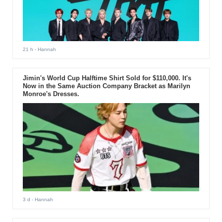
21 h
- Hannah
Jimin's World Cup Halftime Shirt Sold for $110,000. It's
Now in the Same Auction Company Bracket as Marilyn
Monroe's Dresses.
3 d
- Hannah