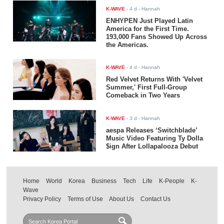
K-WAVE
-
4 d
- Hannah
ENHYPEN Just Played Latin
America for the First Time.
193,000 Fans Showed Up Across
the Americas.
K-WAVE
-
4 d
- Hannah
Red Velvet Returns With 'Velvet
Summer,' First Full-Group
Comeback in Two Years
K-WAVE
-
3 d
- Hannah
aespa Releases ‘Switchblade’
Music Video Featuring Ty Dolla
$ign After Lollapalooza Debut
Home
World
Korea
Business
Tech
Life
K-People
K-
Wave
Privacy Policy
Terms of Use
About Us
Contact Us