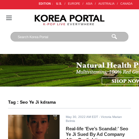
EDITION :
U.S.
/
EUROPE
/
ASIA
/
AUSTRALIA
/
CANADA
Tag : Seo Ye Ji kdrama
May 30, 2022 AM EDT
- Victoria Marian
Belmis
Real-life ‘Eve’s Scandal:’ Seo
Ye Ji Sued By Ad Company