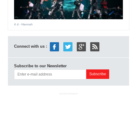
4 d
- Hannah
Connect with us :
Subscribe to our Newsletter
ADVERTISEMENT