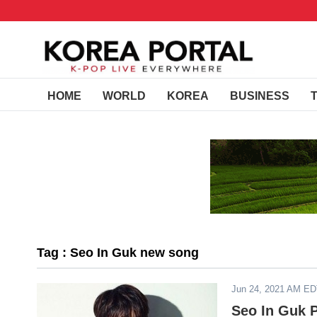
HOME
WORLD
KOREA
BUSINESS
Tag : Seo In Guk new song
Jun 24, 2021 AM E
Seo In Guk P