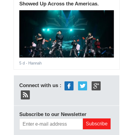
Showed Up Across the Americas.
5 d
- Hannah
Connect with us :
Subscribe to our Newsletter