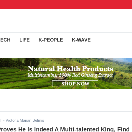
TECH
LIFE
K-PEOPLE
K-WAVE
DT
- Victoria Marian Belmis
roves He Is Indeed A Multi-talented King, Find