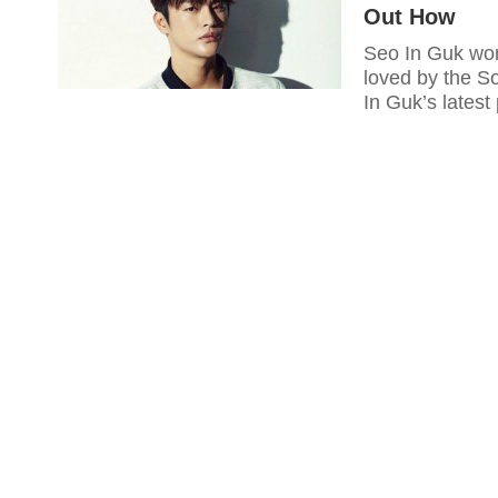
Out How
Seo In Guk won
loved by the S
In Guk’s latest 