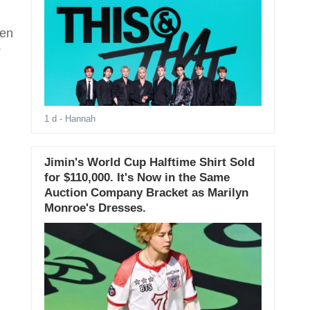
een
o
1 d
- Hannah
Jimin's World Cup Halftime Shirt Sold
for $110,000. It's Now in the Same
Auction Company Bracket as Marilyn
Monroe's Dresses.