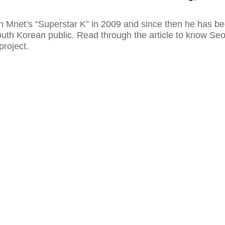
 Mnet’s “Superstar K” in 2009 and since then he has b
outh Korean public. Read through the article to know Se
project.