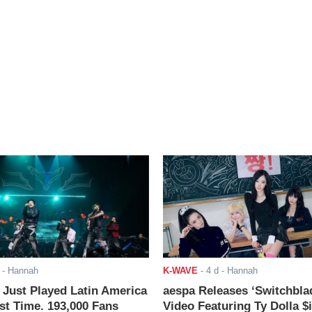
- Hannah
K-WAVE
-
4 d
- Hannah
ust Played Latin America
aespa Releases ‘Switchbla
rst Time. 193,000 Fans
Video Featuring Ty Dolla $