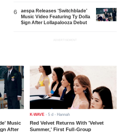
6
aespa Releases ‘Switchblade’
Music Video Featuring Ty Dolla
$ign After Lollapalooza Debut
ADVERTISEMENT
K-WAVE
-
5 d
- Hannah
de’ Music
Red Velvet Returns With 'Velvet
ign After
Summer,' First Full-Group