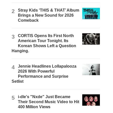
2
Stray Kids ‘THIS & THAT’ Album
Brings a New Sound for 2026
Comeback
3
CORTIS Opens Its First North
American Tour Tonight. Its
Korean Shows Left a Question
Hanging.
4
Jennie Headlines Lollapalooza
2026 With Powerful
Performance and Surprise
Setlist
5
i-dle's "Nxde" Just Became
Their Second Music Video to Hit
400 Million Views