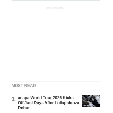
ADVERTISEMENT
MOST READ
1
aespa World Tour 2026 Kicks
Off Just Days After Lollapalooza
Debut