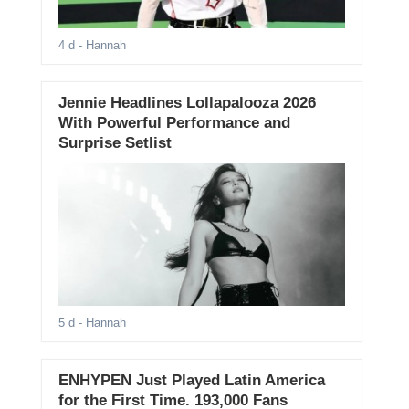
4 d
- Hannah
Jennie Headlines Lollapalooza 2026
With Powerful Performance and
Surprise Setlist
5 d
- Hannah
ENHYPEN Just Played Latin America
for the First Time. 193,000 Fans