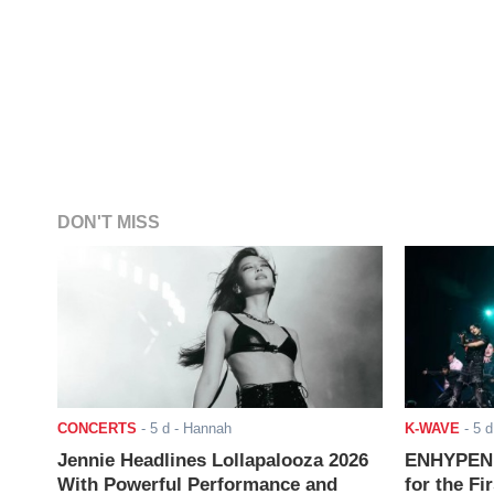
DON'T MISS
CONCERTS
-
5 d
- Hannah
K-WAVE
-
5 d
Jennie Headlines Lollapalooza 2026
ENHYPEN J
With Powerful Performance and
for the Fi