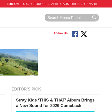
EDITION :
U.S.
/
EUROPE
/
ASIA
/
AUSTRALIA
/
CANADA
Follow Us
EDITOR'S PICK
Stray Kids ‘THIS & THAT’ Album Brings
a New Sound for 2026 Comeback