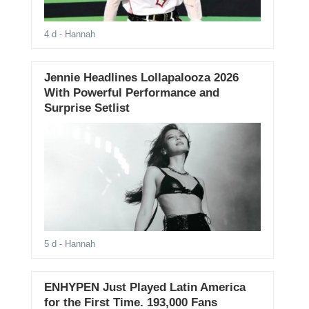
4 d
- Hannah
Jennie Headlines Lollapalooza 2026
With Powerful Performance and
Surprise Setlist
5 d
- Hannah
ENHYPEN Just Played Latin America
for the First Time. 193,000 Fans