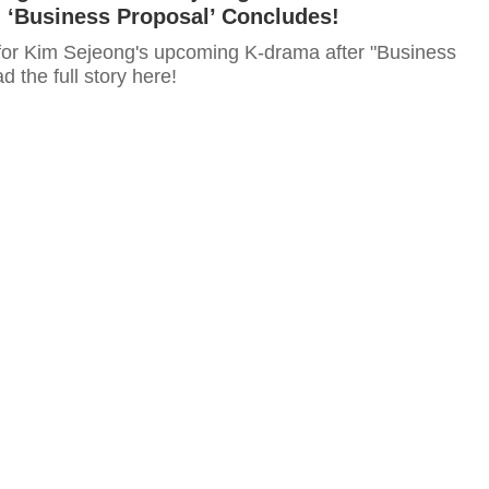
‘Business Proposal’ Concludes!
for Kim Sejeong's upcoming K-drama after "Business
 the full story here!