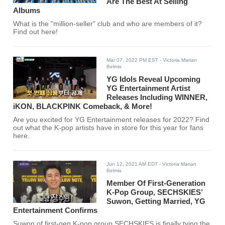
Are The Best At Selling
Albums
What is the "million-seller" club and who are members of it?
Find out here!
Mar 07, 2022 PM EST
- Victoria Marian
Belmis
YG Idols Reveal Upcoming
YG Entertainment Artist
Releases Including WINNER,
iKON, BLACKPINK Comeback, & More!
Are you excited for YG Entertainment releases for 2022? Find
out what the K-pop artists have in store for this year for fans
here.
Jun 12, 2021 AM EDT
- Victoria Marian
Belmis
Member Of First-Generation
K-Pop Group, SECHSKIES’
Suwon, Getting Married, YG
Entertainment Confirms
Suwon of first-gen K-pop group SECHSKIES is finally tying the