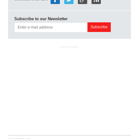
Subscribe to our Newsletter
ADVERTISEMENT