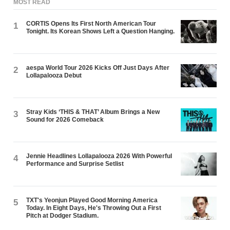
MOST READ
CORTIS Opens Its First North American Tour
1
Tonight. Its Korean Shows Left a Question Hanging.
aespa World Tour 2026 Kicks Off Just Days After
2
Lollapalooza Debut
Stray Kids ‘THIS & THAT’ Album Brings a New
3
Sound for 2026 Comeback
Jennie Headlines Lollapalooza 2026 With Powerful
4
Performance and Surprise Setlist
TXT's Yeonjun Played Good Morning America
5
Today. In Eight Days, He's Throwing Out a First
Pitch at Dodger Stadium.