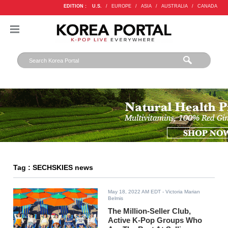
EDITION :
U.S.
/
EUROPE
/
ASIA
/
AUSTRALIA
/
CANADA
Tag : SECHSKIES news
May 18, 2022 AM EDT
- Victoria Marian
Belmis
The Million-Seller Club,
Active K-Pop Groups Who