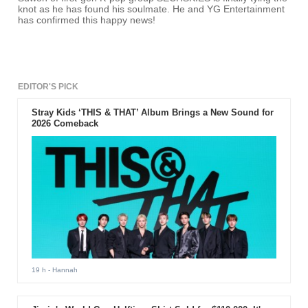
knot as he has found his soulmate. He and YG Entertainment
has confirmed this happy news!
EDITOR'S PICK
Stray Kids ‘THIS & THAT’ Album Brings a New Sound for
2026 Comeback
19 h
- Hannah