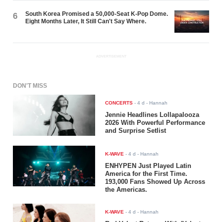
South Korea Promised a 50,000-Seat K-Pop Dome.
6
Eight Months Later, It Still Can't Say Where.
ADVERTISEMENT
DON'T MISS
CONCERTS
-
4 d
- Hannah
Jennie Headlines Lollapalooza
2026 With Powerful Performance
and Surprise Setlist
K-WAVE
-
4 d
- Hannah
ENHYPEN Just Played Latin
America for the First Time.
193,000 Fans Showed Up Across
the Americas.
K-WAVE
-
4 d
- Hannah