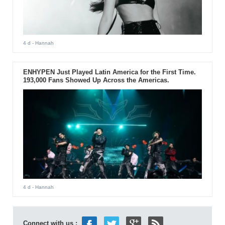
4 d
- Hannah
ENHYPEN Just Played Latin America for the First Time.
193,000 Fans Showed Up Across the Americas.
4 d
- Hannah
Connect with us :