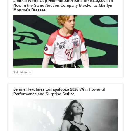
Jimin's World Cup Halftime Shirt Sold for $110,000. It's
Now in the Same Auction Company Bracket as Marilyn
Monroe's Dresses.
3 d
- Hannah
Jennie Headlines Lollapalooza 2026 With Powerful
Performance and Surprise Setlist