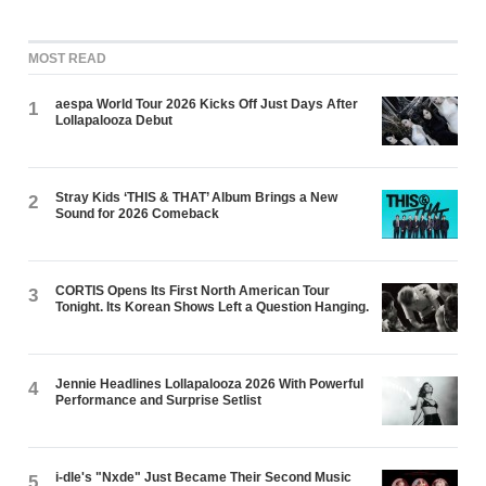
MOST READ
aespa World Tour 2026 Kicks Off Just Days After
1
Lollapalooza Debut
Stray Kids ‘THIS & THAT’ Album Brings a New
2
Sound for 2026 Comeback
CORTIS Opens Its First North American Tour
3
Tonight. Its Korean Shows Left a Question Hanging.
Jennie Headlines Lollapalooza 2026 With Powerful
4
Performance and Surprise Setlist
i-dle's "Nxde" Just Became Their Second Music
5