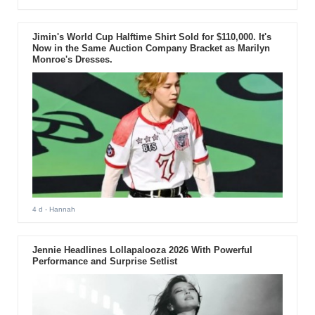
Jimin's World Cup Halftime Shirt Sold for $110,000. It's
Now in the Same Auction Company Bracket as Marilyn
Monroe's Dresses.
4 d
- Hannah
Jennie Headlines Lollapalooza 2026 With Powerful
Performance and Surprise Setlist