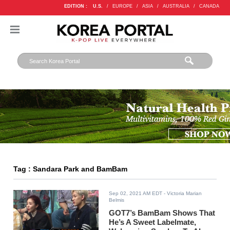
EDITION :
U.S.
/
EUROPE
/
ASIA
/
AUSTRALIA
/
CANADA
Tag : Sandara Park and BamBam
Sep 02, 2021 AM EDT
- Victoria Marian
Belmis
GOT7’s BamBam Shows That
He’s A Sweet Labelmate,