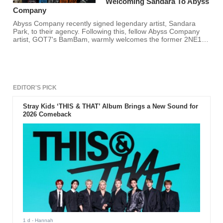
Welcoming Sandara To Abyss
Company
Abyss Company recently signed legendary artist, Sandara
Park, to their agency. Following this, fellow Abyss Company
artist, GOT7's BamBam, warmly welcomes the former 2NE1
member!
EDITOR'S PICK
Stray Kids ‘THIS & THAT’ Album Brings a New Sound for
2026 Comeback
1 d
- Hannah