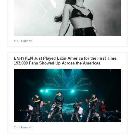
5 d
- Hannah
ENHYPEN Just Played Latin America for the First Time.
193,000 Fans Showed Up Across the Americas.
5 d
- Hannah