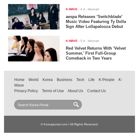
K-WAVE
-
4 d
- Hannah
aespa Releases ‘Switchblade’
Music Video Featuring Ty Dolla
$ign After Lollapalooza Debut
K-WAVE
-
5 d
- Hannah
Red Velvet Returns With 'Velvet
Summer,' First Full-Group
Comeback in Two Years
Home
World
Korea
Business
Tech
Life
K-People
K-
Wave
Privacy Policy
Terms of Use
About Us
Contact Us
© Koreaportal.com / All Rights Reserved.