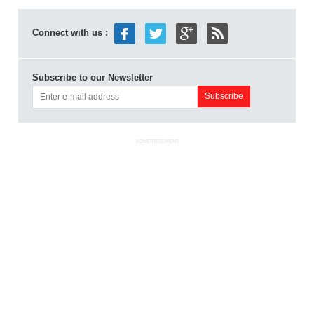
Connect with us :
Subscribe to our Newsletter
ADVERTISEMENT