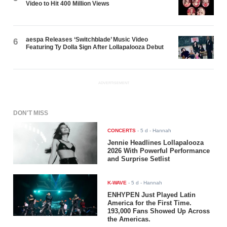
Video to Hit 400 Million Views
aespa Releases ‘Switchblade’ Music Video
6
Featuring Ty Dolla $ign After Lollapalooza Debut
ADVERTISEMENT
DON'T MISS
CONCERTS
-
5 d
- Hannah
Jennie Headlines Lollapalooza
2026 With Powerful Performance
and Surprise Setlist
K-WAVE
-
5 d
- Hannah
ENHYPEN Just Played Latin
America for the First Time.
193,000 Fans Showed Up Across
the Americas.