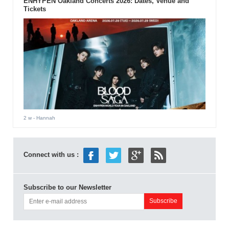
ENHYPEN Oakland Concerts 2026: Dates, Venue and
Tickets
2 w
- Hannah
Connect with us :
Subscribe to our Newsletter