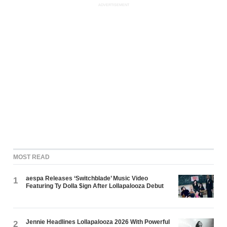
ADVERTISEMENT
MOST READ
aespa Releases ‘Switchblade’ Music Video
1
Featuring Ty Dolla $ign After Lollapalooza Debut
Jennie Headlines Lollapalooza 2026 With Powerful
2