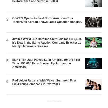
Performance and Surprise Setlist
CORTIS Opens Its First North American Tour
3
Tonight. Its Korean Shows Left a Question Hanging.
Jimin's World Cup Halftime Shirt Sold for $110,000.
4
It's Now in the Same Auction Company Bracket as
Marilyn Monroe's Dresses.
ENHYPEN Just Played Latin America for the First
5
Time. 193,000 Fans Showed Up Across the
Americas.
Red Velvet Returns With 'Velvet Summer,' First
6
Full-Group Comeback in Two Years
ADVERTISEMENT