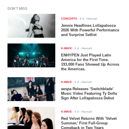
DON'T MISS
CONCERTS
-
4 d
- Hannah
Jennie Headlines Lollapalooza
2026 With Powerful Performance
and Surprise Setlist
K-WAVE
-
4 d
- Hannah
ENHYPEN Just Played Latin
America for the First Time.
193,000 Fans Showed Up Across
the Americas.
K-WAVE
-
3 d
- Hannah
aespa Releases ‘Switchblade’
Music Video Featuring Ty Dolla
$ign After Lollapalooza Debut
K-WAVE
-
4 d
- Hannah
Red Velvet Returns With 'Velvet
Summer,' First Full-Group
Comeback in Two Years