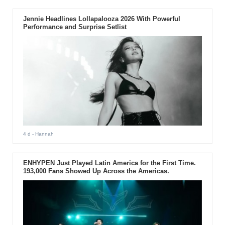
Jennie Headlines Lollapalooza 2026 With Powerful
Performance and Surprise Setlist
4 d
- Hannah
ENHYPEN Just Played Latin America for the First Time.
193,000 Fans Showed Up Across the Americas.