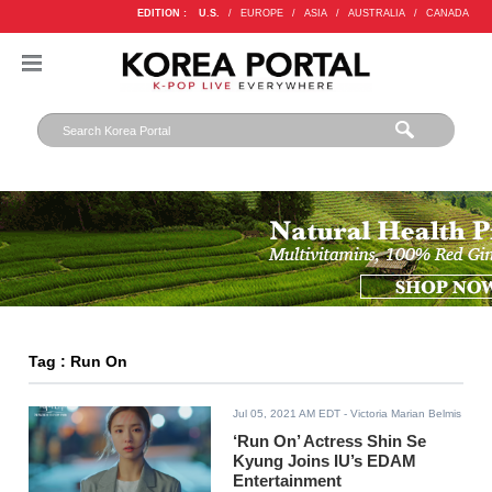
EDITION :
U.S.
/
EUROPE
/
ASIA
/
AUSTRALIA
/
CANADA
Tag : Run On
Jul 05, 2021 AM EDT
- Victoria Marian Belmis
‘Run On’ Actress Shin Se
Kyung Joins IU’s EDAM
Entertainment