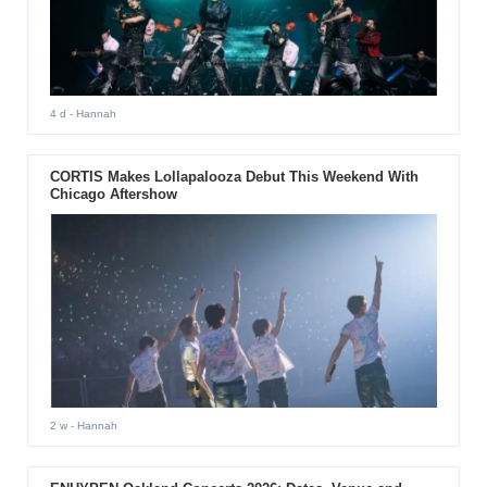
4 d
- Hannah
CORTIS Makes Lollapalooza Debut This Weekend With
Chicago Aftershow
2 w
- Hannah