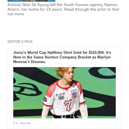
Actress Shin Se Kyung left the South Korean agency Namoo
Actors, her home for 19 years. Read through the actor to find
out more.
EDITOR'S PICK
Jimin's World Cup Halftime Shirt Sold for $110,000. It's
Now in the Same Auction Company Bracket as Marilyn
Monroe's Dresses.
3 d
- Hannah