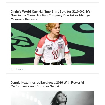
Jimin's World Cup Halftime Shirt Sold for $110,000. It's
Now in the Same Auction Company Bracket as Marilyn
Monroe's Dresses.
3 d
- Hannah
Jennie Headlines Lollapalooza 2026 With Powerful
Performance and Surprise Setlist