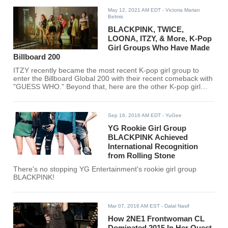
May 12, 2021 AM EDT
- Victoria Marian
Belmis
BLACKPINK, TWICE,
LOONA, ITZY, & More, K-Pop
Girl Groups Who Have Made
Billboard 200
ITZY recently became the most recent K-pop girl group to
enter the Billboard Global 200 with their recent comeback with
"GUESS WHO." Beyond that, here are the other K-pop girl
groups who have entered the list alongside their album. Is
your favorite K-pop girl group here?
Sep 16, 2016 AM EDT
- YuGee
YG Rookie Girl Group
BLACKPINK Achieved
International Recognition
from Rolling Stone
There's no stopping YG Entertainment's rookie girl group
BLACKPINK!
Mar 07, 2016 AM EST
- Dalal Nasif
How 2NE1 Frontwoman CL
Dominated 2015 In Her Quest