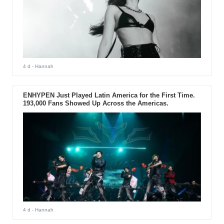
4 d
- Hannah
ENHYPEN Just Played Latin America for the First Time.
193,000 Fans Showed Up Across the Americas.
4 d
- Hannah