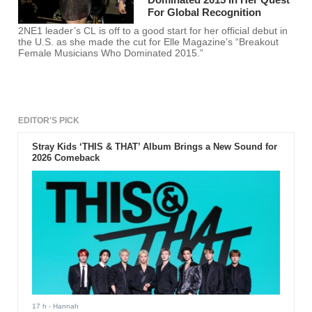
For Global Recognition
2NE1 leader’s CL is off to a good start for her official debut in
the U.S. as she made the cut for Elle Magazine’s “Breakout
Female Musicians Who Dominated 2015.”
EDITOR'S PICK
Stray Kids ‘THIS & THAT’ Album Brings a New Sound for
2026 Comeback
17 h
- Hannah