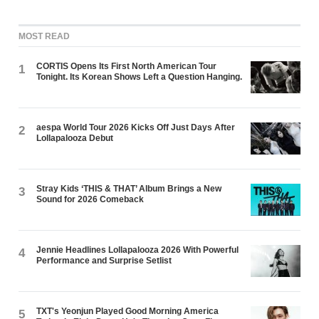
MOST READ
CORTIS Opens Its First North American Tour
1
Tonight. Its Korean Shows Left a Question Hanging.
aespa World Tour 2026 Kicks Off Just Days After
2
Lollapalooza Debut
Stray Kids ‘THIS & THAT’ Album Brings a New
3
Sound for 2026 Comeback
Jennie Headlines Lollapalooza 2026 With Powerful
4
Performance and Surprise Setlist
TXT's Yeonjun Played Good Morning America
5