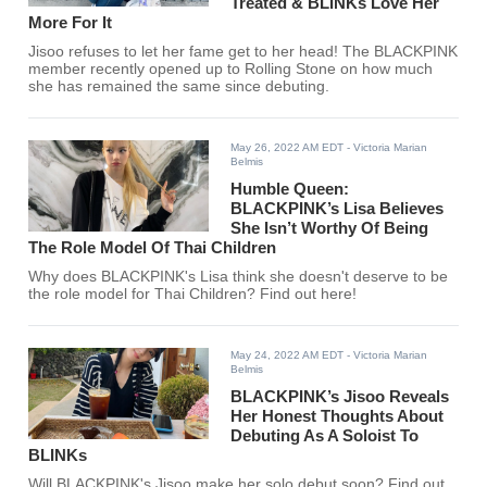
Treated & BLINKs Love Her
More For It
Jisoo refuses to let her fame get to her head! The BLACKPINK
member recently opened up to Rolling Stone on how much
she has remained the same since debuting.
May 26, 2022 AM EDT
- Victoria Marian
Belmis
Humble Queen:
BLACKPINK’s Lisa Believes
She Isn’t Worthy Of Being
The Role Model Of Thai Children
Why does BLACKPINK's Lisa think she doesn't deserve to be
the role model for Thai Children? Find out here!
May 24, 2022 AM EDT
- Victoria Marian
Belmis
BLACKPINK’s Jisoo Reveals
Her Honest Thoughts About
Debuting As A Soloist To
BLINKs
Will BLACKPINK's Jisoo make her solo debut soon? Find out