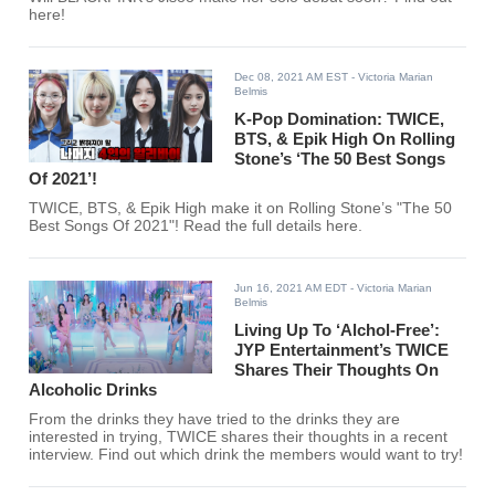
here!
Dec 08, 2021 AM EST
- Victoria Marian
Belmis
K-Pop Domination: TWICE,
BTS, & Epik High On Rolling
Stone’s ‘The 50 Best Songs
Of 2021’!
TWICE, BTS, & Epik High make it on Rolling Stone’s "The 50
Best Songs Of 2021"! Read the full details here.
Jun 16, 2021 AM EDT
- Victoria Marian
Belmis
Living Up To ‘Alchol-Free’:
JYP Entertainment’s TWICE
Shares Their Thoughts On
Alcoholic Drinks
From the drinks they have tried to the drinks they are
interested in trying, TWICE shares their thoughts in a recent
interview. Find out which drink the members would want to try!