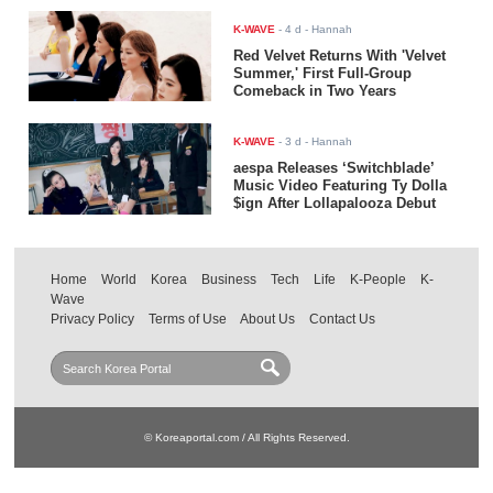
K-WAVE
-
4 d
- Hannah
Red Velvet Returns With 'Velvet
Summer,' First Full-Group
Comeback in Two Years
K-WAVE
-
3 d
- Hannah
aespa Releases ‘Switchblade’
Music Video Featuring Ty Dolla
$ign After Lollapalooza Debut
Home
World
Korea
Business
Tech
Life
K-People
K-
Wave
Privacy Policy
Terms of Use
About Us
Contact Us
© Koreaportal.com / All Rights Reserved.