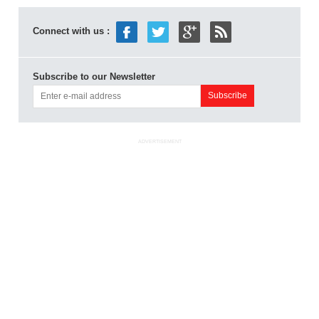
Connect with us :
Subscribe to our Newsletter
ADVERTISEMENT