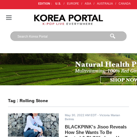
EDITION :
U.S.
/
EUROPE
/
ASIA
/
AUSTRALIA
/
CANADA
Tag : Rolling Stone
May 30, 2022 AM EDT
- Victoria Marian
Belmis
BLACKPINK's Jisoo Reveals
How She Wants To Be