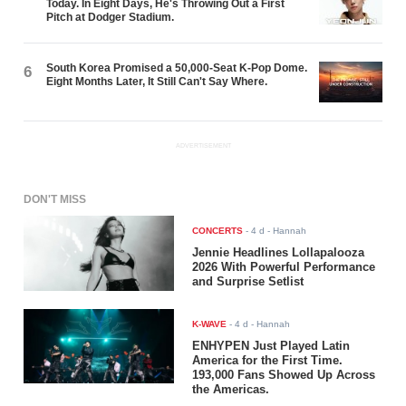
Today. In Eight Days, He's Throwing Out a First
Pitch at Dodger Stadium.
South Korea Promised a 50,000-Seat K-Pop Dome.
6
Eight Months Later, It Still Can't Say Where.
ADVERTISEMENT
DON'T MISS
CONCERTS
-
4 d
- Hannah
Jennie Headlines Lollapalooza
2026 With Powerful Performance
and Surprise Setlist
K-WAVE
-
4 d
- Hannah
ENHYPEN Just Played Latin
America for the First Time.
193,000 Fans Showed Up Across
the Americas.