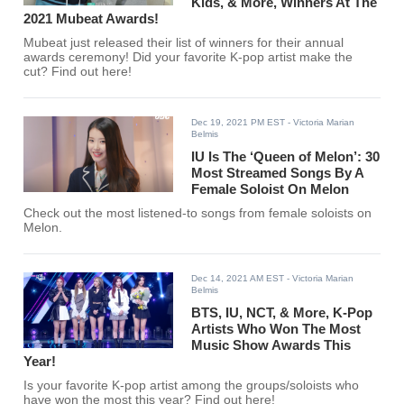
Kids, & More, Winners At The
2021 Mubeat Awards!
Mubeat just released their list of winners for their annual
awards ceremony! Did your favorite K-pop artist make the
cut? Find out here!
Dec 19, 2021 PM EST
- Victoria Marian
Belmis
IU Is The ‘Queen of Melon’: 30
Most Streamed Songs By A
Female Soloist On Melon
Check out the most listened-to songs from female soloists on
Melon.
Dec 14, 2021 AM EST
- Victoria Marian
Belmis
BTS, IU, NCT, & More, K-Pop
Artists Who Won The Most
Music Show Awards This
Year!
Is your favorite K-pop artist among the groups/soloists who
have won the most this year? Find out here!