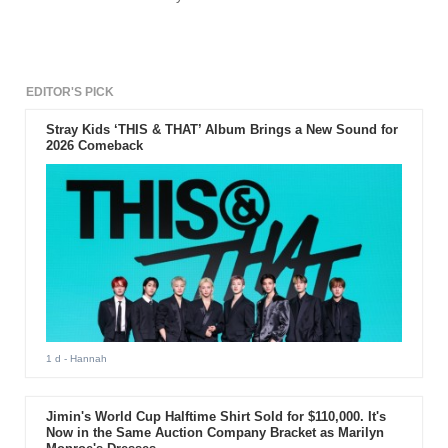
EDITOR'S PICK
Stray Kids ‘THIS & THAT’ Album Brings a New Sound for
2026 Comeback
1 d
- Hannah
Jimin's World Cup Halftime Shirt Sold for $110,000. It's
Now in the Same Auction Company Bracket as Marilyn