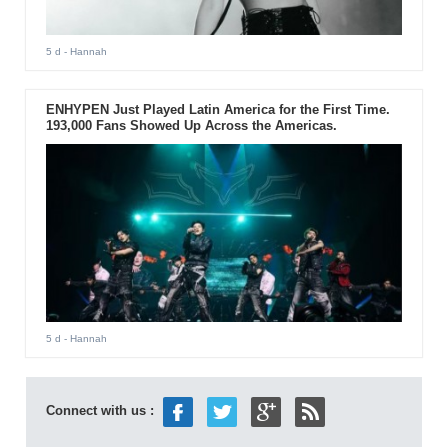
5 d
- Hannah
ENHYPEN Just Played Latin America for the First Time.
193,000 Fans Showed Up Across the Americas.
5 d
- Hannah
Connect with us :