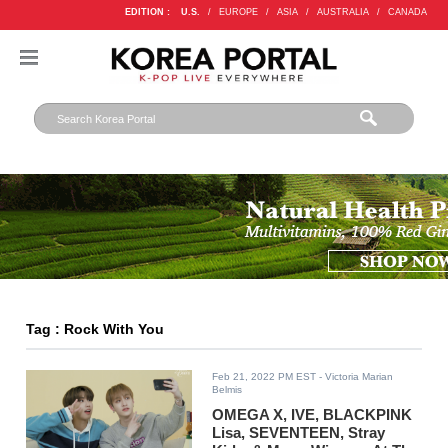
EDITION :
U.S.
/
EUROPE
/
ASIA
/
AUSTRALIA
/
CANADA
Tag : Rock With You
Feb 21, 2022 PM EST
- Victoria Marian
Belmis
OMEGA X, IVE, BLACKPINK
Lisa, SEVENTEEN, Stray