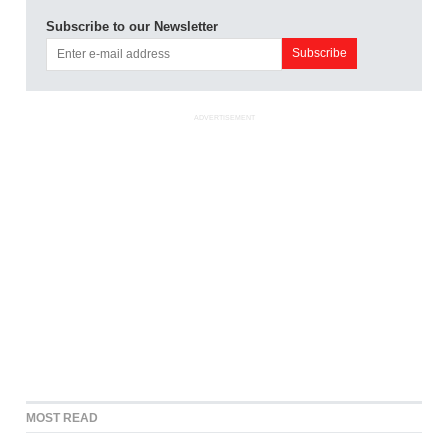
Subscribe to our Newsletter
ADVERTISEMENT
MOST READ