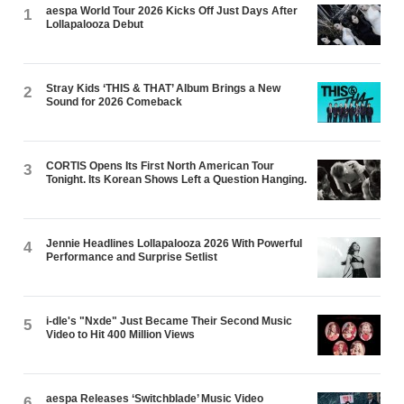
aespa World Tour 2026 Kicks Off Just Days After
1
Lollapalooza Debut
Stray Kids ‘THIS & THAT’ Album Brings a New
2
Sound for 2026 Comeback
CORTIS Opens Its First North American Tour
3
Tonight. Its Korean Shows Left a Question Hanging.
Jennie Headlines Lollapalooza 2026 With Powerful
4
Performance and Surprise Setlist
i-dle's "Nxde" Just Became Their Second Music
5
Video to Hit 400 Million Views
aespa Releases ‘Switchblade’ Music Video
6