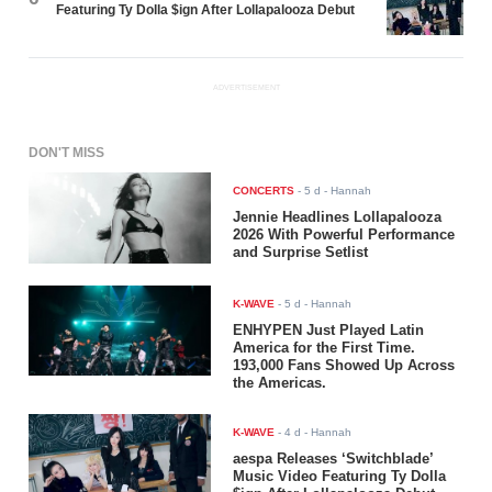
Featuring Ty Dolla $ign After Lollapalooza Debut
ADVERTISEMENT
DON'T MISS
CONCERTS
-
5 d
- Hannah
Jennie Headlines Lollapalooza
2026 With Powerful Performance
and Surprise Setlist
K-WAVE
-
5 d
- Hannah
ENHYPEN Just Played Latin
America for the First Time.
193,000 Fans Showed Up Across
the Americas.
K-WAVE
-
4 d
- Hannah
aespa Releases ‘Switchblade’
Music Video Featuring Ty Dolla