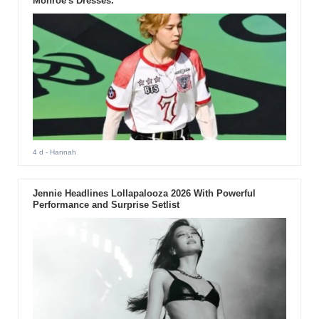
Monroe's Dresses.
4 d
- Hannah
Jennie Headlines Lollapalooza 2026 With Powerful
Performance and Surprise Setlist