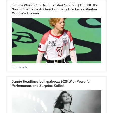
Jimin's World Cup Halftime Shirt Sold for $110,000. It's
Now in the Same Auction Company Bracket as Marilyn
Monroe's Dresses.
5 d
- Hannah
Jennie Headlines Lollapalooza 2026 With Powerful
Performance and Surprise Setlist