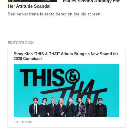
Issues Second Apology For
Her Attitude Scandal
Red Velvet Irene is set to debut on the big screen!
EDITOR'S PICK
Stray Kids ‘THIS & THAT’ Album Brings a New Sound for
2026 Comeback
2 d
- Hannah