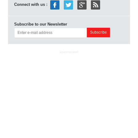
Connect with us :
Subscribe to our Newsletter
ADVERTISEMENT