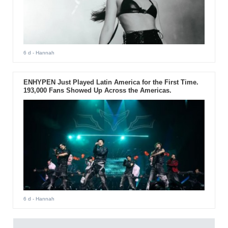
6 d
- Hannah
ENHYPEN Just Played Latin America for the First Time.
193,000 Fans Showed Up Across the Americas.
6 d
- Hannah