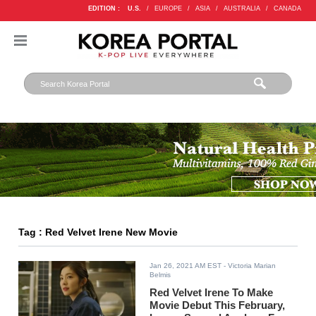
EDITION :
U.S.
/
EUROPE
/
ASIA
/
AUSTRALIA
/
CANADA
Tag : Red Velvet Irene New Movie
Jan 26, 2021 AM EST
- Victoria Marian
Belmis
Red Velvet Irene To Make
Movie Debut This February,