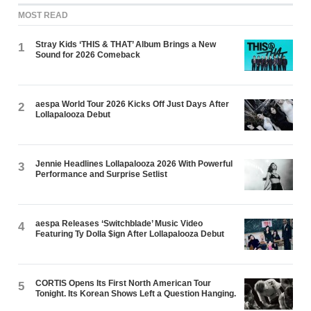
MOST READ
Stray Kids ‘THIS & THAT’ Album Brings a New
1
Sound for 2026 Comeback
aespa World Tour 2026 Kicks Off Just Days After
2
Lollapalooza Debut
Jennie Headlines Lollapalooza 2026 With Powerful
3
Performance and Surprise Setlist
aespa Releases ‘Switchblade’ Music Video
4
Featuring Ty Dolla $ign After Lollapalooza Debut
CORTIS Opens Its First North American Tour
5
Tonight. Its Korean Shows Left a Question Hanging.