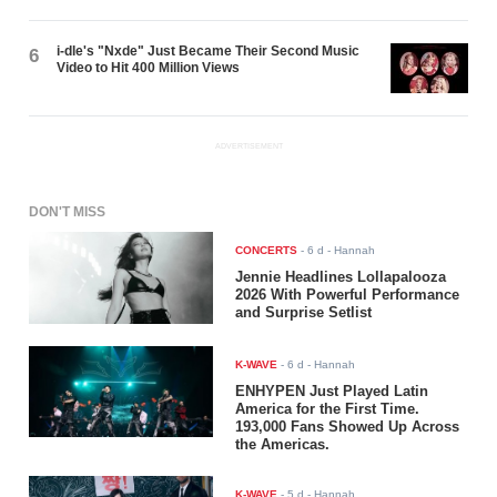
i-dle's "Nxde" Just Became Their Second Music
6
Video to Hit 400 Million Views
ADVERTISEMENT
DON'T MISS
CONCERTS
-
6 d
- Hannah
Jennie Headlines Lollapalooza
2026 With Powerful Performance
and Surprise Setlist
K-WAVE
-
6 d
- Hannah
ENHYPEN Just Played Latin
America for the First Time.
193,000 Fans Showed Up Across
the Americas.
K-WAVE
-
5 d
- Hannah