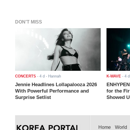
DON'T MISS
CONCERTS
-
4 d
- Hannah
K-WAVE
-
4 d
Jennie Headlines Lollapalooza 2026
ENHYPEN J
With Powerful Performance and
for the Fi
Surprise Setlist
Showed Up
Home
World