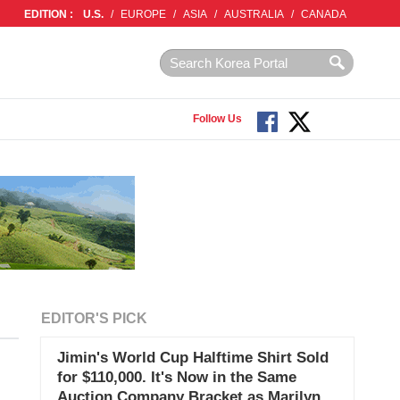
EDITION :
U.S.
/
EUROPE
/
ASIA
/
AUSTRALIA
/
CANADA
Follow Us
EDITOR'S PICK
Jimin's World Cup Halftime Shirt Sold
for $110,000. It's Now in the Same
Auction Company Bracket as Marilyn