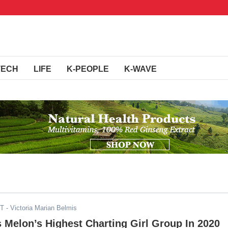
TECH
LIFE
K-PEOPLE
K-WAVE
ST
- Victoria Marian Belmis
s Melon’s Highest Charting Girl Group In 2020