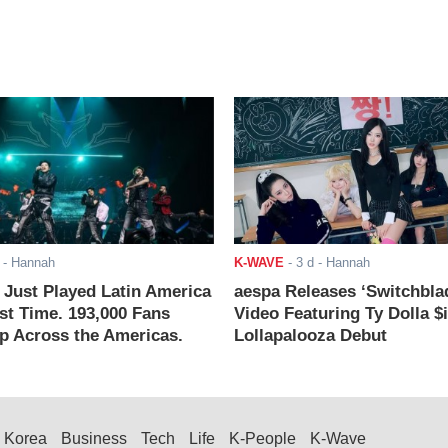
- Hannah
K-WAVE
-
3 d
- Hannah
ust Played Latin America
aespa Releases ‘Switchbla
rst Time. 193,000 Fans
Video Featuring Ty Dolla $
 Across the Americas.
Lollapalooza Debut
Korea
Business
Tech
Life
K-People
K-Wave