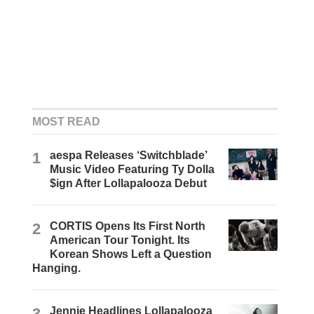
MOST READ
1
aespa Releases ‘Switchblade’
Music Video Featuring Ty Dolla
$ign After Lollapalooza Debut
2
CORTIS Opens Its First North
American Tour Tonight. Its
Korean Shows Left a Question
Hanging.
3
Jennie Headlines Lollapalooza