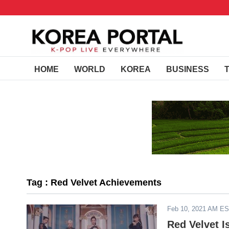
HOME
WORLD
KOREA
BUSINESS
Tag : Red Velvet Achievements
Feb 10, 2021 AM E
Red Velvet I