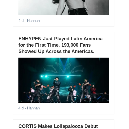
4 d
- Hannah
ENHYPEN Just Played Latin America
for the First Time. 193,000 Fans
Showed Up Across the Americas.
4 d
- Hannah
CORTIS Makes Lollapalooza Debut