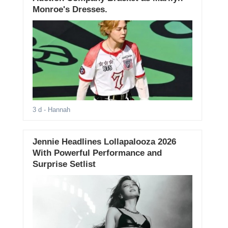
Monroe's Dresses.
3 d
- Hannah
Jennie Headlines Lollapalooza 2026
With Powerful Performance and
Surprise Setlist