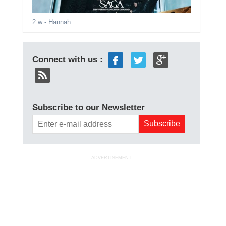
2 w
- Hannah
Connect with us :
Subscribe to our Newsletter
ADVERTISEMENT