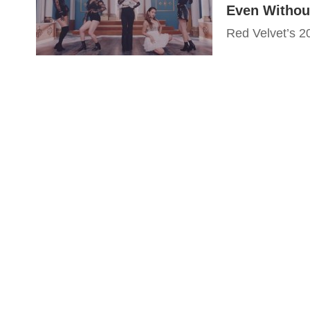
Even Withou
Red Velvet’s 20