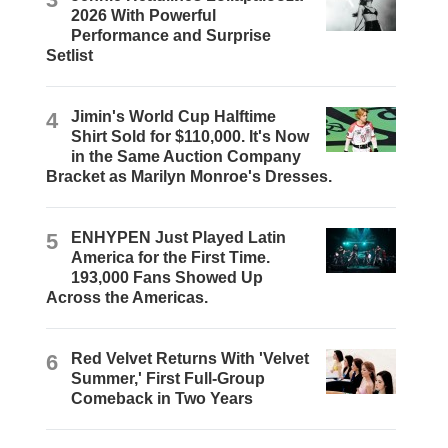
2026 With Powerful
Performance and Surprise
Setlist
4
Jimin's World Cup Halftime
Shirt Sold for $110,000. It's Now
in the Same Auction Company
Bracket as Marilyn Monroe's Dresses.
5
ENHYPEN Just Played Latin
America for the First Time.
193,000 Fans Showed Up
Across the Americas.
6
Red Velvet Returns With 'Velvet
Summer,' First Full-Group
Comeback in Two Years