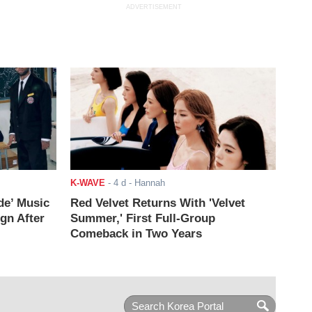
ADVERTISEMENT
K-WAVE
-
4 d
- Hannah
de’ Music
Red Velvet Returns With 'Velvet
ign After
Summer,' First Full-Group
Comeback in Two Years