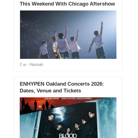
This Weekend With Chicago Aftershow
2 w
- Hannah
ENHYPEN Oakland Concerts 2026:
Dates, Venue and Tickets