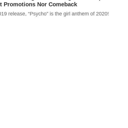
t Promotions Nor Comeback
19 release, “Psycho” is the girl anthem of 2020!