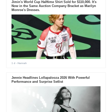
Jimin's World Cup Halftime Shirt Sold for $110,000. It's
Now in the Same Auction Company Bracket as Marilyn
Monroe's Dresses.
1 d
- Hannah
Jennie Headlines Lollapalooza 2026 With Powerful
Performance and Surprise Setlist