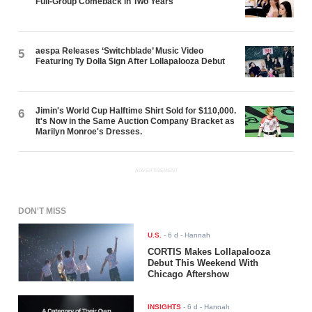
Full-Group Comeback in Two Years
aespa Releases ‘Switchblade’ Music Video
5
Featuring Ty Dolla $ign After Lollapalooza Debut
Jimin's World Cup Halftime Shirt Sold for $110,000.
6
It's Now in the Same Auction Company Bracket as
Marilyn Monroe's Dresses.
ADVERTISEMENT
DON'T MISS
U.S.
-
6 d
- Hannah
CORTIS Makes Lollapalooza
Debut This Weekend With
Chicago Aftershow
INSIGHTS
-
6 d
- Hannah