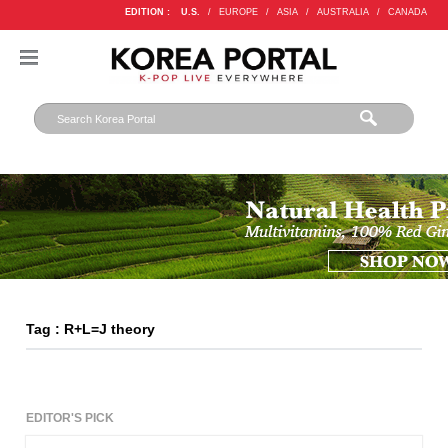
EDITION :
U.S.
/
EUROPE
/
ASIA
/
AUSTRALIA
/
CANADA
Tag : R+L=J theory
EDITOR'S PICK