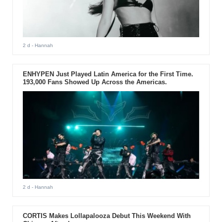
2 d
- Hannah
ENHYPEN Just Played Latin America for the First Time.
193,000 Fans Showed Up Across the Americas.
2 d
- Hannah
CORTIS Makes Lollapalooza Debut This Weekend With