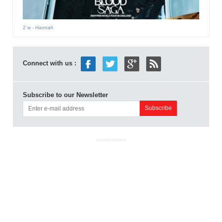
2 w
- Hannah
Connect with us :
Subscribe to our Newsletter
ADVERTISEMENT