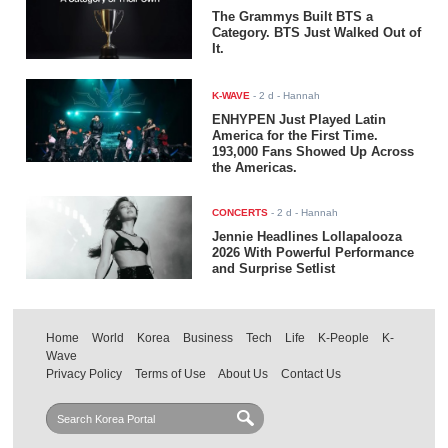
The Grammys Built BTS a
Category. BTS Just Walked Out of
It.
K-WAVE
-
2 d
- Hannah
ENHYPEN Just Played Latin
America for the First Time.
193,000 Fans Showed Up Across
the Americas.
CONCERTS
-
2 d
- Hannah
Jennie Headlines Lollapalooza
2026 With Powerful Performance
and Surprise Setlist
Home
World
Korea
Business
Tech
Life
K-People
K-
Wave
Privacy Policy
Terms of Use
About Us
Contact Us