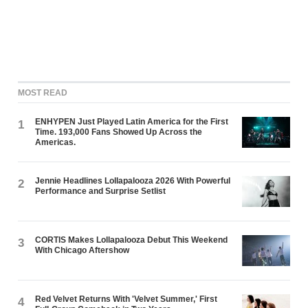
MOST READ
ENHYPEN Just Played Latin America for the First
1
Time. 193,000 Fans Showed Up Across the
Americas.
Jennie Headlines Lollapalooza 2026 With Powerful
2
Performance and Surprise Setlist
CORTIS Makes Lollapalooza Debut This Weekend
3
With Chicago Aftershow
Red Velvet Returns With 'Velvet Summer,' First
4