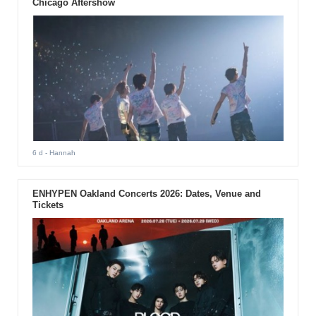
Chicago Aftershow
6 d
- Hannah
ENHYPEN Oakland Concerts 2026: Dates, Venue and
Tickets