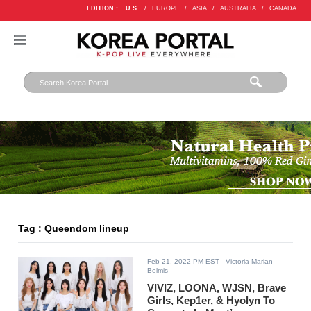
EDITION :
U.S.
/
EUROPE
/
ASIA
/
AUSTRALIA
/
CANADA
Tag : Queendom lineup
Feb 21, 2022 PM EST
- Victoria Marian
Belmis
VIVIZ, LOONA, WJSN, Brave
Girls, Kep1er, & Hyolyn To