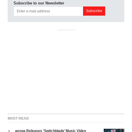
Subscribe to our Newsletter
ADVERTISEMENT
MOST READ
aespa Releases ‘Switchblade’ Music Video