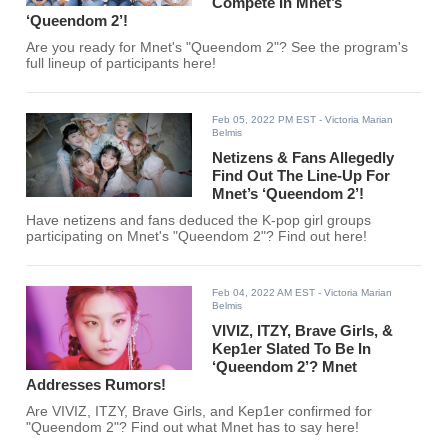
Compete In Mnet’s
‘Queendom 2’!
Are you ready for Mnet's "Queendom 2"? See the program's
full lineup of participants here!
Feb 05, 2022 PM EST
- Victoria Marian
Belmis
Netizens & Fans Allegedly
Find Out The Line-Up For
Mnet’s ‘Queendom 2’!
Have netizens and fans deduced the K-pop girl groups
participating on Mnet's "Queendom 2"? Find out here!
Feb 04, 2022 AM EST
- Victoria Marian
Belmis
VIVIZ, ITZY, Brave Girls, &
Kep1er Slated To Be In
‘Queendom 2’? Mnet
Addresses Rumors!
Are VIVIZ, ITZY, Brave Girls, and Kep1er confirmed for
"Queendom 2"? Find out what Mnet has to say here!