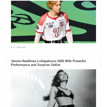
3 d
- Hannah
Jennie Headlines Lollapalooza 2026 With Powerful
Performance and Surprise Setlist