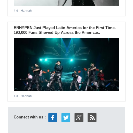
4 d
- Hannah
ENHYPEN Just Played Latin America for the First Time.
193,000 Fans Showed Up Across the Americas.
4 d
- Hannah
Connect with us :