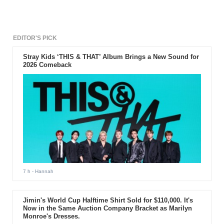
EDITOR'S PICK
Stray Kids ‘THIS & THAT’ Album Brings a New Sound for
2026 Comeback
7 h
- Hannah
Jimin's World Cup Halftime Shirt Sold for $110,000. It's
Now in the Same Auction Company Bracket as Marilyn
Monroe's Dresses.