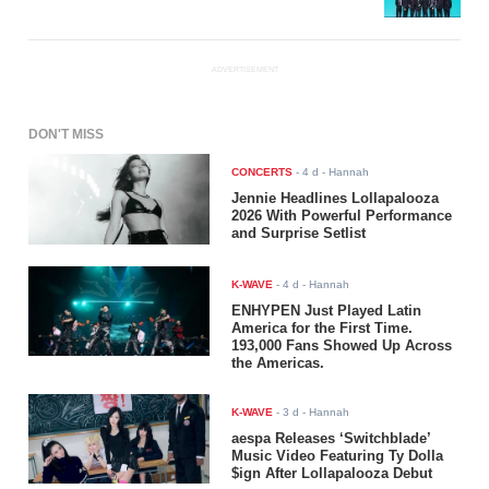
ADVERTISEMENT
DON'T MISS
CONCERTS
-
4 d
- Hannah
Jennie Headlines Lollapalooza
2026 With Powerful Performance
and Surprise Setlist
K-WAVE
-
4 d
- Hannah
ENHYPEN Just Played Latin
America for the First Time.
193,000 Fans Showed Up Across
the Americas.
K-WAVE
-
3 d
- Hannah
aespa Releases ‘Switchblade’
Music Video Featuring Ty Dolla
$ign After Lollapalooza Debut