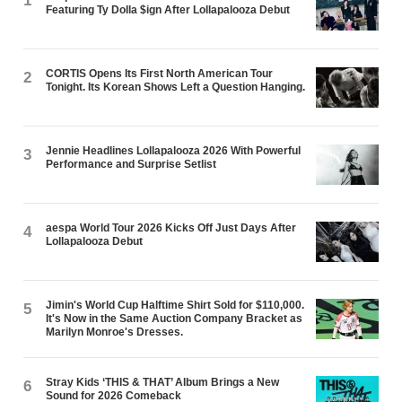
1
Featuring Ty Dolla $ign After Lollapalooza Debut
CORTIS Opens Its First North American Tour
2
Tonight. Its Korean Shows Left a Question Hanging.
Jennie Headlines Lollapalooza 2026 With Powerful
3
Performance and Surprise Setlist
aespa World Tour 2026 Kicks Off Just Days After
4
Lollapalooza Debut
Jimin's World Cup Halftime Shirt Sold for $110,000.
5
It's Now in the Same Auction Company Bracket as
Marilyn Monroe's Dresses.
Stray Kids ‘THIS & THAT’ Album Brings a New
6
Sound for 2026 Comeback