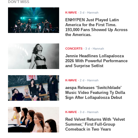
DON'T MISS
K-WAVE
-
3 d
- Hannah
ENHYPEN Just Played Latin
America for the First Time.
193,000 Fans Showed Up Across
the Americas.
CONCERTS
-
3 d
- Hannah
Jennie Headlines Lollapalooza
2026 With Powerful Performance
and Surprise Setlist
K-WAVE
-
2 d
- Hannah
aespa Releases ‘Switchblade’
Music Video Featuring Ty Dolla
$ign After Lollapalooza Debut
K-WAVE
-
3 d
- Hannah
Red Velvet Returns With 'Velvet
Summer,' First Full-Group
Comeback in Two Years