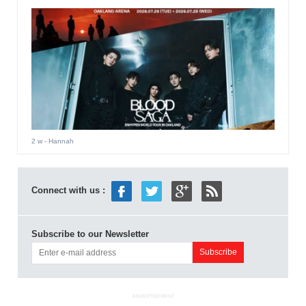
2 w
- Hannah
Connect with us :
Subscribe to our Newsletter
ADVERTISEMENT