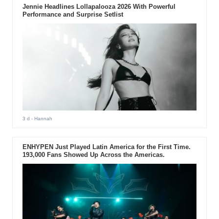
Jennie Headlines Lollapalooza 2026 With Powerful
Performance and Surprise Setlist
3 d
- Hannah
ENHYPEN Just Played Latin America for the First Time.
193,000 Fans Showed Up Across the Americas.