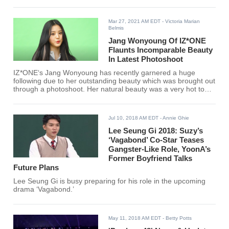
Mar 27, 2021 AM EDT
- Victoria Marian
Belmis
Jang Wonyoung Of IZ*ONE
Flaunts Incomparable Beauty
In Latest Photoshoot
IZ*ONE‘s Jang Wonyoung has recently garnered a huge
following due to her outstanding beauty which was brought out
through a photoshoot. Her natural beauty was a very hot topic
for netizens.
Jul 10, 2018 AM EDT
- Annie Ghie
Lee Seung Gi 2018: Suzy’s
‘Vagabond’ Co-Star Teases
Gangster-Like Role, YoonA’s
Former Boyfriend Talks
Future Plans
Lee Seung Gi is busy preparing for his role in the upcoming
drama ‘Vagabond.’
May 11, 2018 AM EDT
- Betty Potts