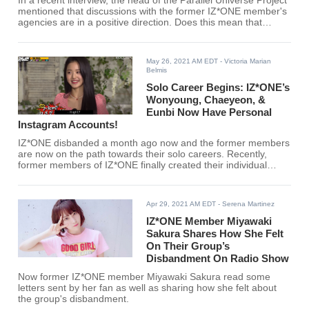
In a recent interview, the head of the Parallel Universe Project
mentioned that discussions with the former IZ*ONE member's
agencies are in a positive direction. Does this mean that
IZ*ONE can still be saved?
May 26, 2021 AM EDT
- Victoria Marian
Belmis
Solo Career Begins: IZ*ONE’s
Wonyoung, Chaeyeon, &
Eunbi Now Have Personal
Instagram Accounts!
IZ*ONE disbanded a month ago now and the former members
are now on the path towards their solo careers. Recently,
former members of IZ*ONE finally created their individual
Instagram accounts, and fans are excited about the future.
Apr 29, 2021 AM EDT
- Serena Martinez
IZ*ONE Member Miyawaki
Sakura Shares How She Felt
On Their Group’s
Disbandment On Radio Show
Now former IZ*ONE member Miyawaki Sakura read some
letters sent by her fan as well as sharing how she felt about
the group's disbandment.