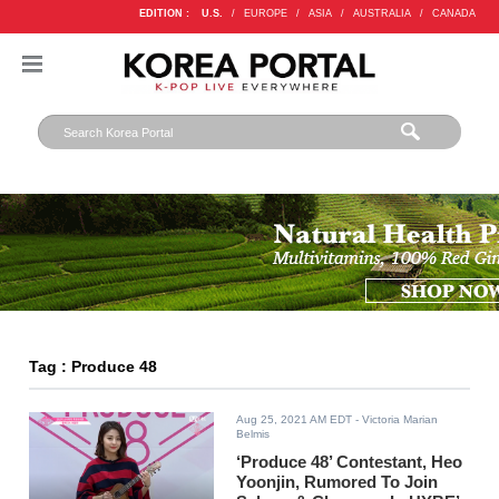
EDITION :
U.S.
/
EUROPE
/
ASIA
/
AUSTRALIA
/
CANADA
Tag : Produce 48
Aug 25, 2021 AM EDT
- Victoria Marian
Belmis
‘Produce 48’ Contestant, Heo
Yoonjin, Rumored To Join