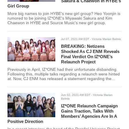
Sakura & Chaewon In HYBE’s
Girl Group
More big names to join HYBE's new girl group? Heo Yoonjin is
rumored to be joining IZ*ONE's Miyawaki Sakura and Kim
Chaewon in HYBE and Source Music's new girl group.
Jul 07, 2021 AM EDT
- Victoria Marian Belmis
BREAKING: Netizens
Shocked As CJ ENM Reveals
Final Verdict On IZ*ONE’s
Relaunch Project
Previously in April, IZ*ONE had their unfortunate disbanding.
Following this, multiple talks regarding a relaunch were hinted
at. Now, CJ ENM has released a statement regarding the
status of IZ*ONE's possible comeback.
Jun 02, 2021 AM EDT
- Victoria Marian
Belmis
IZ*ONE Relaunch Campaign
Gains Traction, Talks With
Members’ Agencies Are In A
Positive Direction