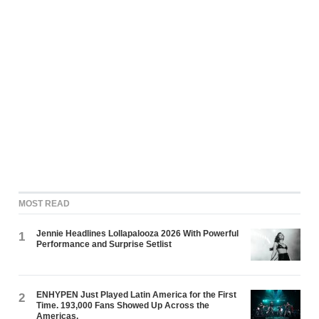
MOST READ
Jennie Headlines Lollapalooza 2026 With Powerful
1
Performance and Surprise Setlist
ENHYPEN Just Played Latin America for the First
2
Time. 193,000 Fans Showed Up Across the
Americas.