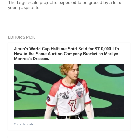
The large-scale project is expected to be graced by a lot of
young aspirants.
EDITOR'S PICK
Jimin's World Cup Halftime Shirt Sold for $110,000. It's
Now in the Same Auction Company Bracket as Marilyn
Monroe's Dresses.
2 d
- Hannah