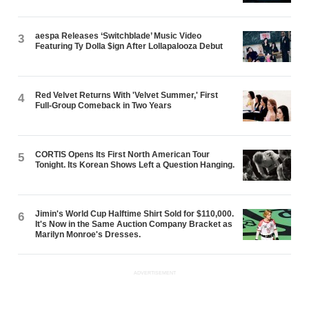
aespa Releases ‘Switchblade’ Music Video
3
Featuring Ty Dolla $ign After Lollapalooza Debut
Red Velvet Returns With 'Velvet Summer,' First
4
Full-Group Comeback in Two Years
CORTIS Opens Its First North American Tour
5
Tonight. Its Korean Shows Left a Question Hanging.
Jimin's World Cup Halftime Shirt Sold for $110,000.
6
It's Now in the Same Auction Company Bracket as
Marilyn Monroe's Dresses.
ADVERTISEMENT