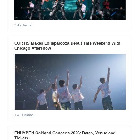
3 d
- Hannah
CORTIS Makes Lollapalooza Debut This Weekend With
Chicago Aftershow
1 w
- Hannah
ENHYPEN Oakland Concerts 2026: Dates, Venue and
Tickets