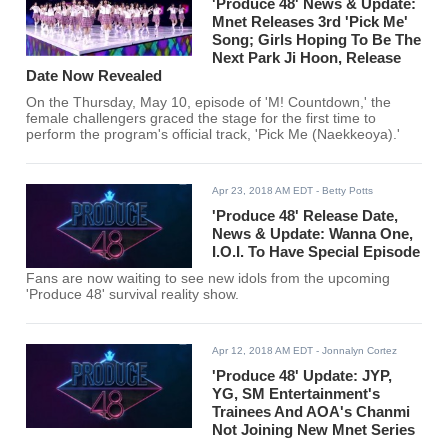
'Produce 48' News & Update:
Mnet Releases 3rd 'Pick Me'
Song; Girls Hoping To Be The
Next Park Ji Hoon, Release
Date Now Revealed
On the Thursday, May 10, episode of 'M! Countdown,' the
female challengers graced the stage for the first time to
perform the program's official track, 'Pick Me (Naekkeoya).'
Apr 23, 2018 AM EDT
- Betty Potts
'Produce 48' Release Date,
News & Update: Wanna One,
I.O.I. To Have Special Episode
Fans are now waiting to see new idols from the upcoming
'Produce 48' survival reality show.
Apr 12, 2018 AM EDT
- Jonnalyn Cortez
'Produce 48' Update: JYP,
YG, SM Entertainment's
Trainees And AOA's Chanmi
Not Joining New Mnet Series