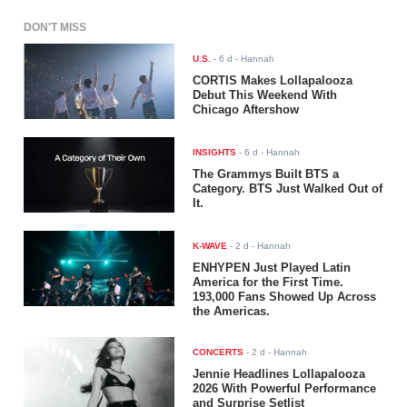
DON'T MISS
U.S.
-
6 d
- Hannah
CORTIS Makes Lollapalooza
Debut This Weekend With
Chicago Aftershow
INSIGHTS
-
6 d
- Hannah
The Grammys Built BTS a
Category. BTS Just Walked Out of
It.
K-WAVE
-
2 d
- Hannah
ENHYPEN Just Played Latin
America for the First Time.
193,000 Fans Showed Up Across
the Americas.
CONCERTS
-
2 d
- Hannah
Jennie Headlines Lollapalooza
2026 With Powerful Performance
and Surprise Setlist