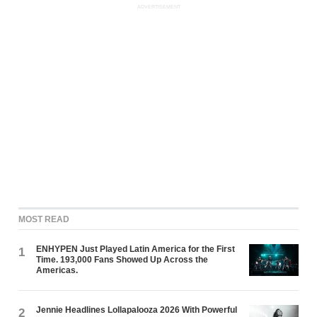
ADVERTISEMENT
MOST READ
ENHYPEN Just Played Latin America for the First
1
Time. 193,000 Fans Showed Up Across the
Americas.
Jennie Headlines Lollapalooza 2026 With Powerful
2