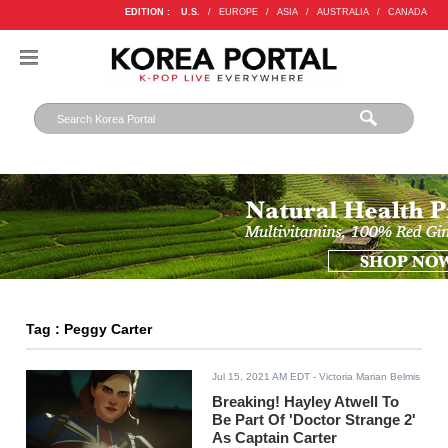
EDITION :
U.S.
/
EUROPE
/
ASIA
/
AUSTRALIA
/
CANADA
Tag : Peggy Carter
Jul 15, 2021 AM EDT
- Victoria Marian Belmis
Breaking! Hayley Atwell To
Be Part Of 'Doctor Strange 2'
As Captain Carter