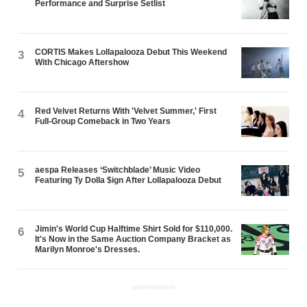
Performance and Surprise Setlist
CORTIS Makes Lollapalooza Debut This Weekend
3
With Chicago Aftershow
Red Velvet Returns With 'Velvet Summer,' First
4
Full-Group Comeback in Two Years
aespa Releases ‘Switchblade’ Music Video
5
Featuring Ty Dolla $ign After Lollapalooza Debut
Jimin's World Cup Halftime Shirt Sold for $110,000.
6
It's Now in the Same Auction Company Bracket as
Marilyn Monroe's Dresses.
ADVERTISEMENT