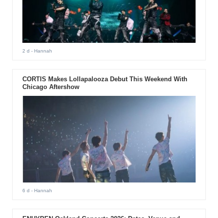
2 d
- Hannah
CORTIS Makes Lollapalooza Debut This Weekend With
Chicago Aftershow
6 d
- Hannah