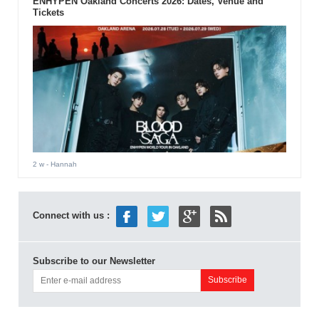
ENHYPEN Oakland Concerts 2026: Dates, Venue and
Tickets
2 w
- Hannah
Connect with us :
Subscribe to our Newsletter