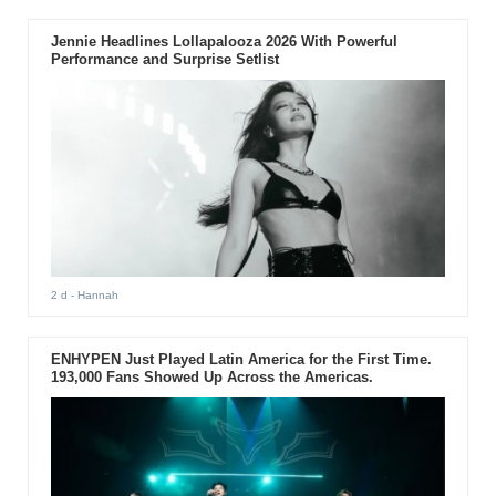
Jennie Headlines Lollapalooza 2026 With Powerful
Performance and Surprise Setlist
2 d
- Hannah
ENHYPEN Just Played Latin America for the First Time.
193,000 Fans Showed Up Across the Americas.