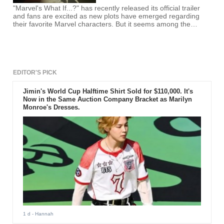
"Marvel's What If...?" has recently released its official trailer
and fans are excited as new plots have emerged regarding
their favorite Marvel characters. But it seems among the
characters, one will take a leap on the big screen.
EDITOR'S PICK
Jimin's World Cup Halftime Shirt Sold for $110,000. It's
Now in the Same Auction Company Bracket as Marilyn
Monroe's Dresses.
1 d
- Hannah