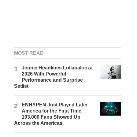
MOST READ
1
Jennie Headlines Lollapalooza
2026 With Powerful
Performance and Surprise
Setlist
2
ENHYPEN Just Played Latin
America for the First Time.
193,000 Fans Showed Up
Across the Americas.