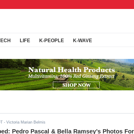
TECH
LIFE
K-PEOPLE
K-WAVE
DT
- Victoria Marian Belmis
ped: Pedro Pascal & Bella Ramsey’s Photos For