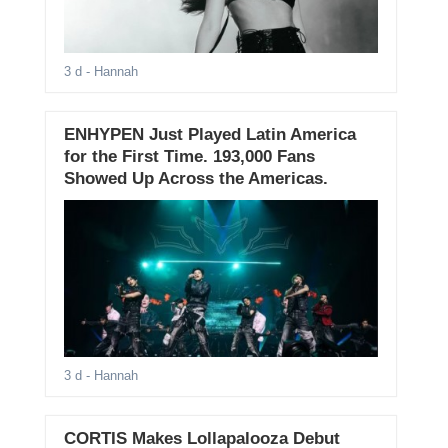
3 d
- Hannah
ENHYPEN Just Played Latin America
for the First Time. 193,000 Fans
Showed Up Across the Americas.
3 d
- Hannah
CORTIS Makes Lollapalooza Debut