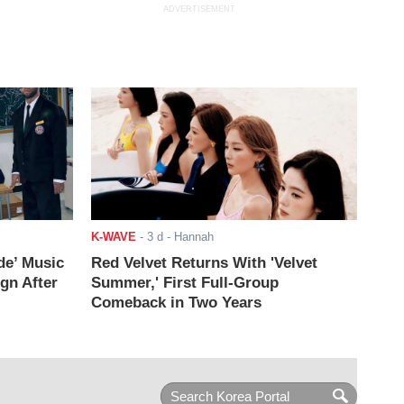
ADVERTISEMENT
K-WAVE
-
3 d
- Hannah
de’ Music
Red Velvet Returns With 'Velvet
ign After
Summer,' First Full-Group
Comeback in Two Years