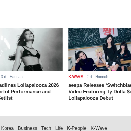
-
3 d
- Hannah
K-WAVE
-
2 d
- Hannah
adlines Lollapalooza 2026
aespa Releases ‘Switchbla
rful Performance and
Video Featuring Ty Dolla $
etlist
Lollapalooza Debut
Korea
Business
Tech
Life
K-People
K-Wave