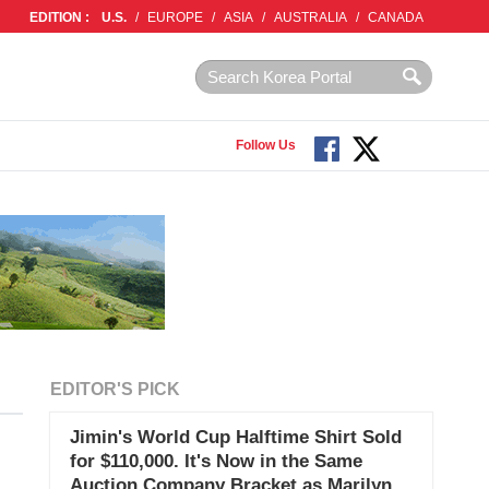
EDITION :
U.S.
/
EUROPE
/
ASIA
/
AUSTRALIA
/
CANADA
Follow Us
EDITOR'S PICK
Jimin's World Cup Halftime Shirt Sold
for $110,000. It's Now in the Same
Auction Company Bracket as Marilyn