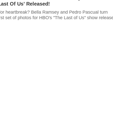
ast Of Us’ Released!
for heartbreak? Bella Ramsey and Pedro Pascual turn
rst set of photos for HBO's "The Last of Us" show releas