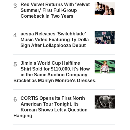
3
Red Velvet Returns With 'Velvet
Summer,' First Full-Group
Comeback in Two Years
4
aespa Releases ‘Switchblade’
Music Video Featuring Ty Dolla
$ign After Lollapalooza Debut
5
Jimin's World Cup Halftime
Shirt Sold for $110,000. It's Now
in the Same Auction Company
Bracket as Marilyn Monroe's Dresses.
6
CORTIS Opens Its First North
American Tour Tonight. Its
Korean Shows Left a Question
Hanging.