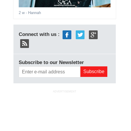
2 w
- Hannah
Connect with us :
Subscribe to our Newsletter
ADVERTISEMENT