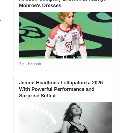
Monroe's Dresses.
e
2 d
- Hannah
Jennie Headlines Lollapalooza 2026
With Powerful Performance and
Surprise Setlist