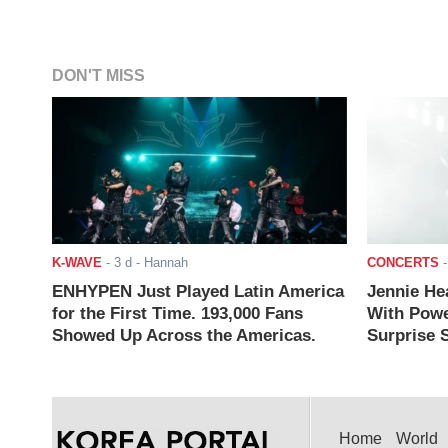
DON'T MISS
K-WAVE
-
3 d
- Hannah
CONCERTS
ENHYPEN Just Played Latin America
Jennie He
for the First Time. 193,000 Fans
With Powe
Showed Up Across the Americas.
Surprise S
Home
World