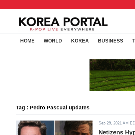
HOME
WORLD
KOREA
BUSINESS
Tag : Pedro Pascual updates
Sep 28, 2021 AM E
Netizens Hy