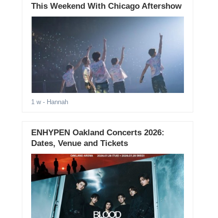
This Weekend With Chicago Aftershow
1 w
- Hannah
ENHYPEN Oakland Concerts 2026:
Dates, Venue and Tickets