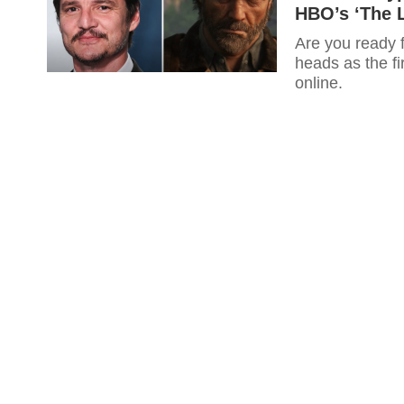
HBO’s ‘The L
Are you ready 
heads as the fi
online.