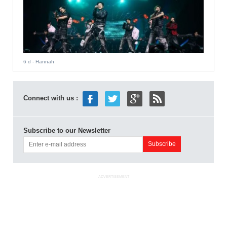
6 d
- Hannah
Connect with us :
Subscribe to our Newsletter
ADVERTISEMENT