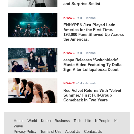
and Surprise Setlist
K-WAVE
-
6 d
- Hannah
ENHYPEN Just Played Latin
America for the First Time.
193,000 Fans Showed Up Across
the Americas.
K-WAVE
-
5 d
- Hannah
aespa Releases ‘Switchblade’
Music Video Featuring Ty Dolla
$ign After Lollapalooza Debut
K-WAVE
-
6 d
- Hannah
Red Velvet Returns With 'Velvet
Summer,' First Full-Group
Comeback in Two Years
Home
World
Korea
Business
Tech
Life
K-People
K-
Wave
Privacy Policy
Terms of Use
About Us
Contact Us