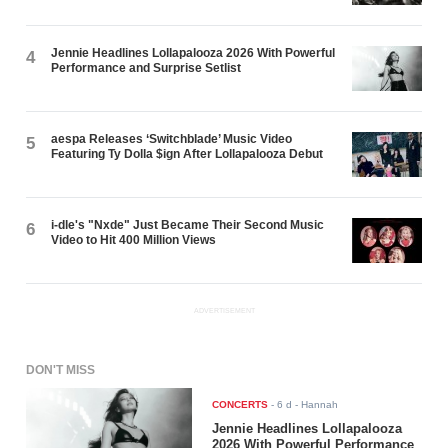
Jennie Headlines Lollapalooza 2026 With Powerful
4
Performance and Surprise Setlist
aespa Releases ‘Switchblade’ Music Video
5
Featuring Ty Dolla $ign After Lollapalooza Debut
i-dle's "Nxde" Just Became Their Second Music
6
Video to Hit 400 Million Views
ADVERTISEMENT
DON'T MISS
CONCERTS
-
6 d
- Hannah
Jennie Headlines Lollapalooza
2026 With Powerful Performance