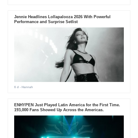
Jennie Headlines Lollapalooza 2026 With Powerful
Performance and Surprise Setlist
6 d
- Hannah
ENHYPEN Just Played Latin America for the First Time.
193,000 Fans Showed Up Across the Americas.