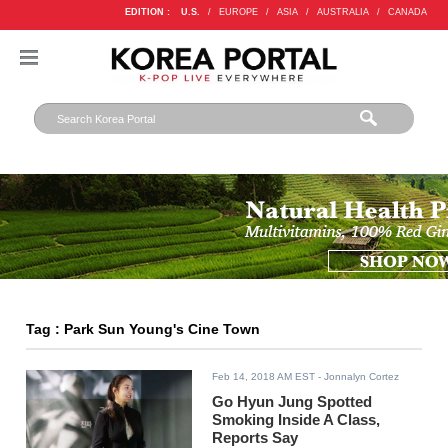
EDITION :
U.S.
/
EUROPE
/
ASIA
/
AUSTRALIA
/
CANADA
Tag : Park Sun Young's Cine Town
Feb 14, 2018 AM EST
- Jonnalyn Cortez
Go Hyun Jung Spotted
Smoking Inside A Class,
Reports Say