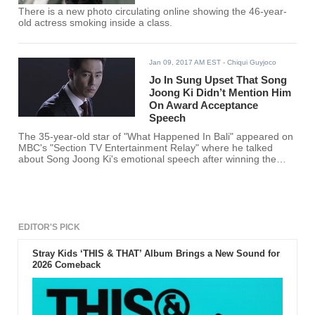
There is a new photo circulating online showing the 46-year-
old actress smoking inside a class.
Jan 09, 2017 AM EST
- Chiqui Guyjoco
Jo In Sung Upset That Song
Joong Ki Didn’t Mention Him
On Award Acceptance
Speech
The 35-year-old star of "What Happened In Bali" appeared on
MBC's "Section TV Entertainment Relay" where he talked
about Song Joong Ki's emotional speech after winning the
Grand Prize Award with his leading lady Song Hye Kyo for
their performance in the hit drama "Descendants of the Sun."
EDITOR'S PICK
Stray Kids ‘THIS & THAT’ Album Brings a New Sound for
2026 Comeback