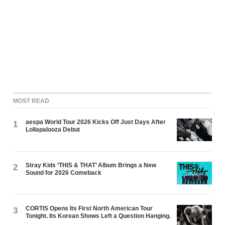
MOST READ
aespa World Tour 2026 Kicks Off Just Days After
1
Lollapalooza Debut
Stray Kids ‘THIS & THAT’ Album Brings a New
2
Sound for 2026 Comeback
CORTIS Opens Its First North American Tour
3
Tonight. Its Korean Shows Left a Question Hanging.