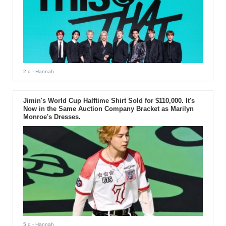
2 d
- Hannah
Jimin's World Cup Halftime Shirt Sold for $110,000. It's
Now in the Same Auction Company Bracket as Marilyn
Monroe's Dresses.
5 d
- Hannah