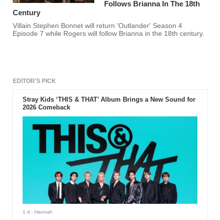
Follows Brianna In The 18th
Century
Villain Stephen Bonnet will return 'Outlander' Season 4
Episode 7 while Rogers will follow Brianna in the 18th century.
EDITOR'S PICK
Stray Kids ‘THIS & THAT’ Album Brings a New Sound for
2026 Comeback
1 d
- Hannah