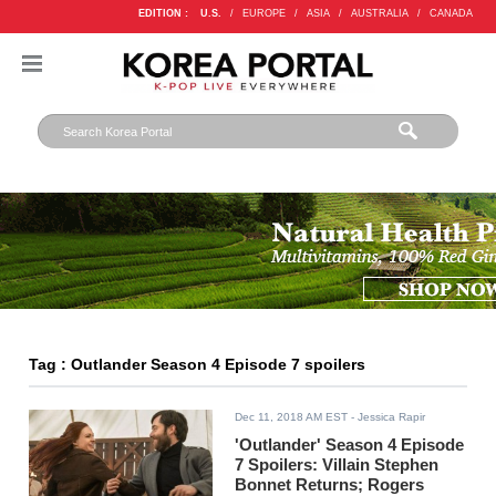
EDITION :
U.S.
/
EUROPE
/
ASIA
/
AUSTRALIA
/
CANADA
Tag : Outlander Season 4 Episode 7 spoilers
Dec 11, 2018 AM EST
- Jessica Rapir
'Outlander' Season 4 Episode
7 Spoilers: Villain Stephen
Bonnet Returns; Rogers