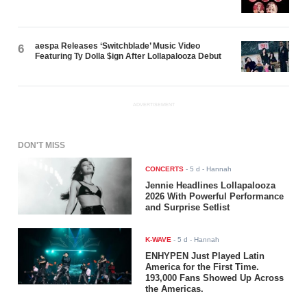
aespa Releases ‘Switchblade’ Music Video
6
Featuring Ty Dolla $ign After Lollapalooza Debut
ADVERTISEMENT
DON'T MISS
CONCERTS
-
5 d
- Hannah
Jennie Headlines Lollapalooza
2026 With Powerful Performance
and Surprise Setlist
K-WAVE
-
5 d
- Hannah
ENHYPEN Just Played Latin
America for the First Time.
193,000 Fans Showed Up Across
the Americas.