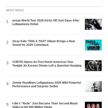
MOST READ
aespa World Tour 2026 Kicks Off Just Days After
1
Lollapalooza Debut
Stray Kids ‘THIS & THAT’ Album Brings a New
2
Sound for 2026 Comeback
CORTIS Opens Its First North American Tour
3
Tonight. Its Korean Shows Left a Question Hanging.
Jennie Headlines Lollapalooza 2026 With Powerful
4
Performance and Surprise Setlist
i-dle's "Nxde" Just Became Their Second Music
5
Video to Hit 400 Million Views