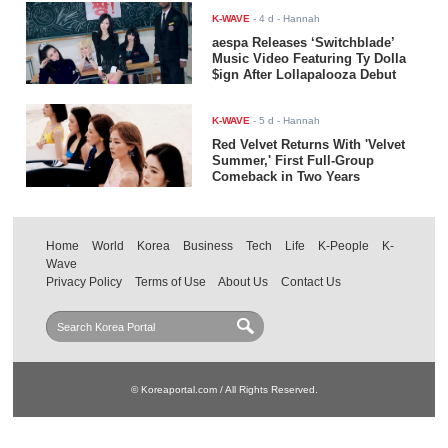
K-WAVE
-
4 d
- Hannah
aespa Releases ‘Switchblade’
Music Video Featuring Ty Dolla
$ign After Lollapalooza Debut
K-WAVE
-
5 d
- Hannah
Red Velvet Returns With 'Velvet
Summer,' First Full-Group
Comeback in Two Years
Home
World
Korea
Business
Tech
Life
K-People
K-
Wave
Privacy Policy
Terms of Use
About Us
Contact Us
© Koreaportal.com / All Rights Reserved.