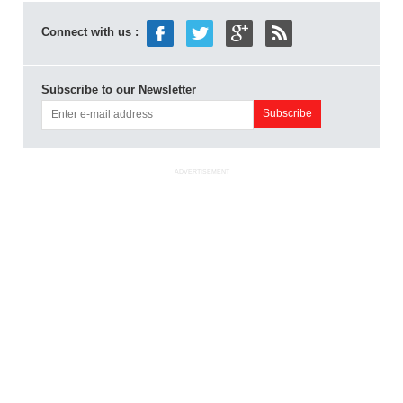
Connect with us :
Subscribe to our Newsletter
ADVERTISEMENT