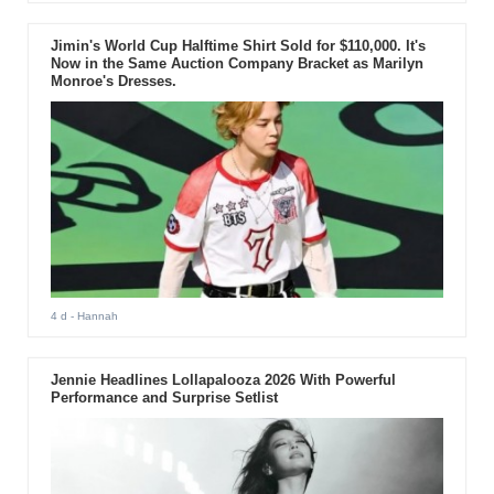
Jimin's World Cup Halftime Shirt Sold for $110,000. It's
Now in the Same Auction Company Bracket as Marilyn
Monroe's Dresses.
4 d
- Hannah
Jennie Headlines Lollapalooza 2026 With Powerful
Performance and Surprise Setlist