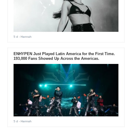
5 d
- Hannah
ENHYPEN Just Played Latin America for the First Time.
193,000 Fans Showed Up Across the Americas.
5 d
- Hannah