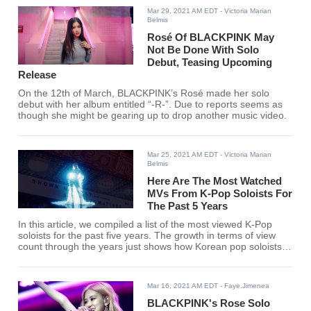
Mar 29, 2021 AM EDT
- Victoria Marian
Belmis
Rosé Of BLACKPINK May
Not Be Done With Solo
Debut, Teasing Upcoming
Release
On the 12th of March, BLACKPINK’s Rosé made her solo
debut with her album entitled “-R-”. Due to reports seems as
though she might be gearing up to drop another music video.
Mar 25, 2021 AM EDT
- Victoria Marian
Belmis
Here Are The Most Watched
MVs From K-Pop Soloists For
The Past 5 Years
In this article, we compiled a list of the most viewed K-Pop
soloists for the past five years. The growth in terms of view
count through the years just shows how Korean pop soloists
are making waves in the industry. Check out the rankings to
see for yourself.
Mar 16, 2021 AM EDT
- Faye.Jimenea
BLACKPINK's Rose Solo