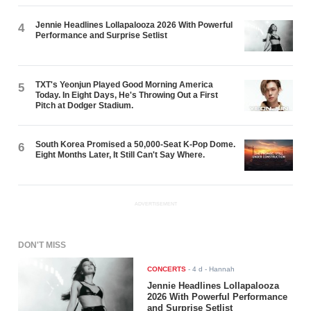
Jennie Headlines Lollapalooza 2026 With Powerful
4
Performance and Surprise Setlist
TXT's Yeonjun Played Good Morning America
5
Today. In Eight Days, He's Throwing Out a First
Pitch at Dodger Stadium.
South Korea Promised a 50,000-Seat K-Pop Dome.
6
Eight Months Later, It Still Can't Say Where.
ADVERTISEMENT
DON'T MISS
CONCERTS
-
4 d
- Hannah
Jennie Headlines Lollapalooza
2026 With Powerful Performance
and Surprise Setlist