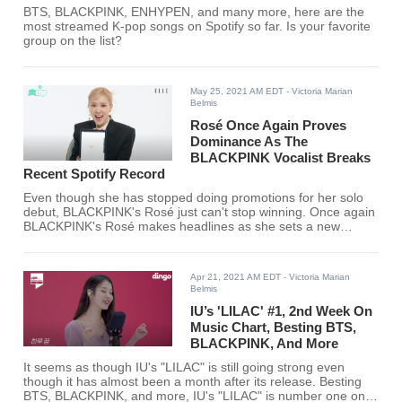
BTS, BLACKPINK, ENHYPEN, and many more, here are the
most streamed K-pop songs on Spotify so far. Is your favorite
group on the list?
May 25, 2021 AM EDT
- Victoria Marian
Belmis
Rosé Once Again Proves
Dominance As The
BLACKPINK Vocalist Breaks
Recent Spotify Record
Even though she has stopped doing promotions for her solo
debut, BLACKPINK's Rosé just can't stop winning. Once again
BLACKPINK's Rosé makes headlines as she sets a new
record on Spotify.
Apr 21, 2021 AM EDT
- Victoria Marian
Belmis
IU’s 'LILAC' #1, 2nd Week On
Music Chart, Besting BTS,
BLACKPINK, And More
It seems as though IU's "LILAC" is still going strong even
though it has almost been a month after its release. Besting
BTS, BLACKPINK, and more, IU's "LILAC" is number one on