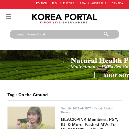
EDITION :
U.S.
/
EUROPE
/
ASIA
/
AUSTRALIA
/
CANADA
Tag : On the Ground
Sep 19, 2021 AM EDT
- Victoria Marian
Belmis
BLACKPINK Members, PSY,
IU, & More, Fastest MVs To