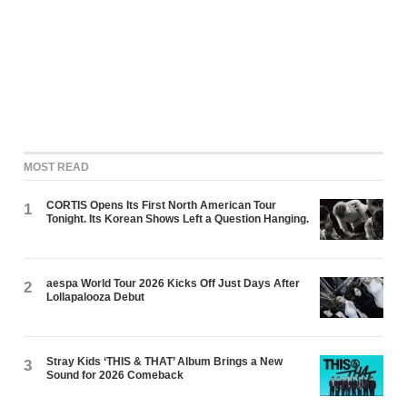
MOST READ
CORTIS Opens Its First North American Tour
1
Tonight. Its Korean Shows Left a Question Hanging.
aespa World Tour 2026 Kicks Off Just Days After
2
Lollapalooza Debut
Stray Kids ‘THIS & THAT’ Album Brings a New
3
Sound for 2026 Comeback