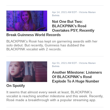
SOOMPI's music chart for the third week of April.
Apr 14, 2021 AM EDT
- Victoria Marian
Belmis
Not One But Two:
BLACKPINK’s Rosé
Overtakes PSY, Recently
Break Guinness World Records
BLACKPINK's Rosé has kept on garnering awards with her
solo debut. But recently, Guinness has dubbed the
BLACKPINK vocalist with 2 records.
Apr 01, 2021 AM EDT
- Victoria Marian
Belmis
Another Milestone: Listeners
Of BLACKPINK's Rosé
Explode To A Huge Number
On Spotify
It seems that almost every week at least, BLACKPINK’s
vocalist is reaching another milestone and this week. Recently,
Rosé made a breakthrough with a popular streaming app.