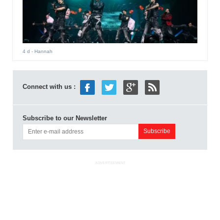
4 d
- Hannah
Connect with us :
Subscribe to our Newsletter
ADVERTISEMENT