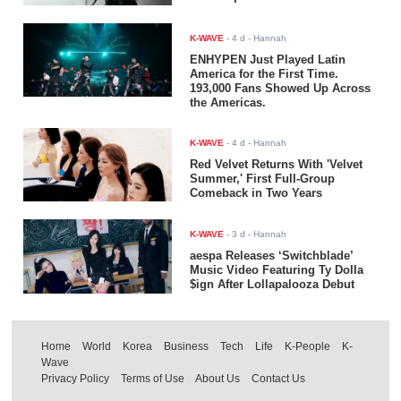
K-WAVE
-
4 d
- Hannah
ENHYPEN Just Played Latin
America for the First Time.
193,000 Fans Showed Up Across
the Americas.
K-WAVE
-
4 d
- Hannah
Red Velvet Returns With 'Velvet
Summer,' First Full-Group
Comeback in Two Years
K-WAVE
-
3 d
- Hannah
aespa Releases ‘Switchblade’
Music Video Featuring Ty Dolla
$ign After Lollapalooza Debut
Home
World
Korea
Business
Tech
Life
K-People
K-
Wave
Privacy Policy
Terms of Use
About Us
Contact Us