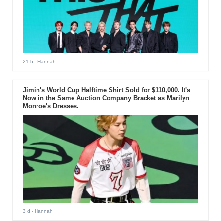
21 h
- Hannah
Jimin's World Cup Halftime Shirt Sold for $110,000. It's
Now in the Same Auction Company Bracket as Marilyn
Monroe's Dresses.
3 d
- Hannah