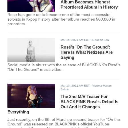
Album Becomes Highest
Preordered Album In History
Rose has gone on to become one of the most successful
soloists in K-pop history after her album reaches 500,000 in
preorders.
Mar 15, 2021 AM EDT
- Genesis Tan
Rosé's 'On The Ground':
Here Is What Netizens Are
Saying
Social media is abuzz with the release of BLACKPINK's Rosé's
"On The Ground" music video.
Mar 10, 2021 AM EST
- Victoria Marian
Belmis
The 2nd M/V Teaser For
BLACKPINK Rosé’s Debut Is
Out And It Changes
Everything
Just recently, on the 9th of March, a second teaser for “On the
Ground” was released on BLACKPINK’s official YouTube