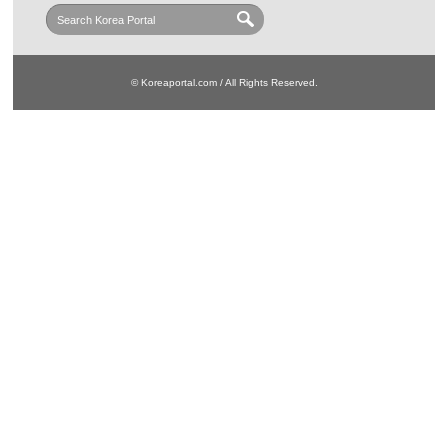
© Koreaportal.com / All Rights Reserved.