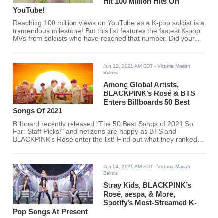
Hit 100 Million Hits On
YouTube!
Reaching 100 million views on YouTube as a K-pop soloist is a
tremendous milestone! But this list features the fastest K-pop
MVs from soloists who have reached that number. Did your
favorite K-pop soloist make the list?
Jun 12, 2021 AM EDT
- Victoria Marian
Belmis
Among Global Artists,
BLACKPINK’s Rosé & BTS
Enters Billboards 50 Best
Songs Of 2021
Billboard recently released "The 50 Best Songs of 2021 So
Far: Staff Picks!" and netizens are happy as BTS and
BLACKPINK's Rosé enter the list! Find out what they ranked
on Billboard's Spotify list here.
Jun 04, 2021 AM EDT
- Victoria Marian
Belmis
Stray Kids, BLACKPINK’s
Rosé, aespa, & More,
Spotify’s Most-Streamed K-
Pop Songs At Present