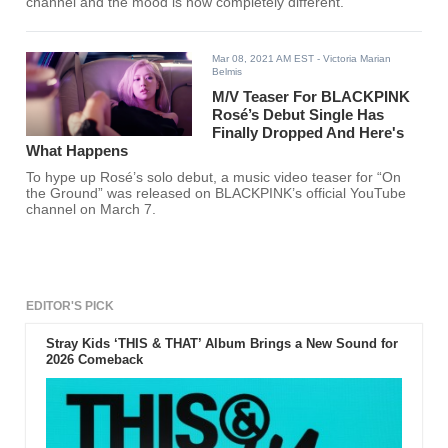
channel and the mood is now completely different.
Mar 08, 2021 AM EST
- Victoria Marian
Belmis
M/V Teaser For BLACKPINK
Rosé’s Debut Single Has
Finally Dropped And Here's
What Happens
To hype up Rosé’s solo debut, a music video teaser for “On
the Ground” was released on BLACKPINK’s official YouTube
channel on March 7.
EDITOR'S PICK
Stray Kids ‘THIS & THAT’ Album Brings a New Sound for
2026 Comeback