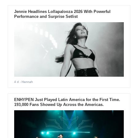
Jennie Headlines Lollapalooza 2026 With Powerful
Performance and Surprise Setlist
4 d
- Hannah
ENHYPEN Just Played Latin America for the First Time.
193,000 Fans Showed Up Across the Americas.