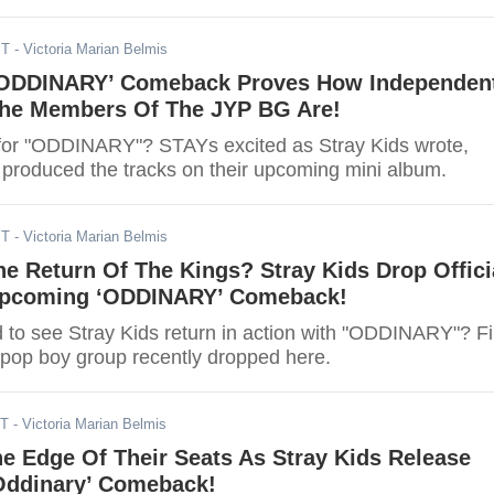
ST
- Victoria Marian Belmis
 'ODDINARY’ Comeback Proves How Independen
The Members Of The JYP BG Are!
for "ODDINARY"? STAYs excited as Stray Kids wrote,
roduced the tracks on their upcoming mini album.
ST
- Victoria Marian Belmis
e Return Of The Kings? Stray Kids Drop Offici
 Upcoming ‘ODDINARY’ Comeback!
d to see Stray Kids return in action with "ODDINARY"? F
-pop boy group recently dropped here.
ST
- Victoria Marian Belmis
e Edge Of Their Seats As Stray Kids Release
‘Oddinary’ Comeback!