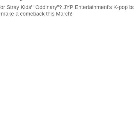
for Stray Kids' "Oddinary"? JYP Entertainment's K-pop b
o make a comeback this March!