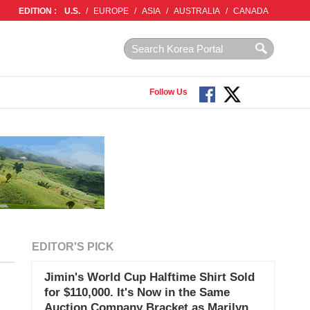
EDITION :
U.S.
/
EUROPE
/
ASIA
/
AUSTRALIA
/
CANADA
Follow Us
EDITOR'S PICK
Jimin's World Cup Halftime Shirt Sold
for $110,000. It's Now in the Same
Auction Company Bracket as Marilyn