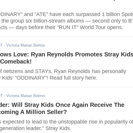
DDINARY" and "ATE" have each surpassed 1 billion Spoti
g the group six billion-stream albums — second only to 
ts — days before their "RUN IT" World Tour opens.
DT
- Victoria Marian Belmis
ows Love: Ryan Reynolds Promotes Stray Kids
 Comeback!
 of netizens and STAYs, Ryan Reynolds has personally
 Kids' "ODDINARY"! Read full story here.
DT
- Victoria Marian Belmis
er: Will Stray Kids Once Again Receive The
oming A Million Seller?
xpected to lead to the unstoppable rise in popularity o
generation leader,” Stray Kids.