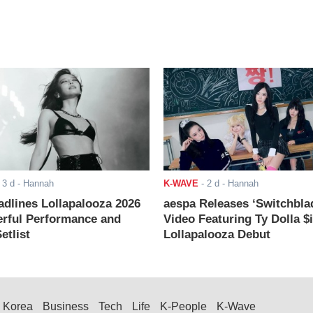
-
3 d
- Hannah
K-WAVE
-
2 d
- Hannah
adlines Lollapalooza 2026
aespa Releases ‘Switchbla
rful Performance and
Video Featuring Ty Dolla $
etlist
Lollapalooza Debut
Korea
Business
Tech
Life
K-People
K-Wave