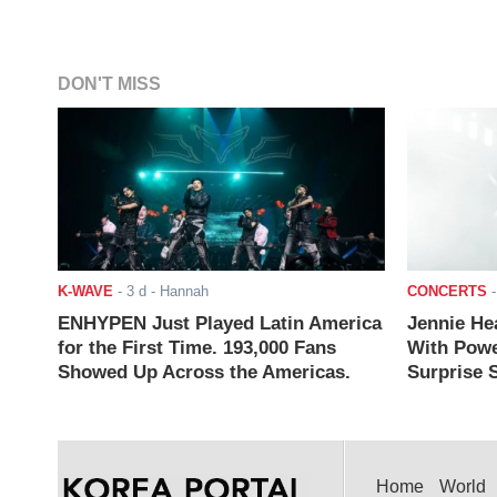
DON'T MISS
K-WAVE
-
3 d
- Hannah
CONCERTS
ENHYPEN Just Played Latin America
Jennie He
for the First Time. 193,000 Fans
With Powe
Showed Up Across the Americas.
Surprise S
Home
World