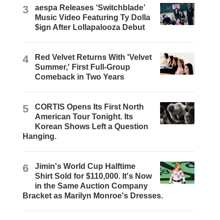
3
aespa Releases ‘Switchblade’
Music Video Featuring Ty Dolla
$ign After Lollapalooza Debut
4
Red Velvet Returns With 'Velvet
Summer,' First Full-Group
Comeback in Two Years
5
CORTIS Opens Its First North
American Tour Tonight. Its
Korean Shows Left a Question
Hanging.
6
Jimin's World Cup Halftime
Shirt Sold for $110,000. It's Now
in the Same Auction Company
Bracket as Marilyn Monroe's Dresses.