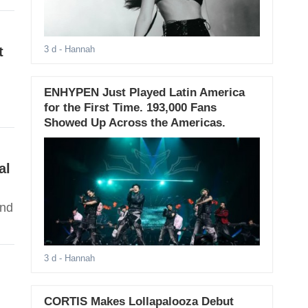
t
3 d
- Hannah
ENHYPEN Just Played Latin America
for the First Time. 193,000 Fans
Showed Up Across the Americas.
al
ind
3 d
- Hannah
CORTIS Makes Lollapalooza Debut