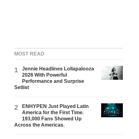
MOST READ
1
Jennie Headlines Lollapalooza
2026 With Powerful
Performance and Surprise
Setlist
2
ENHYPEN Just Played Latin
America for the First Time.
193,000 Fans Showed Up
Across the Americas.