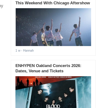
This Weekend With Chicago Aftershow
oy
1 w
- Hannah
ENHYPEN Oakland Concerts 2026:
Dates, Venue and Tickets