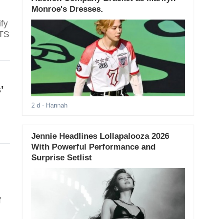
Monroe's Dresses.
fy
BTS
’
2 d
- Hannah
Jennie Headlines Lollapalooza 2026
With Powerful Performance and
Surprise Setlist
f