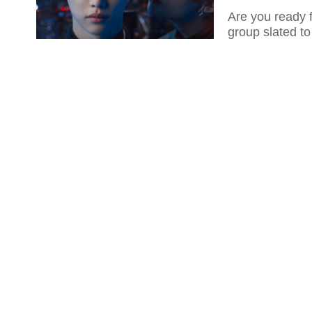
Are you ready 
group slated t