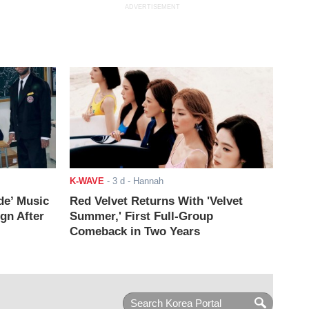
ADVERTISEMENT
K-WAVE
-
3 d
- Hannah
de’ Music
Red Velvet Returns With 'Velvet
ign After
Summer,' First Full-Group
Comeback in Two Years