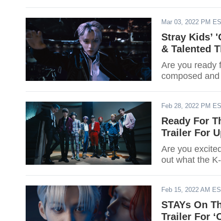
Mar 03, 2022 PM E
Stray Kids’
& Talented 
Are you ready 
composed and p
Feb 28, 2022 PM E
Ready For Th
Trailer For
Are you excite
out what the K
Feb 15, 2022 AM E
STAYs On Th
Trailer For 