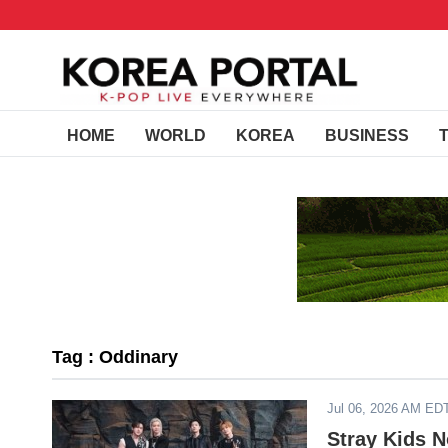
HOME
WORLD
KOREA
BUSINESS
Tag : Oddinary
Jul 06, 2026 AM ED
Stray Kids 