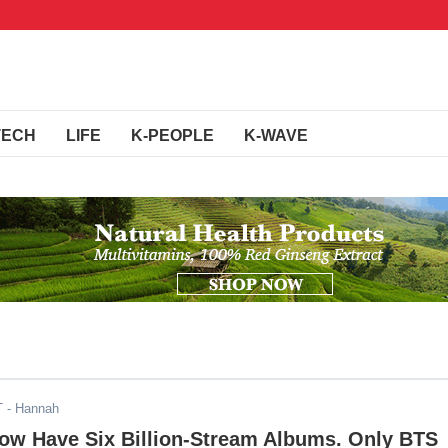
TECH
LIFE
K-PEOPLE
K-WAVE
T
- Hannah
Now Have Six Billion-Stream Albums. Only BTS