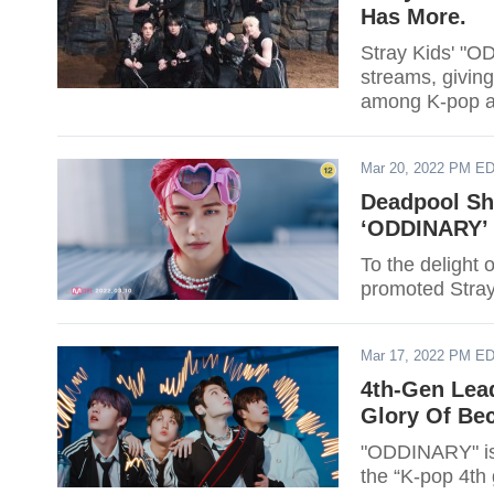
Has More.
Stray Kids' "O
streams, givin
among K-pop ac
Mar 20, 2022 PM E
Deadpool Sh
‘ODDINARY’
To the delight
promoted Stray
Mar 17, 2022 PM E
4th-Gen Lead
Glory Of Bec
"ODDINARY" is e
the “K-pop 4th 