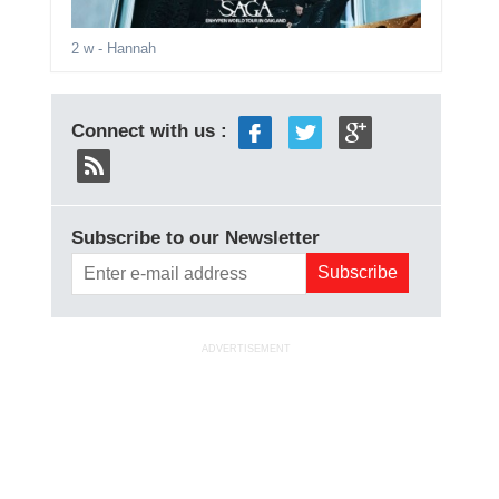
2 w
- Hannah
Connect with us :
Subscribe to our Newsletter
ADVERTISEMENT