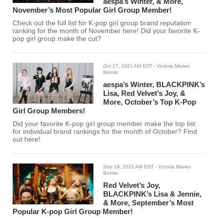
aespa’s Winter, & More,
November’s Most Popular Girl Group Member!
Check out the full list for K-pop girl group brand reputation
ranking for the month of November here! Did your favorite K-
pop girl group make the cut?
Oct 17, 2021 AM EDT
- Victoria Marian
Belmis
aespa’s Winter, BLACKPINK’s
Lisa, Red Velvet’s Joy, &
More, October’s Top K-Pop
Girl Group Members!
Did your favorite K-pop girl group member make the top list
for individual brand rankings for the month of October? Find
out here!
Sep 19, 2021 AM EDT
- Victoria Marian
Belmis
Red Velvet’s Joy,
BLACKPINK’s Lisa & Jennie,
& More, September’s Most
Popular K-pop Girl Group Member!