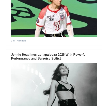
1 d
- Hannah
Jennie Headlines Lollapalooza 2026 With Powerful
Performance and Surprise Setlist