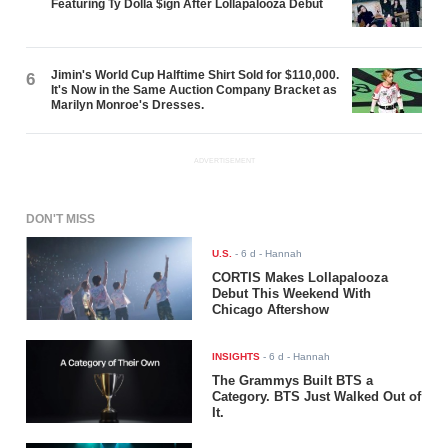
Featuring Ty Dolla $ign After Lollapalooza Debut
Jimin's World Cup Halftime Shirt Sold for $110,000.
6
It's Now in the Same Auction Company Bracket as
Marilyn Monroe's Dresses.
ADVERTISEMENT
DON'T MISS
U.S.
-
6 d
- Hannah
CORTIS Makes Lollapalooza
Debut This Weekend With
Chicago Aftershow
INSIGHTS
-
6 d
- Hannah
The Grammys Built BTS a
Category. BTS Just Walked Out of
It.