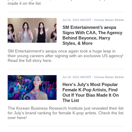
made it on the list.
Jul 24, 2021 AM EDT
- Victoria Marian Belmis
SM Entertainment’s aespa
Signs With CAA, The Agency
Behind Beyonce, Harry
Styles, & More
SM Entertainment's aespa once again took a huge leap in
their young careers after signing with an exclusive US agency!
Read the full story here.
Jul 19, 2021 AM EDT
- Victoria Marian Belmis
Here's July's Most Popular
Female K-Pop Artists, Find
Out If Your Bias Made It On
The List
The Korean Business Research Institute just revealed their list
for July's brand ranking for female K-pop artists. Check the list
over here!