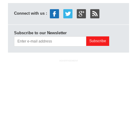
Connect with us :
Subscribe to our Newsletter
ADVERTISEMENT