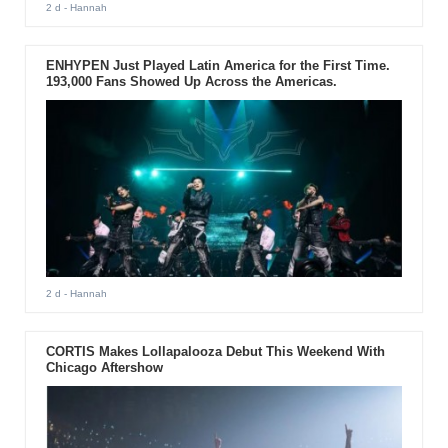
2 d
- Hannah
ENHYPEN Just Played Latin America for the First Time.
193,000 Fans Showed Up Across the Americas.
2 d
- Hannah
CORTIS Makes Lollapalooza Debut This Weekend With
Chicago Aftershow