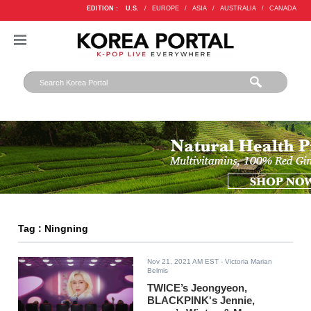
EDITION :
U.S.
/
EUROPE
/
ASIA
/
AUSTRALIA
/
CANADA
Tag : Ningning
Nov 21, 2021 AM EST
- Victoria Marian
Belmis
TWICE’s Jeongyeon,
BLACKPINK's Jennie,