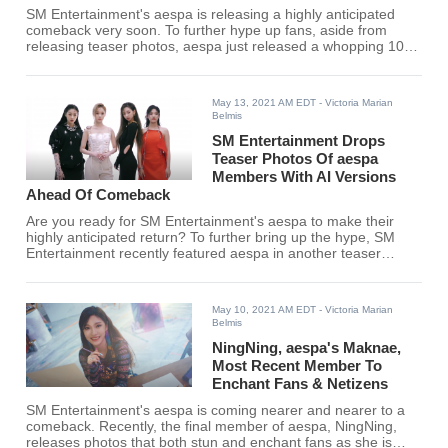
SM Entertainment's aespa is releasing a highly anticipated
comeback very soon. To further hype up fans, aside from
releasing teaser photos, aespa just released a whopping 10-
minute video!
May 13, 2021 AM EDT
- Victoria Marian
Belmis
SM Entertainment Drops
Teaser Photos Of aespa
Members With AI Versions
Ahead Of Comeback
Are you ready for SM Entertainment's aespa to make their
highly anticipated return? To further bring up the hype, SM
Entertainment recently featured aespa in another teaser
photoshoot but this time, they brought other fans.
May 10, 2021 AM EDT
- Victoria Marian
Belmis
NingNing, aespa's Maknae,
Most Recent Member To
Enchant Fans & Netizens
SM Entertainment's aespa is coming nearer and nearer to a
comeback. Recently, the final member of aespa, NingNing,
releases photos that both stun and enchant fans as she is