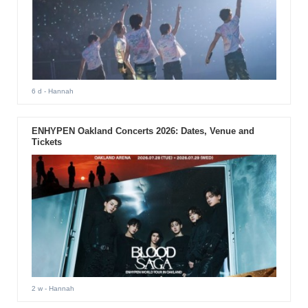
6 d
- Hannah
ENHYPEN Oakland Concerts 2026: Dates, Venue and
Tickets
2 w
- Hannah