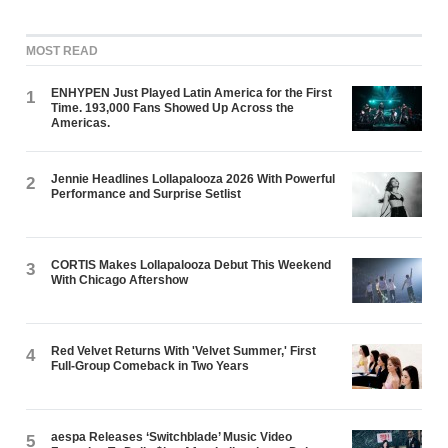
MOST READ
ENHYPEN Just Played Latin America for the First
1
Time. 193,000 Fans Showed Up Across the
Americas.
Jennie Headlines Lollapalooza 2026 With Powerful
2
Performance and Surprise Setlist
CORTIS Makes Lollapalooza Debut This Weekend
3
With Chicago Aftershow
Red Velvet Returns With 'Velvet Summer,' First
4
Full-Group Comeback in Two Years
aespa Releases ‘Switchblade’ Music Video
5