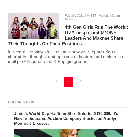
now rocking a new hair color.
Feb 24, 2021 AM EST
- Victoria Marian
Belmis
4th Gen Girls Run The World:
ITZY, aespa, and IZ*ONE
Leaders And Maknae Share
Their Thoughts On Their Positions
In recent interviews for the lunar new year, Sports Seoul
shared the thoughts and opinions of leaders and maknaes of
multiple 4th generation K-Pop girl groups.
1
2
3
EDITOR'S PICK
Jimin's World Cup Halftime Shirt Sold for $110,000. It's
Now in the Same Auction Company Bracket as Marilyn
Monroe's Dresses.