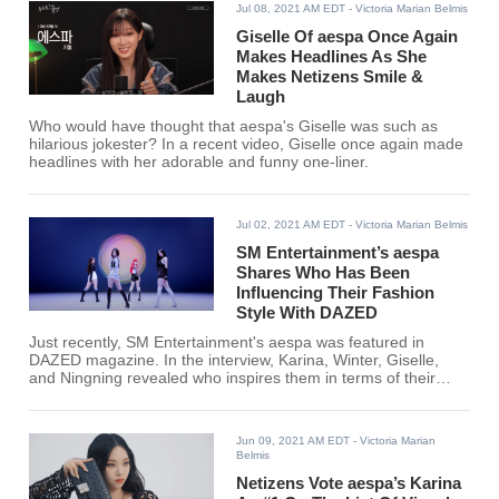
Jul 08, 2021 AM EDT
- Victoria Marian Belmis
Giselle Of aespa Once Again
Makes Headlines As She
Makes Netizens Smile &
Laugh
Who would have thought that aespa's Giselle was such as
hilarious jokester? In a recent video, Giselle once again made
headlines with her adorable and funny one-liner.
Jul 02, 2021 AM EDT
- Victoria Marian Belmis
SM Entertainment’s aespa
Shares Who Has Been
Influencing Their Fashion
Style With DAZED
Just recently, SM Entertainment's aespa was featured in
DAZED magazine. In the interview, Karina, Winter, Giselle,
and Ningning revealed who inspires them in terms of their
fashion.
Jun 09, 2021 AM EDT
- Victoria Marian
Belmis
Netizens Vote aespa’s Karina