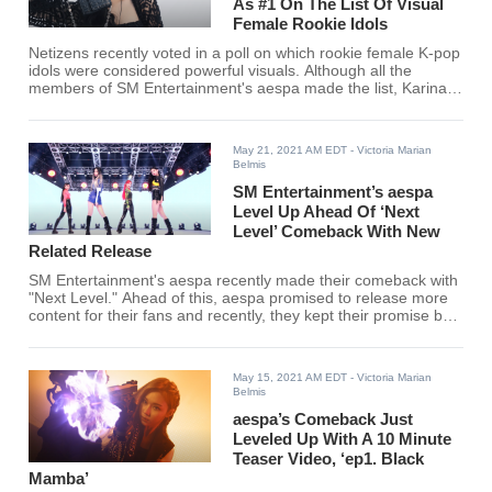
As #1 On The List Of Visual
Female Rookie Idols
Netizens recently voted in a poll on which rookie female K-pop
idols were considered powerful visuals. Although all the
members of SM Entertainment's aespa made the list, Karina
ranked #1 among 54 other rookie idols. Find out if your
favorite female rookie K-pop idol made the cut!
May 21, 2021 AM EDT
- Victoria Marian
Belmis
SM Entertainment’s aespa
Level Up Ahead Of ‘Next
Level’ Comeback With New
Related Release
SM Entertainment's aespa recently made their comeback with
"Next Level." Ahead of this, aespa promised to release more
content for their fans and recently, they kept their promise by
releasing the first of many "projects."
May 15, 2021 AM EDT
- Victoria Marian
Belmis
aespa’s Comeback Just
Leveled Up With A 10 Minute
Teaser Video, ‘ep1. Black
Mamba’