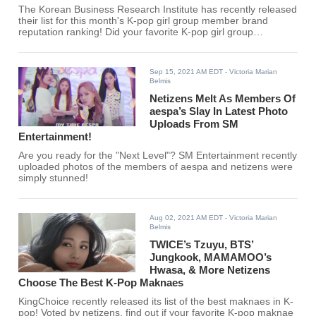
The Korean Business Research Institute has recently released
their list for this month's K-pop girl group member brand
reputation ranking! Did your favorite K-pop girl group
members make the top 30?
Sep 15, 2021 AM EDT
- Victoria Marian
Belmis
Netizens Melt As Members Of
aespa’s Slay In Latest Photo
Uploads From SM
Entertainment!
Are you ready for the "Next Level"? SM Entertainment recently
uploaded photos of the members of aespa and netizens were
simply stunned!
Aug 02, 2021 AM EDT
- Victoria Marian
Belmis
TWICE’s Tzuyu, BTS’
Jungkook, MAMAMOO’s
Hwasa, & More Netizens
Choose The Best K-Pop Maknaes
KingChoice recently released its list of the best maknaes in K-
pop! Voted by netizens, find out if your favorite K-pop maknae