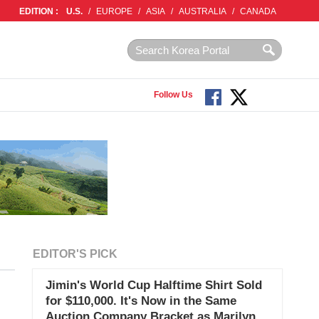
EDITION :
U.S.
/
EUROPE
/
ASIA
/
AUSTRALIA
/
CANADA
Follow Us
EDITOR'S PICK
Jimin's World Cup Halftime Shirt Sold
for $110,000. It's Now in the Same
Auction Company Bracket as Marilyn