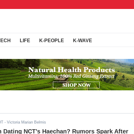
TECH
LIFE
K-PEOPLE
K-WAVE
DT
- Victoria Marian Belmis
in Dating NCT’s Haechan? Rumors Spark After