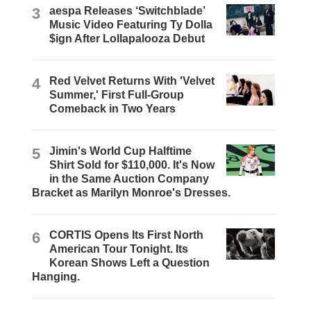
3
aespa Releases ‘Switchblade’
Music Video Featuring Ty Dolla
$ign After Lollapalooza Debut
4
Red Velvet Returns With 'Velvet
Summer,' First Full-Group
Comeback in Two Years
5
Jimin's World Cup Halftime
Shirt Sold for $110,000. It's Now
in the Same Auction Company
Bracket as Marilyn Monroe's Dresses.
6
CORTIS Opens Its First North
American Tour Tonight. Its
Korean Shows Left a Question
Hanging.