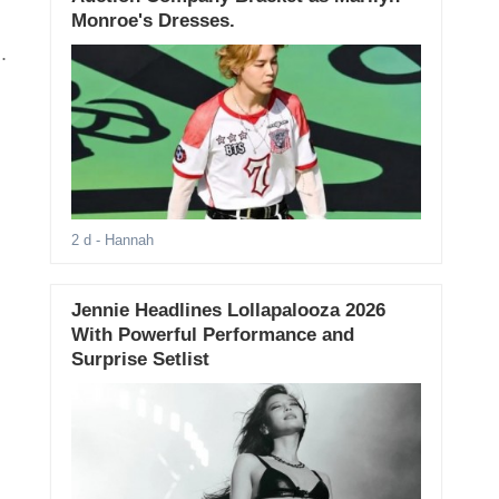
Monroe's Dresses.
.
2 d
- Hannah
Jennie Headlines Lollapalooza 2026
With Powerful Performance and
Surprise Setlist