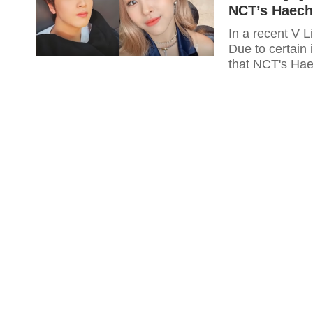
NCT’s Haech
In a recent V L
Due to certain
that NCT's Hae