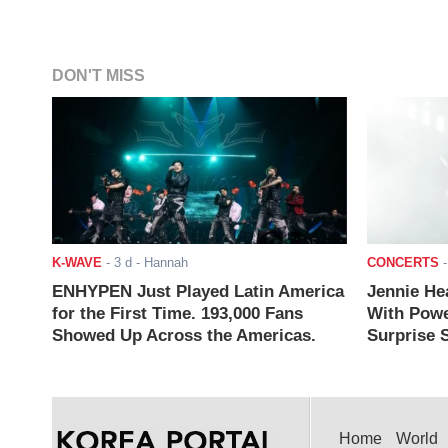
DON'T MISS
K-WAVE
-
3 d
- Hannah
CONCERTS
ENHYPEN Just Played Latin America
Jennie He
for the First Time. 193,000 Fans
With Powe
Showed Up Across the Americas.
Surprise S
Home
World