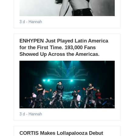
3 d
- Hannah
ENHYPEN Just Played Latin America
for the First Time. 193,000 Fans
Showed Up Across the Americas.
3 d
- Hannah
CORTIS Makes Lollapalooza Debut