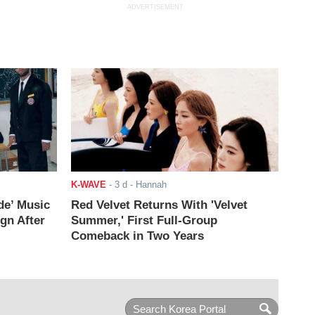
ADVERTISEMENT
K-WAVE
-
3 d
- Hannah
de’ Music
Red Velvet Returns With 'Velvet
ign After
Summer,' First Full-Group
Comeback in Two Years