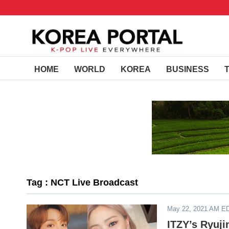
HOME
WORLD
KOREA
BUSINESS
Tag : NCT Live Broadcast
May 22, 2021 AM E
ITZY’s Ryuj