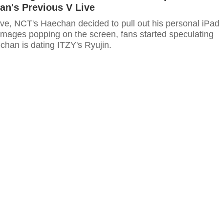
an's Previous V Live
ive, NCT's Haechan decided to pull out his personal iPad
 images popping on the screen, fans started speculating
chan is dating ITZY's Ryujin.