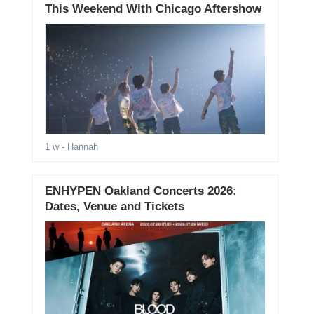
This Weekend With Chicago Aftershow
1 w
- Hannah
ENHYPEN Oakland Concerts 2026:
Dates, Venue and Tickets