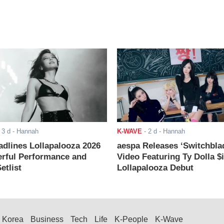
-
3 d
- Hannah
K-WAVE
-
2 d
- Hannah
adlines Lollapalooza 2026
aespa Releases ‘Switchbla
rful Performance and
Video Featuring Ty Dolla $
etlist
Lollapalooza Debut
Korea
Business
Tech
Life
K-People
K-Wave