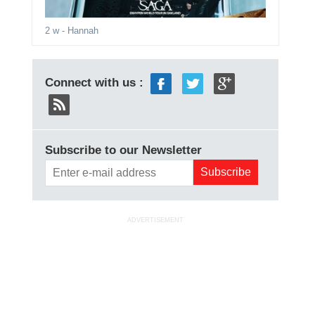
2 w
- Hannah
Connect with us :
Subscribe to our Newsletter
ADVERTISEMENT