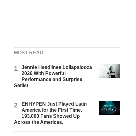
MOST READ
1
Jennie Headlines Lollapalooza
2026 With Powerful
Performance and Surprise
Setlist
2
ENHYPEN Just Played Latin
America for the First Time.
193,000 Fans Showed Up
Across the Americas.