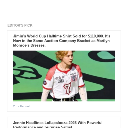
preparation.
EDITOR'S PICK
Jimin's World Cup Halftime Shirt Sold for $110,000. It's
Now in the Same Auction Company Bracket as Marilyn
Monroe's Dresses.
2 d
- Hannah
Jennie Headlines Lollapalooza 2026 With Powerful
Performance and Surprise Setlist