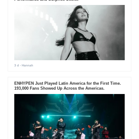
3 d
- Hannah
ENHYPEN Just Played Latin America for the First Time.
193,000 Fans Showed Up Across the Americas.