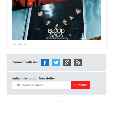
2 w
- Hannah
Connect with us :
Subscribe to our Newsletter
ADVERTISEMENT