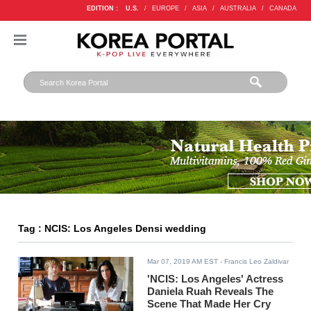
EDITION :
U.S.
/
EUROPE
/
ASIA
/
AUSTRALIA
/
CANADA
Tag : NCIS: Los Angeles Densi wedding
Mar 07, 2019 AM EST
- Francis Leo Zaldivar
'NCIS: Los Angeles' Actress
Daniela Ruah Reveals The
Scene That Made Her Cry