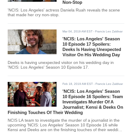
Non-Stop
'NCIS: Los Angeles' actress Daniela Ruah reveals the scene
that made her cry non-stop.
Mar 04, 2019 AM EST
- Francis Leo Zaldivar
'NCIS: Los Angeles' Season
10 Episode 17 Spoilers:
Deeks Is Having Unexpected
Visitor On His Wedding Day
Deeks is having unexpected visitor on his wedding day in
'NCIS: Los Angeles' Season 10 Episode 17.
Feb 18, 2019 AM EST
- Francis Leo Zaldivar
'NCIS: Los Angeles' Season
10 Episode 16 Spoilers: Team
Investigates Murder Of A
Journalist; Kensi & Deeks On
Finishing Touches Of Their Wedding
NCIS LA team to investigate the murder of a journalist in the
upcoming 'NCIS: Los Angeles' Season 10 Episode 16 while
Kensi and Deeks are on the finishing touches of their wedding