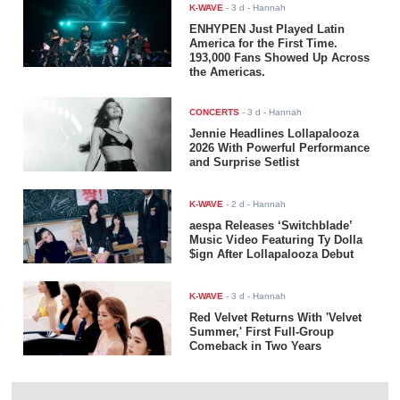
K-WAVE
-
3 d
- Hannah
ENHYPEN Just Played Latin
America for the First Time.
193,000 Fans Showed Up Across
the Americas.
CONCERTS
-
3 d
- Hannah
Jennie Headlines Lollapalooza
2026 With Powerful Performance
and Surprise Setlist
K-WAVE
-
2 d
- Hannah
aespa Releases ‘Switchblade’
Music Video Featuring Ty Dolla
$ign After Lollapalooza Debut
K-WAVE
-
3 d
- Hannah
Red Velvet Returns With 'Velvet
Summer,' First Full-Group
Comeback in Two Years