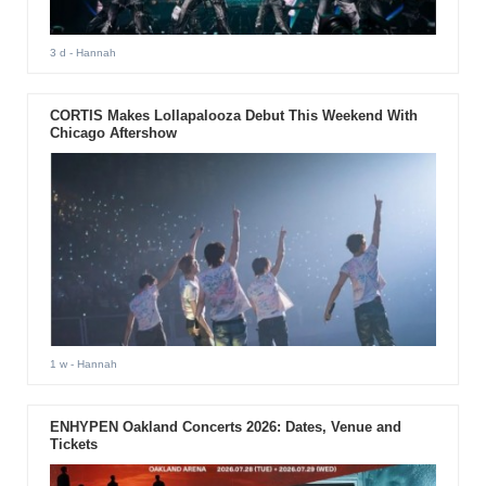
3 d
- Hannah
CORTIS Makes Lollapalooza Debut This Weekend With
Chicago Aftershow
1 w
- Hannah
ENHYPEN Oakland Concerts 2026: Dates, Venue and
Tickets