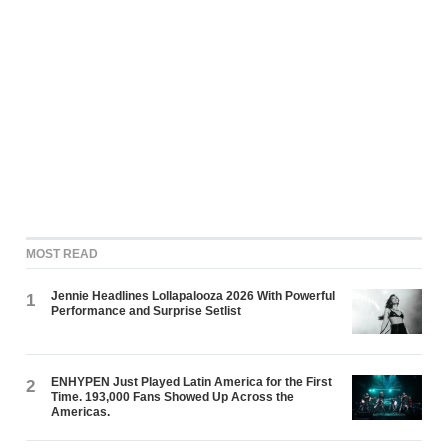
MOST READ
Jennie Headlines Lollapalooza 2026 With Powerful
1
Performance and Surprise Setlist
ENHYPEN Just Played Latin America for the First
2
Time. 193,000 Fans Showed Up Across the
Americas.