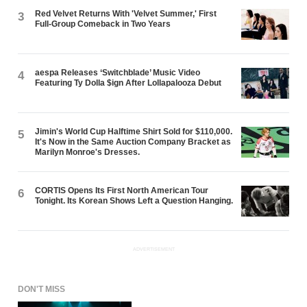
Red Velvet Returns With 'Velvet Summer,' First
3
Full-Group Comeback in Two Years
aespa Releases ‘Switchblade’ Music Video
4
Featuring Ty Dolla $ign After Lollapalooza Debut
Jimin's World Cup Halftime Shirt Sold for $110,000.
5
It's Now in the Same Auction Company Bracket as
Marilyn Monroe's Dresses.
CORTIS Opens Its First North American Tour
6
Tonight. Its Korean Shows Left a Question Hanging.
ADVERTISEMENT
DON'T MISS