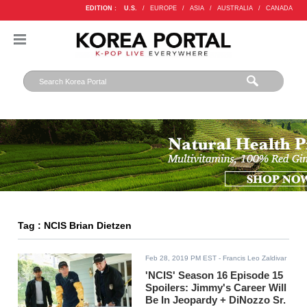
EDITION :
U.S.
/
EUROPE
/
ASIA
/
AUSTRALIA
/
CANADA
Tag : NCIS Brian Dietzen
Feb 28, 2019 PM EST
- Francis Leo Zaldivar
'NCIS' Season 16 Episode 15
Spoilers: Jimmy's Career Will
Be In Jeopardy + DiNozzo Sr.