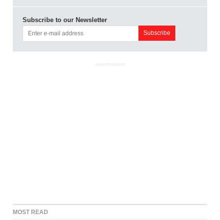
Subscribe to our Newsletter
ADVERTISEMENT
MOST READ