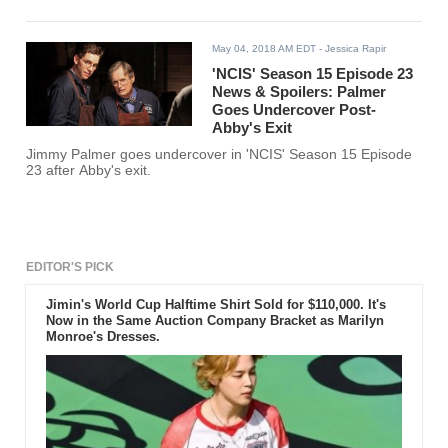
May 04, 2018 AM EDT
- Jessica Rapir
'NCIS' Season 15 Episode 23
News & Spoilers: Palmer
Goes Undercover Post-
Abby's Exit
Jimmy Palmer goes undercover in 'NCIS' Season 15 Episode
23 after Abby's exit.
EDITOR'S PICK
Jimin's World Cup Halftime Shirt Sold for $110,000. It's
Now in the Same Auction Company Bracket as Marilyn
Monroe's Dresses.