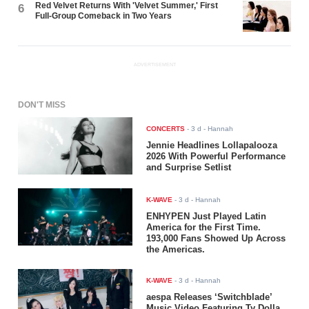
Red Velvet Returns With 'Velvet Summer,' First
6
Full-Group Comeback in Two Years
ADVERTISEMENT
DON'T MISS
CONCERTS
-
3 d
- Hannah
Jennie Headlines Lollapalooza
2026 With Powerful Performance
and Surprise Setlist
K-WAVE
-
3 d
- Hannah
ENHYPEN Just Played Latin
America for the First Time.
193,000 Fans Showed Up Across
the Americas.
K-WAVE
-
3 d
- Hannah
aespa Releases ‘Switchblade’
Music Video Featuring Ty Dolla