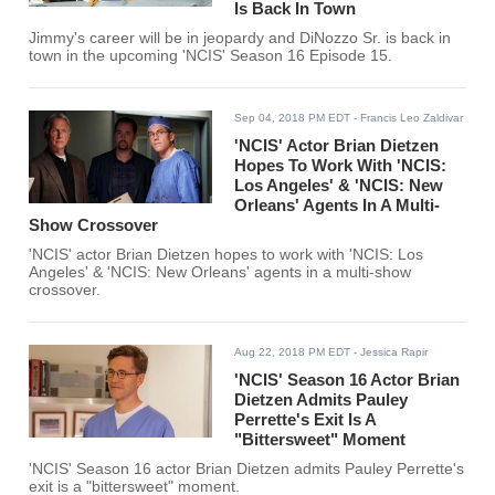
Is Back In Town
Jimmy's career will be in jeopardy and DiNozzo Sr. is back in
town in the upcoming 'NCIS' Season 16 Episode 15.
Sep 04, 2018 PM EDT
- Francis Leo Zaldivar
'NCIS' Actor Brian Dietzen
Hopes To Work With 'NCIS:
Los Angeles' & 'NCIS: New
Orleans' Agents In A Multi-
Show Crossover
'NCIS' actor Brian Dietzen hopes to work with 'NCIS: Los
Angeles' & 'NCIS: New Orleans' agents in a multi-show
crossover.
Aug 22, 2018 PM EDT
- Jessica Rapir
'NCIS' Season 16 Actor Brian
Dietzen Admits Pauley
Perrette's Exit Is A
"Bittersweet" Moment
'NCIS' Season 16 actor Brian Dietzen admits Pauley Perrette's
exit is a "bittersweet" moment.