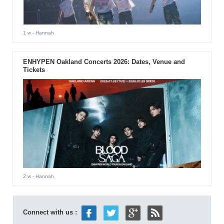
1 w
- Hannah
ENHYPEN Oakland Concerts 2026: Dates, Venue and
Tickets
2 w
- Hannah
Connect with us :