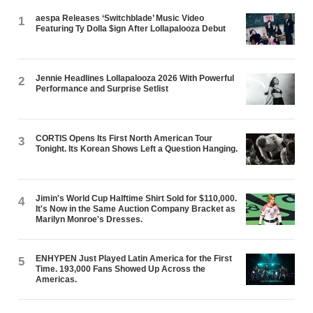
aespa Releases ‘Switchblade’ Music Video
1
Featuring Ty Dolla $ign After Lollapalooza Debut
Jennie Headlines Lollapalooza 2026 With Powerful
2
Performance and Surprise Setlist
CORTIS Opens Its First North American Tour
3
Tonight. Its Korean Shows Left a Question Hanging.
Jimin's World Cup Halftime Shirt Sold for $110,000.
4
It's Now in the Same Auction Company Bracket as
Marilyn Monroe's Dresses.
ENHYPEN Just Played Latin America for the First
5
Time. 193,000 Fans Showed Up Across the
Americas.