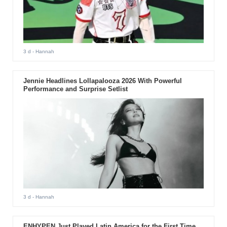
3 d
- Hannah
Jennie Headlines Lollapalooza 2026 With Powerful
Performance and Surprise Setlist
3 d
- Hannah
ENHYPEN Just Played Latin America for the First Time.