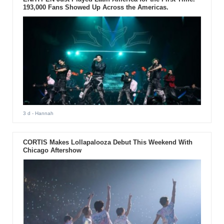
193,000 Fans Showed Up Across the Americas.
3 d
- Hannah
CORTIS Makes Lollapalooza Debut This Weekend With
Chicago Aftershow