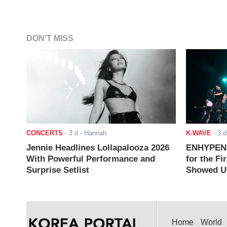
DON'T MISS
CONCERTS
-
3 d
- Hannah
K-WAVE
-
3 d
Jennie Headlines Lollapalooza 2026
ENHYPEN J
With Powerful Performance and
for the Fi
Surprise Setlist
Showed Up
Home
World