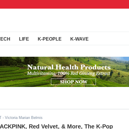
TECH
LIFE
K-PEOPLE
K-WAVE
T
- Victoria Marian Belmis
LACKPINK, Red Velvet, & More, The K-Pop