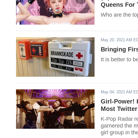
Queens For 
Who are the top
May 20, 2021 AM E
Bringing Fir
It is better to 
May 04, 2021 AM E
Girl-Power! 
Most Twitter
K-Pop Radar rec
garnered the mo
girl group in t