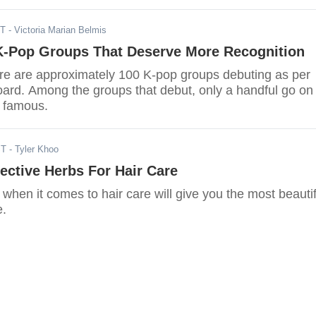
ST
- Victoria Marian Belmis
K-Pop Groups That Deserve More Recognition
ere are approximately 100 K-pop groups debuting as per
oard. Among the groups that debut, only a handful go on 
 famous.
ST
- Tyler Khoo
ective Herbs For Hair Care
 when it comes to hair care will give you the most beautif
e.