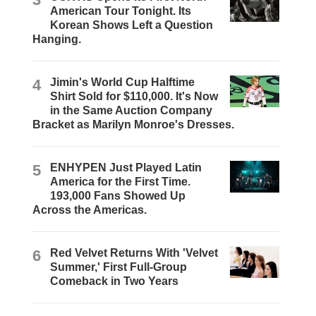
American Tour Tonight. Its
Korean Shows Left a Question
Hanging.
4
Jimin's World Cup Halftime
Shirt Sold for $110,000. It's Now
in the Same Auction Company
Bracket as Marilyn Monroe's Dresses.
5
ENHYPEN Just Played Latin
America for the First Time.
193,000 Fans Showed Up
Across the Americas.
6
Red Velvet Returns With 'Velvet
Summer,' First Full-Group
Comeback in Two Years