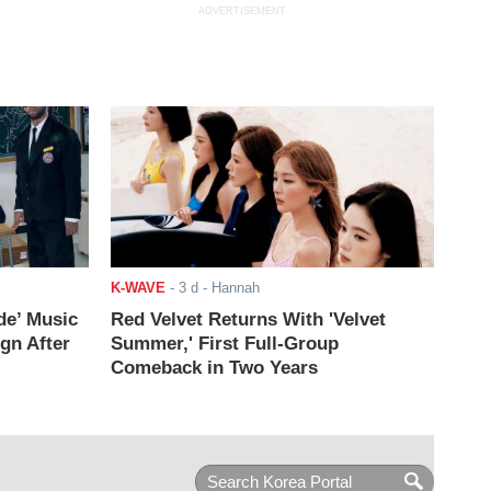
ADVERTISEMENT
K-WAVE
-
3 d
- Hannah
de’ Music
Red Velvet Returns With 'Velvet
ign After
Summer,' First Full-Group
Comeback in Two Years