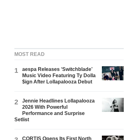
MOST READ
1
aespa Releases ‘Switchblade’
Music Video Featuring Ty Dolla
$ign After Lollapalooza Debut
2
Jennie Headlines Lollapalooza
2026 With Powerful
Performance and Surprise
Setlist
3
CORTIS Opens Its First North