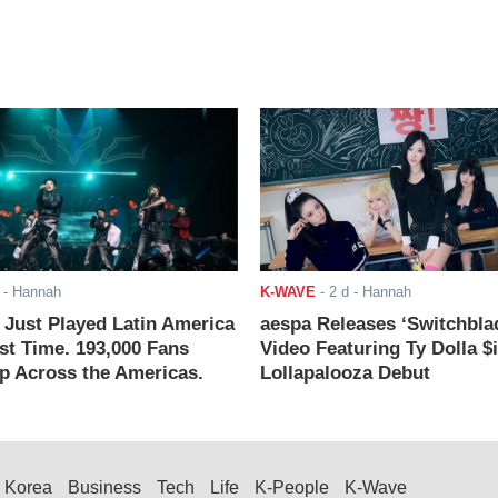
- Hannah
K-WAVE
-
2 d
- Hannah
ust Played Latin America
aespa Releases ‘Switchbla
rst Time. 193,000 Fans
Video Featuring Ty Dolla $
 Across the Americas.
Lollapalooza Debut
Korea
Business
Tech
Life
K-People
K-Wave