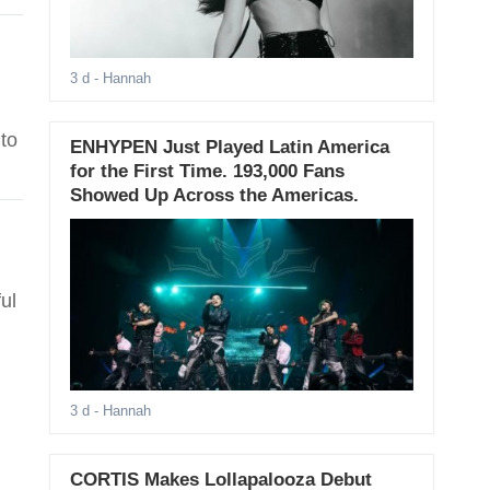
3 d
- Hannah
to
ENHYPEN Just Played Latin America
for the First Time. 193,000 Fans
Showed Up Across the Americas.
ul
3 d
- Hannah
CORTIS Makes Lollapalooza Debut