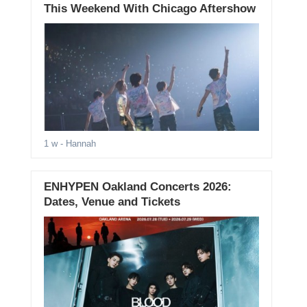
This Weekend With Chicago Aftershow
1 w
- Hannah
ENHYPEN Oakland Concerts 2026:
Dates, Venue and Tickets