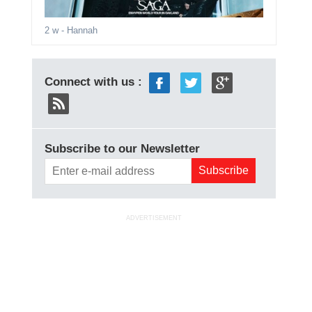
2 w
- Hannah
Connect with us :
Subscribe to our Newsletter
ADVERTISEMENT