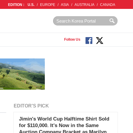
EDITION :
U.S.
/
EUROPE
/
ASIA
/
AUSTRALIA
/
CANADA
Follow Us
EDITOR'S PICK
Jimin's World Cup Halftime Shirt Sold
for $110,000. It's Now in the Same
Auction Company Bracket as Marilyn