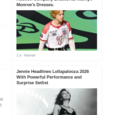
Monroe's Dresses.
2 d
- Hannah
Jennie Headlines Lollapalooza 2026
With Powerful Performance and
Surprise Setlist
ho
p