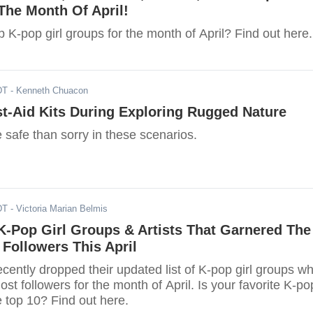
The Month Of April!
 K-pop girl groups for the month of April? Find out here.
DT
- Kenneth Chuacon
st-Aid Kits During Exploring Rugged Nature
be safe than sorry in these scenarios.
DT
- Victoria Marian Belmis
K-Pop Girl Groups & Artists That Garnered The
 Followers This April
ently dropped their updated list of K-pop girl groups w
st followers for the month of April. Is your favorite K-po
he top 10? Find out here.