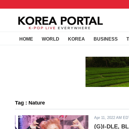
HOME
WORLD
KOREA
BUSINESS
Tag : Nature
Apr 11, 2022 AM ED
(G)I-DLE, B