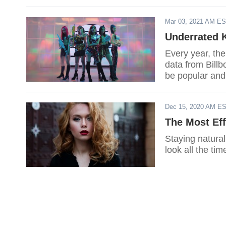
Mar 03, 2021 AM E
Underrated 
Every year, th
data from Billb
be popular and
Dec 15, 2020 AM E
The Most Eff
Staying natural
look all the tim