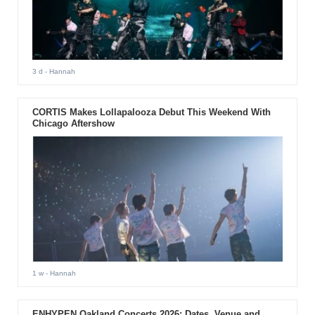
3 d
- Hannah
CORTIS Makes Lollapalooza Debut This Weekend With
Chicago Aftershow
1 w
- Hannah
ENHYPEN Oakland Concerts 2026: Dates, Venue and