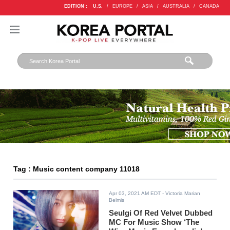
EDITION :
U.S.
/
EUROPE
/
ASIA
/
AUSTRALIA
/
CANADA
Tag : Music content company 11018
Apr 03, 2021 AM EDT
- Victoria Marian
Belmis
Seulgi Of Red Velvet Dubbed
MC For Music Show ‘The