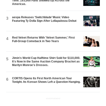
Time. 193,000 Fans Showed Up Across the
Americas.
aespa Releases ‘Switchblade’ Music Video
3
Featuring Ty Dolla $ign After Lollapalooza Debut
Red Velvet Returns With 'Velvet Summer,' First
4
Full-Group Comeback in Two Years
Jimin's World Cup Halftime Shirt Sold for $110,000.
5
It's Now in the Same Auction Company Bracket as
Marilyn Monroe's Dresses.
CORTIS Opens Its First North American Tour
6
Tonight. Its Korean Shows Left a Question Hanging.
ADVERTISEMENT