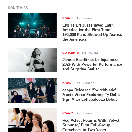
DON'T MISS
K-WAVE
-
3 d
- Hannah
ENHYPEN Just Played Latin
America for the First Time.
193,000 Fans Showed Up Across
the Americas.
CONCERTS
-
3 d
- Hannah
Jennie Headlines Lollapalooza
2026 With Powerful Performance
and Surprise Setlist
K-WAVE
-
2 d
- Hannah
aespa Releases ‘Switchblade’
Music Video Featuring Ty Dolla
$ign After Lollapalooza Debut
K-WAVE
-
3 d
- Hannah
Red Velvet Returns With 'Velvet
Summer,' First Full-Group
Comeback in Two Years