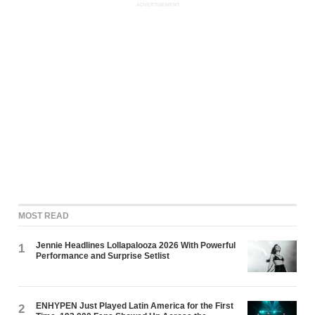
ADVERTISEMENT
MOST READ
Jennie Headlines Lollapalooza 2026 With Powerful
1
Performance and Surprise Setlist
ENHYPEN Just Played Latin America for the First
2