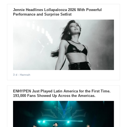
Jennie Headlines Lollapalooza 2026 With Powerful
Performance and Surprise Setlist
3 d
- Hannah
ENHYPEN Just Played Latin America for the First Time.
193,000 Fans Showed Up Across the Americas.