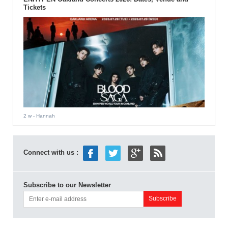
Tickets
2 w
- Hannah
Connect with us :
Subscribe to our Newsletter