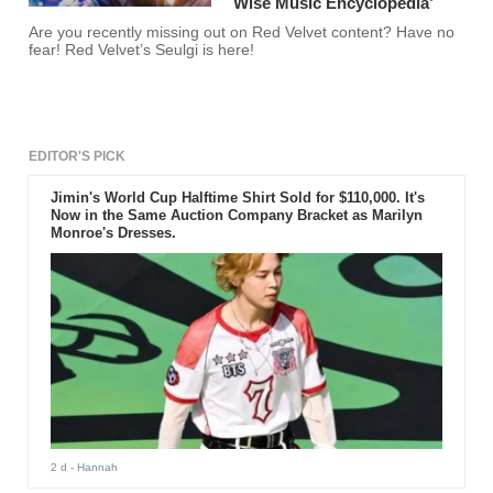
Wise Music Encyclopedia’
Are you recently missing out on Red Velvet content? Have no
fear! Red Velvet’s Seulgi is here!
EDITOR'S PICK
Jimin's World Cup Halftime Shirt Sold for $110,000. It's
Now in the Same Auction Company Bracket as Marilyn
Monroe's Dresses.
2 d
- Hannah