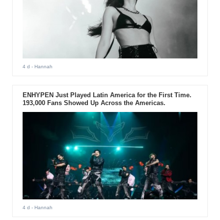
4 d
- Hannah
ENHYPEN Just Played Latin America for the First Time.
193,000 Fans Showed Up Across the Americas.
4 d
- Hannah