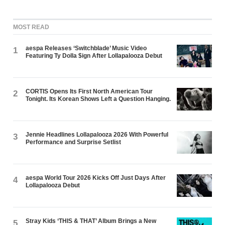
MOST READ
aespa Releases ‘Switchblade’ Music Video
1
Featuring Ty Dolla $ign After Lollapalooza Debut
CORTIS Opens Its First North American Tour
2
Tonight. Its Korean Shows Left a Question Hanging.
Jennie Headlines Lollapalooza 2026 With Powerful
3
Performance and Surprise Setlist
aespa World Tour 2026 Kicks Off Just Days After
4
Lollapalooza Debut
Stray Kids ‘THIS & THAT’ Album Brings a New
5