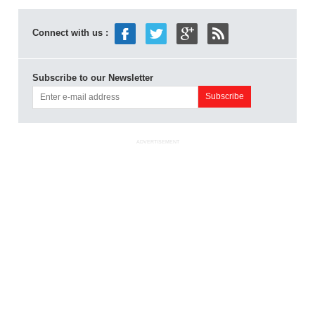
Connect with us :
Subscribe to our Newsletter
ADVERTISEMENT