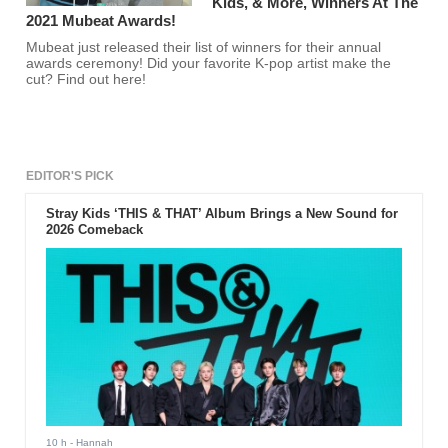
Kids, & More, Winners At The
2021 Mubeat Awards!
Mubeat just released their list of winners for their annual
awards ceremony! Did your favorite K-pop artist make the
cut? Find out here!
EDITOR'S PICK
Stray Kids ‘THIS & THAT’ Album Brings a New Sound for
2026 Comeback
10 h
- Hannah