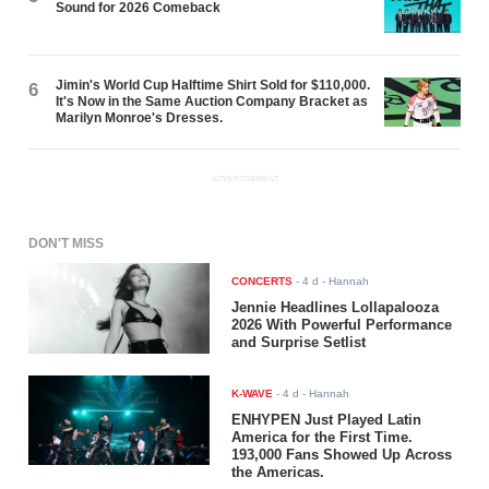
Sound for 2026 Comeback
Jimin's World Cup Halftime Shirt Sold for $110,000.
6
It's Now in the Same Auction Company Bracket as
Marilyn Monroe's Dresses.
ADVERTISEMENT
DON'T MISS
CONCERTS
-
4 d
- Hannah
Jennie Headlines Lollapalooza
2026 With Powerful Performance
and Surprise Setlist
K-WAVE
-
4 d
- Hannah
ENHYPEN Just Played Latin
America for the First Time.
193,000 Fans Showed Up Across
the Americas.