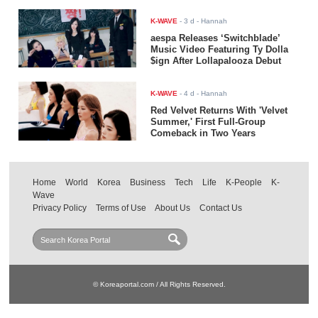
K-WAVE
-
3 d
- Hannah
aespa Releases ‘Switchblade’
Music Video Featuring Ty Dolla
$ign After Lollapalooza Debut
K-WAVE
-
4 d
- Hannah
Red Velvet Returns With 'Velvet
Summer,' First Full-Group
Comeback in Two Years
Home
World
Korea
Business
Tech
Life
K-People
K-
Wave
Privacy Policy
Terms of Use
About Us
Contact Us
© Koreaportal.com / All Rights Reserved.