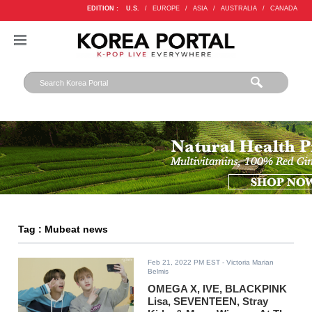
EDITION :
U.S.
/
EUROPE
/
ASIA
/
AUSTRALIA
/
CANADA
Tag : Mubeat news
Feb 21, 2022 PM EST
- Victoria Marian
Belmis
OMEGA X, IVE, BLACKPINK
Lisa, SEVENTEEN, Stray