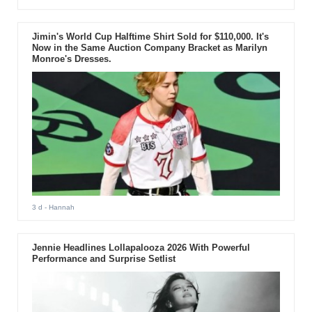
Jimin's World Cup Halftime Shirt Sold for $110,000. It's
Now in the Same Auction Company Bracket as Marilyn
Monroe's Dresses.
3 d
- Hannah
Jennie Headlines Lollapalooza 2026 With Powerful
Performance and Surprise Setlist