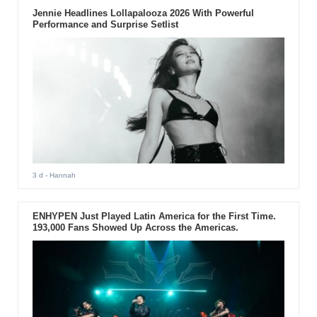
Jennie Headlines Lollapalooza 2026 With Powerful
Performance and Surprise Setlist
3 d
- Hannah
ENHYPEN Just Played Latin America for the First Time.
193,000 Fans Showed Up Across the Americas.