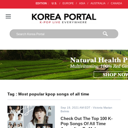
EDITION :
U.S.
/
EUROPE
/
ASIA
/
AUSTRALIA
/
CANADA
Tag : Most popular kpop songs of all time
Sep 19, 2021 AM EDT
- Victoria Marian
Belmis
Check Out The Top 100 K-
Pop Songs Of All Time