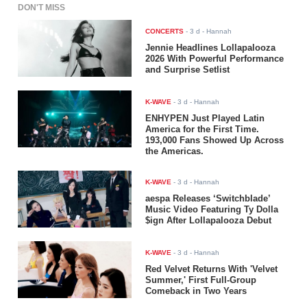
DON'T MISS
CONCERTS
-
3 d
- Hannah
Jennie Headlines Lollapalooza
2026 With Powerful Performance
and Surprise Setlist
K-WAVE
-
3 d
- Hannah
ENHYPEN Just Played Latin
America for the First Time.
193,000 Fans Showed Up Across
the Americas.
K-WAVE
-
3 d
- Hannah
aespa Releases ‘Switchblade’
Music Video Featuring Ty Dolla
$ign After Lollapalooza Debut
K-WAVE
-
3 d
- Hannah
Red Velvet Returns With 'Velvet
Summer,' First Full-Group
Comeback in Two Years