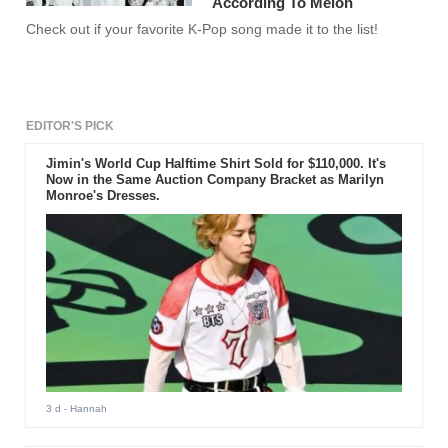
According To Melon
Check out if your favorite K-Pop song made it to the list!
EDITOR'S PICK
Jimin's World Cup Halftime Shirt Sold for $110,000. It's
Now in the Same Auction Company Bracket as Marilyn
Monroe's Dresses.
3 d
- Hannah