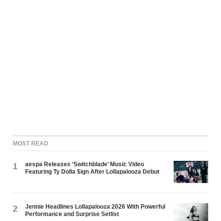
MOST READ
aespa Releases ‘Switchblade’ Music Video
1
Featuring Ty Dolla $ign After Lollapalooza Debut
Jennie Headlines Lollapalooza 2026 With Powerful
2
Performance and Surprise Setlist