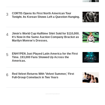
CORTIS Opens Its First North American Tour
3
Tonight. Its Korean Shows Left a Question Hanging.
Jimin's World Cup Halftime Shirt Sold for $110,000.
4
It's Now in the Same Auction Company Bracket as
Marilyn Monroe's Dresses.
ENHYPEN Just Played Latin America for the First
5
Time. 193,000 Fans Showed Up Across the
Americas.
Red Velvet Returns With 'Velvet Summer,' First
6
Full-Group Comeback in Two Years
ADVERTISEMENT