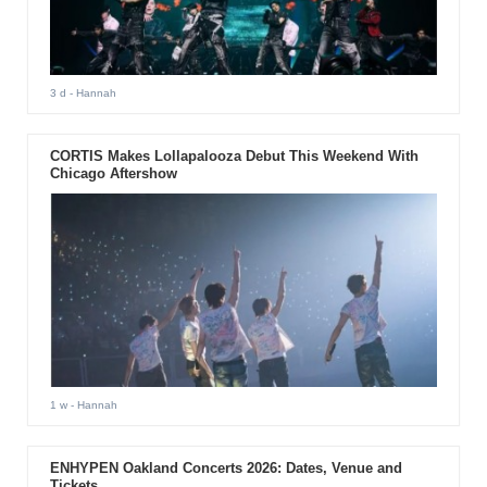
3 d
- Hannah
CORTIS Makes Lollapalooza Debut This Weekend With
Chicago Aftershow
1 w
- Hannah
ENHYPEN Oakland Concerts 2026: Dates, Venue and
Tickets