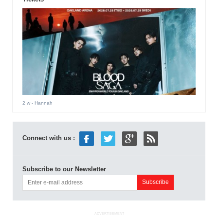
2 w
- Hannah
Connect with us :
Subscribe to our Newsletter
ADVERTISEMENT