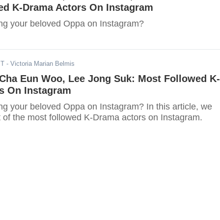
ed K-Drama Actors On Instagram
ing your beloved Oppa on Instagram?
ST
- Victoria Marian Belmis
 Cha Eun Woo, Lee Jong Suk: Most Followed K-
s On Instagram
ng your beloved Oppa on Instagram? In this article, we
st of the most followed K-Drama actors on Instagram.