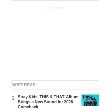
ADVERTISEMENT
MOST READ
1
Stray Kids ‘THIS & THAT’ Album
Brings a New Sound for 2026
Comeback