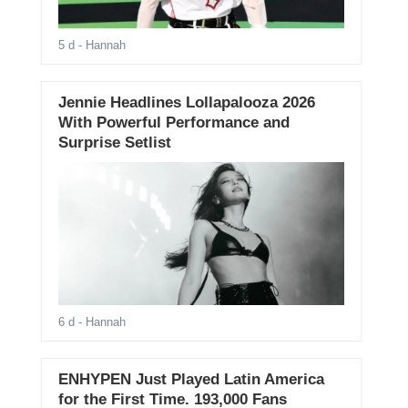
5 d
- Hannah
Jennie Headlines Lollapalooza 2026
With Powerful Performance and
Surprise Setlist
6 d
- Hannah
ENHYPEN Just Played Latin America
for the First Time. 193,000 Fans