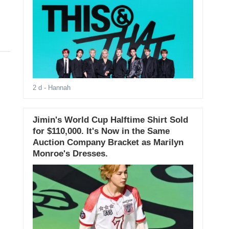
2 d
- Hannah
Jimin's World Cup Halftime Shirt Sold
for $110,000. It's Now in the Same
Auction Company Bracket as Marilyn
Monroe's Dresses.