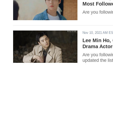
Most Follow
Are you follow
Nov 10, 2021 AM E
Lee Min Ho,
Drama Actor
Are you followi
updated the li