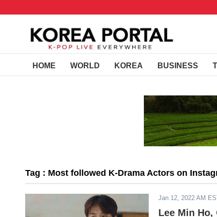
HOME
WORLD
KOREA
BUSINESS
Tag : Most followed K-Drama Actors on Insta
Jan 12, 2022 AM E
Lee Min Ho,