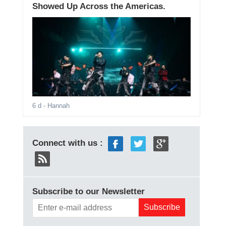
Showed Up Across the Americas.
6 d
- Hannah
Connect with us :
Subscribe to our Newsletter