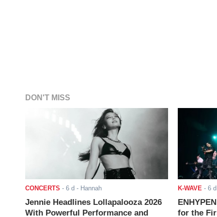
DON'T MISS
CONCERTS
-
6 d
- Hannah
K-WAVE
-
6 d
Jennie Headlines Lollapalooza 2026
ENHYPEN J
With Powerful Performance and
for the Fi