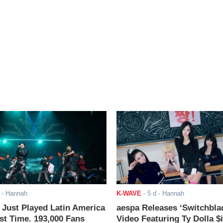
- Hannah
K-WAVE
-
5 d
- Hannah
ust Played Latin America
aespa Releases ‘Switchbla
rst Time. 193,000 Fans
Video Featuring Ty Dolla $