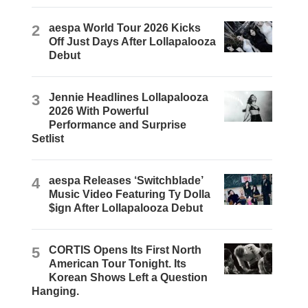
2
aespa World Tour 2026 Kicks
Off Just Days After Lollapalooza
Debut
3
Jennie Headlines Lollapalooza
2026 With Powerful
Performance and Surprise
Setlist
4
aespa Releases ‘Switchblade’
Music Video Featuring Ty Dolla
$ign After Lollapalooza Debut
5
CORTIS Opens Its First North
American Tour Tonight. Its
Korean Shows Left a Question
Hanging.