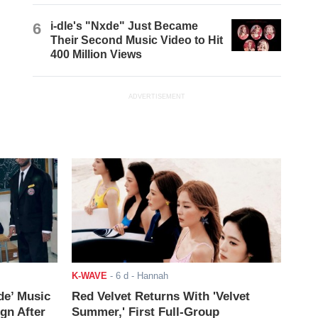
6
i-dle's "Nxde" Just Became
Their Second Music Video to Hit
400 Million Views
ADVERTISEMENT
K-WAVE
-
6 d
- Hannah
de’ Music
Red Velvet Returns With 'Velvet
ign After
Summer,' First Full-Group