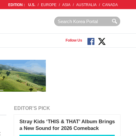
EDITION :
U.S.
/
EUROPE
/
ASIA
/
AUSTRALIA
/
CANADA
Follow Us
EDITOR'S PICK
Stray Kids ‘THIS & THAT’ Album Brings
a New Sound for 2026 Comeback
: