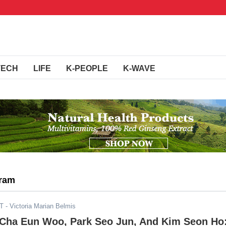
TECH
LIFE
K-PEOPLE
K-WAVE
gram
ST
- Victoria Marian Belmis
 Cha Eun Woo, Park Seo Jun, And Kim Seon Ho