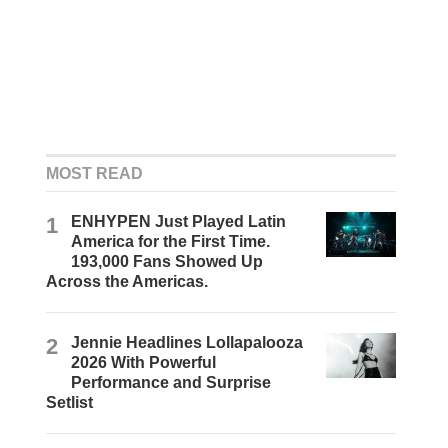
MOST READ
1
ENHYPEN Just Played Latin
America for the First Time.
193,000 Fans Showed Up
Across the Americas.
2
Jennie Headlines Lollapalooza
2026 With Powerful
Performance and Surprise
Setlist