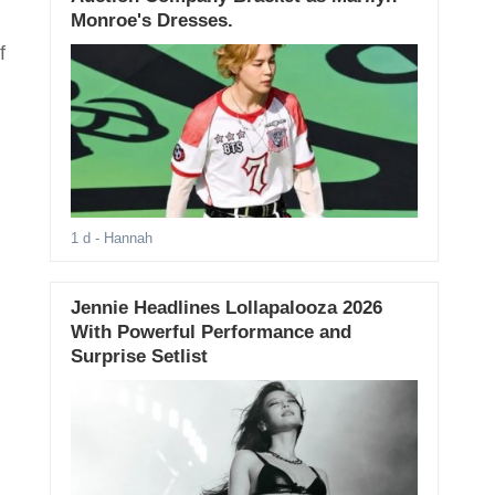
Monroe's Dresses.
f
1 d
- Hannah
Jennie Headlines Lollapalooza 2026
With Powerful Performance and
Surprise Setlist