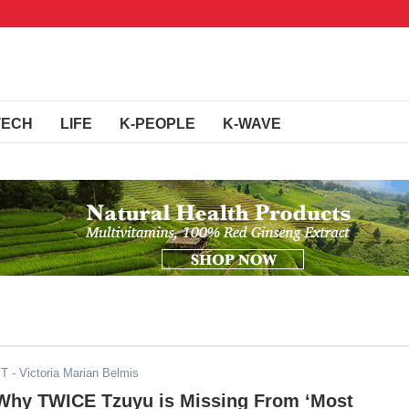
TECH
LIFE
K-PEOPLE
K-WAVE
ST
- Victoria Marian Belmis
 Why TWICE Tzuyu is Missing From ‘Most