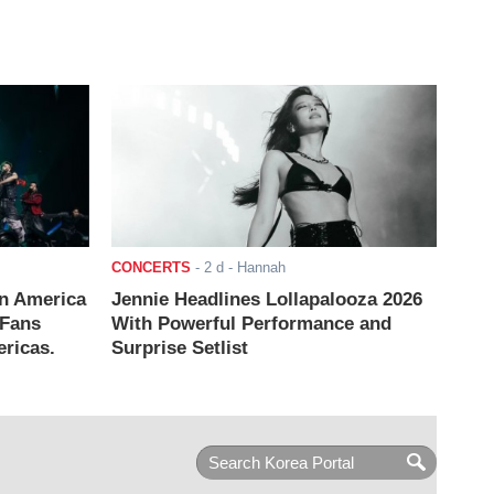
CONCERTS
-
2 d
- Hannah
n America
Jennie Headlines Lollapalooza 2026
 Fans
With Powerful Performance and
ricas.
Surprise Setlist