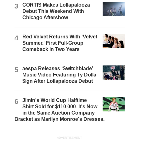
3
CORTIS Makes Lollapalooza
Debut This Weekend With
Chicago Aftershow
4
Red Velvet Returns With 'Velvet
Summer,' First Full-Group
Comeback in Two Years
5
aespa Releases ‘Switchblade’
Music Video Featuring Ty Dolla
$ign After Lollapalooza Debut
6
Jimin's World Cup Halftime
Shirt Sold for $110,000. It's Now
in the Same Auction Company
Bracket as Marilyn Monroe's Dresses.
ADVERTISEMENT