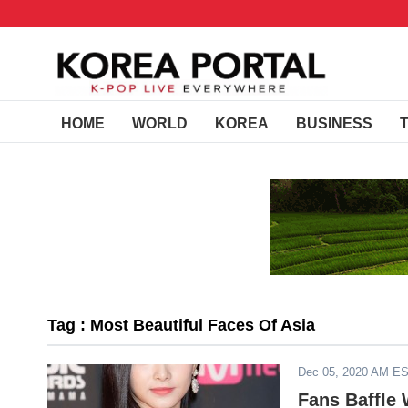
HOME
WORLD
KOREA
BUSINESS
Tag : Most Beautiful Faces Of Asia
Dec 05, 2020 AM E
Fans Baffle