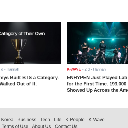
 d
- Hannah
K-WAVE
-
2 d
- Hannah
ys Built BTS a Category.
ENHYPEN Just Played Lati
alked Out of It.
for the First Time. 193,000
Showed Up Across the Ame
Korea
Business
Tech
Life
K-People
K-Wave
Terms of Use
About Us
Contact Us