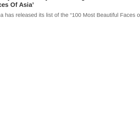
ces Of Asia’
 has released its list of the “100 Most Beautiful Faces o