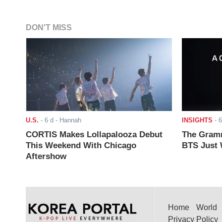
DON'T MISS
U.S.
-
6 d
- Hannah
INSIGHTS
-
6
CORTIS Makes Lollapalooza Debut
The Gramm
This Weekend With Chicago
BTS Just W
Aftershow
Home
World
Privacy Policy