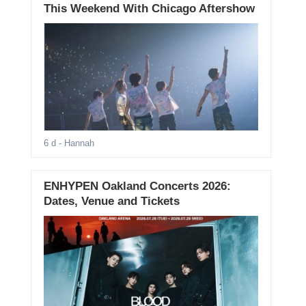
This Weekend With Chicago Aftershow
6 d
- Hannah
ENHYPEN Oakland Concerts 2026:
Dates, Venue and Tickets