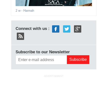
2 w
- Hannah
Connect with us :
Subscribe to our Newsletter
ADVERTISEMENT