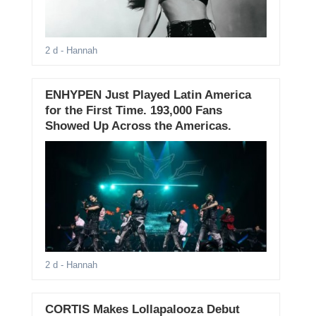
2 d
- Hannah
ENHYPEN Just Played Latin America
for the First Time. 193,000 Fans
Showed Up Across the Americas.
2 d
- Hannah
CORTIS Makes Lollapalooza Debut