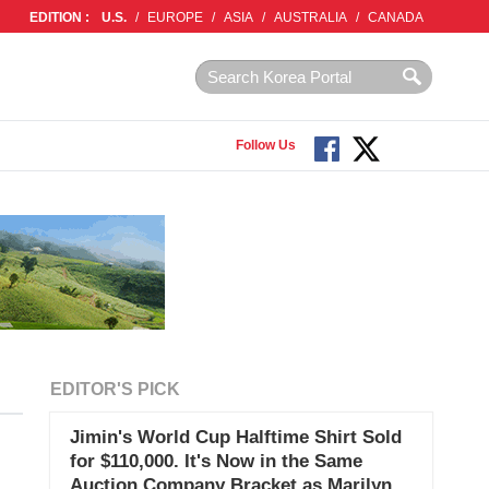
EDITION :
U.S.
/
EUROPE
/
ASIA
/
AUSTRALIA
/
CANADA
Follow Us
EDITOR'S PICK
Jimin's World Cup Halftime Shirt Sold
for $110,000. It's Now in the Same
Auction Company Bracket as Marilyn