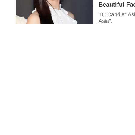
Beautiful Fa
TC Candler Asia
Asia”.