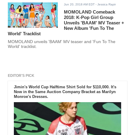
Jun 20, 2018 AM EDT
- Jessica Rapir
MOMOLAND Comeback
2018: K-Pop Girl Group
Unveils 'BAAM' MV Teaser +
New Album 'Fun To The
World' Tracklist
MOMOLAND unveils 'BAAM' MV teaser and 'Fun To The
World' tracklist.
EDITOR'S PICK
Jimin's World Cup Halftime Shirt Sold for $110,000. It's
Now in the Same Auction Company Bracket as Marilyn
Monroe's Dresses.