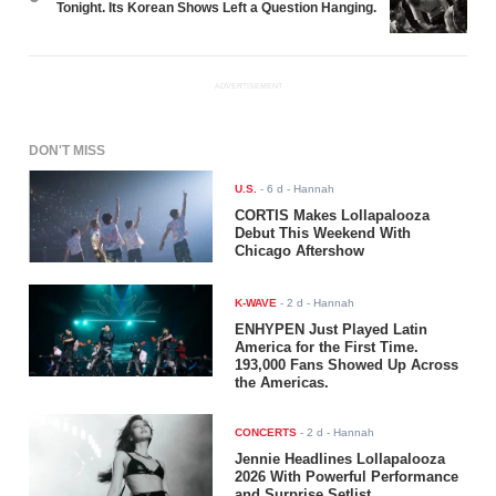
Tonight. Its Korean Shows Left a Question Hanging.
ADVERTISEMENT
DON'T MISS
U.S.
-
6 d
- Hannah
CORTIS Makes Lollapalooza
Debut This Weekend With
Chicago Aftershow
K-WAVE
-
2 d
- Hannah
ENHYPEN Just Played Latin
America for the First Time.
193,000 Fans Showed Up Across
the Americas.
CONCERTS
-
2 d
- Hannah
Jennie Headlines Lollapalooza
2026 With Powerful Performance
and Surprise Setlist