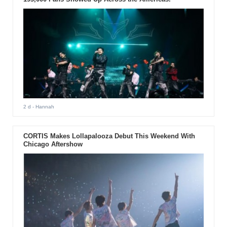
2 d
- Hannah
CORTIS Makes Lollapalooza Debut This Weekend With
Chicago Aftershow