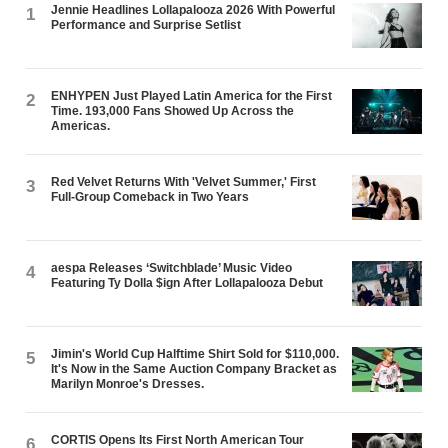
Jennie Headlines Lollapalooza 2026 With Powerful
1
Performance and Surprise Setlist
ENHYPEN Just Played Latin America for the First
2
Time. 193,000 Fans Showed Up Across the
Americas.
Red Velvet Returns With 'Velvet Summer,' First
3
Full-Group Comeback in Two Years
aespa Releases ‘Switchblade’ Music Video
4
Featuring Ty Dolla $ign After Lollapalooza Debut
Jimin's World Cup Halftime Shirt Sold for $110,000.
5
It's Now in the Same Auction Company Bracket as
Marilyn Monroe's Dresses.
CORTIS Opens Its First North American Tour
6