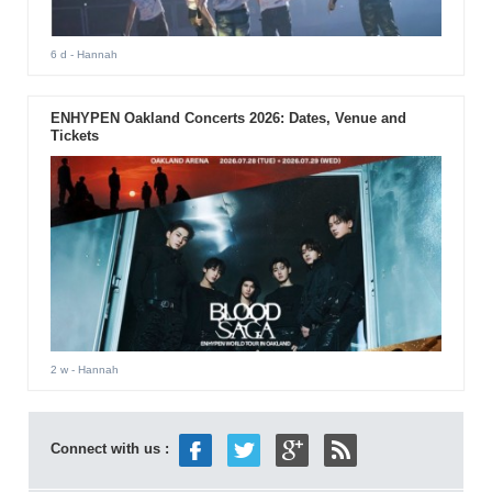
6 d
- Hannah
ENHYPEN Oakland Concerts 2026: Dates, Venue and
Tickets
2 w
- Hannah
Connect with us :