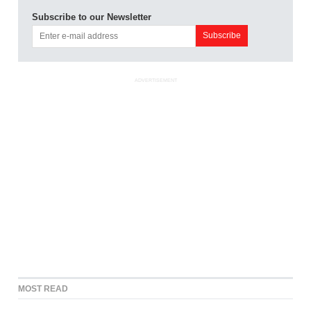
Subscribe to our Newsletter
ADVERTISEMENT
MOST READ