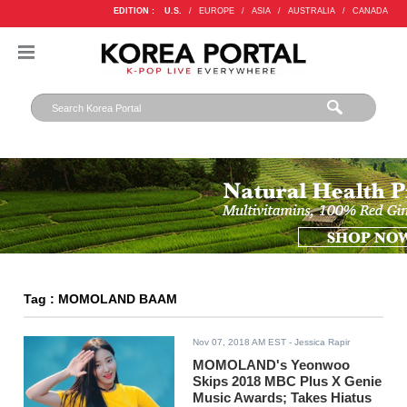
EDITION :
U.S.
/
EUROPE
/
ASIA
/
AUSTRALIA
/
CANADA
Tag : MOMOLAND BAAM
Nov 07, 2018 AM EST
- Jessica Rapir
MOMOLAND's Yeonwoo
Skips 2018 MBC Plus X Genie
Music Awards; Takes Hiatus