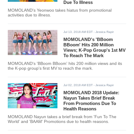
Due To Illness
MOMOLAND's Yeonwoo takes hiatus from promotional
activities due to illness.
Jul 13, 2018 AM EDT
- Jessica Rapir
MOMOLAND's 'BBoom
BBoom' Hits 200 Million
Views; K-Pop Group's 1st MV
To Reach The Mark
MOMOLAND's 'BBoom BBoom' hits 200 million views and its
the K-pop group's first MV to reach the mark.
Jul 02, 2018 AM EDT
- Jessica Rapir
MOMOLAND 2018 Update:
Nayun Takes Brief Break
From Promotions Due To
Health Reasons
MOMOLAND Nayun takes a brief break from 'Fun To The
World' and 'BAAM' Promotions due to health reasons.