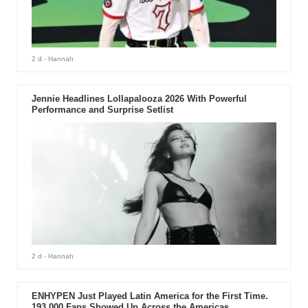
2 d
- Hannah
Jennie Headlines Lollapalooza 2026 With Powerful
Performance and Surprise Setlist
2 d
- Hannah
ENHYPEN Just Played Latin America for the First Time.
193,000 Fans Showed Up Across the Americas.