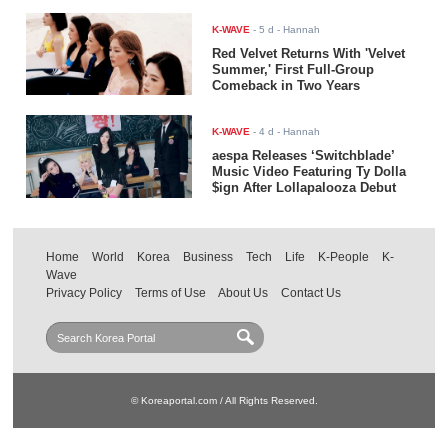
K-WAVE
-
5 d
- Hannah
Red Velvet Returns With 'Velvet
Summer,' First Full-Group
Comeback in Two Years
K-WAVE
-
4 d
- Hannah
aespa Releases ‘Switchblade’
Music Video Featuring Ty Dolla
$ign After Lollapalooza Debut
Home
World
Korea
Business
Tech
Life
K-People
K-
Wave
Privacy Policy
Terms of Use
About Us
Contact Us
© Koreaportal.com / All Rights Reserved.