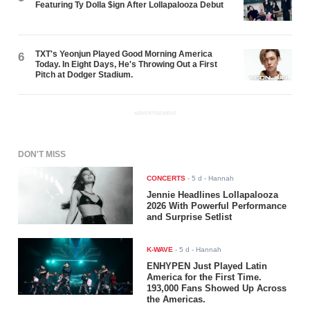
Featuring Ty Dolla $ign After Lollapalooza Debut
TXT's Yeonjun Played Good Morning America
6
Today. In Eight Days, He's Throwing Out a First
Pitch at Dodger Stadium.
ADVERTISEMENT
DON'T MISS
CONCERTS
-
5 d
- Hannah
Jennie Headlines Lollapalooza
2026 With Powerful Performance
and Surprise Setlist
K-WAVE
-
5 d
- Hannah
ENHYPEN Just Played Latin
America for the First Time.
193,000 Fans Showed Up Across
the Americas.