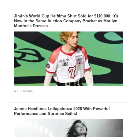
Jimin's World Cup Halftime Shirt Sold for $110,000. It's
Now in the Same Auction Company Bracket as Marilyn
Monroe's Dresses.
4 d
- Hannah
Jennie Headlines Lollapalooza 2026 With Powerful
Performance and Surprise Setlist