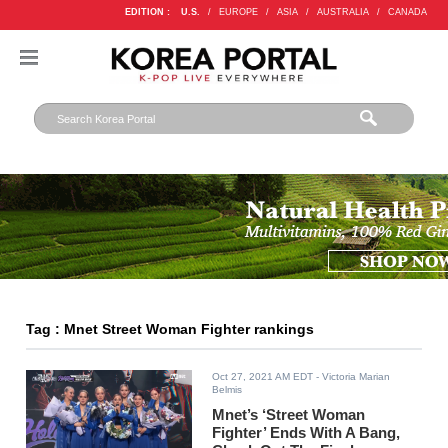
EDITION :
U.S.
/
EUROPE
/
ASIA
/
AUSTRALIA
/
CANADA
Tag : Mnet Street Woman Fighter rankings
Oct 27, 2021 AM EDT
- Victoria Marian
Belmis
Mnet’s ‘Street Woman
Fighter’ Ends With A Bang,