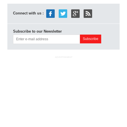
Connect with us :
Subscribe to our Newsletter
ADVERTISEMENT