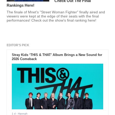
Check Out The Final
Rankings Here!
The finale of Mnet's "Street Woman Fighter" finally aired and
viewers were kept at the edge of their seats with the final
performances! Check out the show's final ranking here!
EDITOR'S PICK
Stray Kids ‘THIS & THAT’ Album Brings a New Sound for
2026 Comeback
1 d
- Hannah