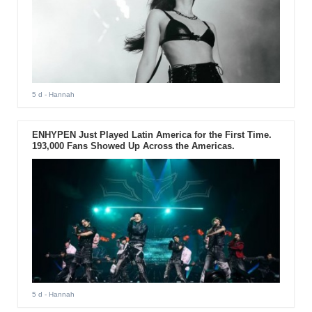
5 d
- Hannah
ENHYPEN Just Played Latin America for the First Time.
193,000 Fans Showed Up Across the Americas.
5 d
- Hannah