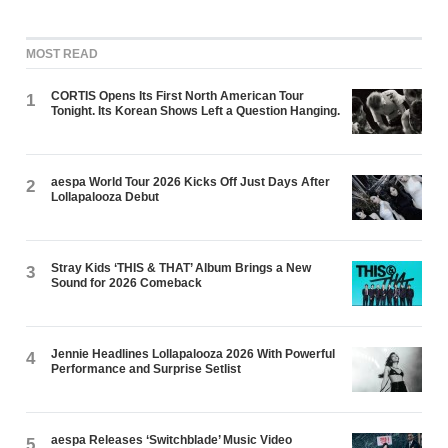
MOST READ
CORTIS Opens Its First North American Tour
1
Tonight. Its Korean Shows Left a Question Hanging.
aespa World Tour 2026 Kicks Off Just Days After
2
Lollapalooza Debut
Stray Kids ‘THIS & THAT’ Album Brings a New
3
Sound for 2026 Comeback
Jennie Headlines Lollapalooza 2026 With Powerful
4
Performance and Surprise Setlist
aespa Releases ‘Switchblade’ Music Video
5