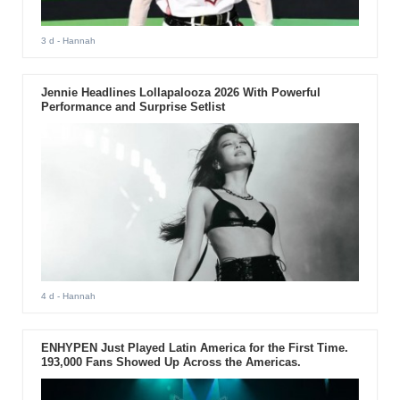
3 d
- Hannah
Jennie Headlines Lollapalooza 2026 With Powerful
Performance and Surprise Setlist
4 d
- Hannah
ENHYPEN Just Played Latin America for the First Time.
193,000 Fans Showed Up Across the Americas.