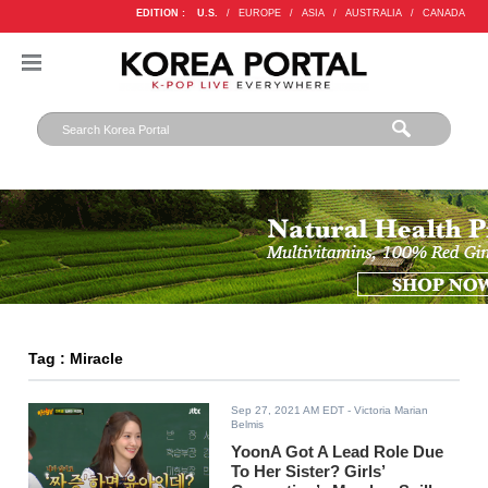
EDITION :
U.S.
/
EUROPE
/
ASIA
/
AUSTRALIA
/
CANADA
Tag : Miracle
Sep 27, 2021 AM EDT
- Victoria Marian
Belmis
YoonA Got A Lead Role Due
To Her Sister? Girls’