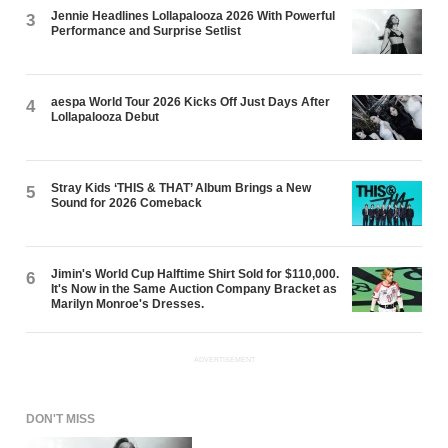
Jennie Headlines Lollapalooza 2026 With Powerful
3
Performance and Surprise Setlist
aespa World Tour 2026 Kicks Off Just Days After
4
Lollapalooza Debut
Stray Kids ‘THIS & THAT’ Album Brings a New
5
Sound for 2026 Comeback
Jimin's World Cup Halftime Shirt Sold for $110,000.
6
It's Now in the Same Auction Company Bracket as
Marilyn Monroe's Dresses.
ADVERTISEMENT
DON'T MISS