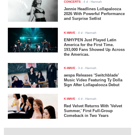
CONCERTS
-
4 d
- Hannah
Jennie Headlines Lollapalooza
2026 With Powerful Performance
and Surprise Setlist
K-WAVE
-
4 d
- Hannah
ENHYPEN Just Played Latin
America for the First Time.
193,000 Fans Showed Up Across
the Americas.
K-WAVE
-
3 d
- Hannah
aespa Releases ‘Switchblade’
Music Video Featuring Ty Dolla
$ign After Lollapalooza Debut
K-WAVE
-
4 d
- Hannah
Red Velvet Returns With 'Velvet
Summer,' First Full-Group
Comeback in Two Years