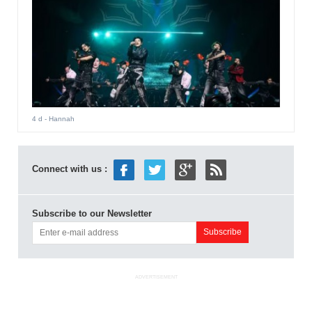
4 d
- Hannah
Connect with us :
Subscribe to our Newsletter
ADVERTISEMENT