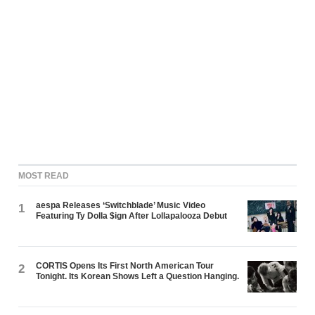
MOST READ
aespa Releases ‘Switchblade’ Music Video
1
Featuring Ty Dolla $ign After Lollapalooza Debut
CORTIS Opens Its First North American Tour
2
Tonight. Its Korean Shows Left a Question Hanging.