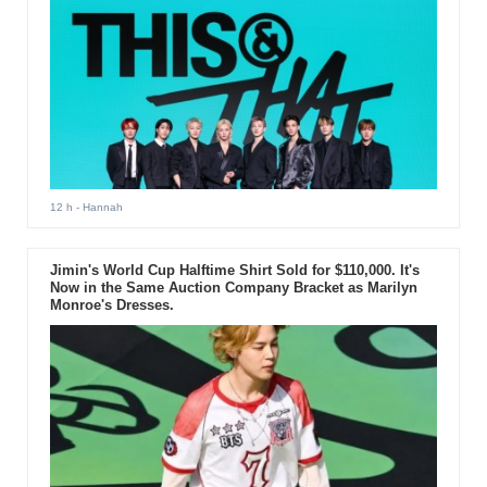
12 h
- Hannah
Jimin's World Cup Halftime Shirt Sold for $110,000. It's
Now in the Same Auction Company Bracket as Marilyn
Monroe's Dresses.