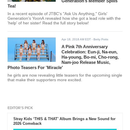
Generation’s Member Spills
Tea!
In a recent episode of JTBC's "Ask Us Anything," Girls'
Generation's YoonA revealed how she got a lead role with the
'help' of her sister! Read the full story below!
Apr 18, 2018 AM EDT
- Betty Potts
A Pink 7th Anniversary
Celebration: Eun-ji, Na-eun,
Ha-young, Bo-mi, Cho-rong,
Nam-joo Release Music,
Photo Teasers For 'Miracle'
he girls are now revealing little teasers for the upcoming single
that make their supporters more excited.
EDITOR'S PICK
Stray Kids ‘THIS & THAT’ Album Brings a New Sound for
2026 Comeback