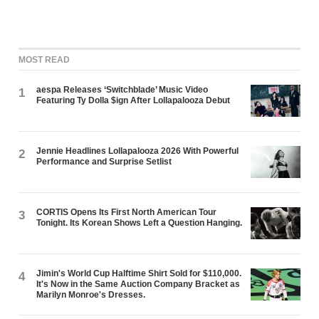
MOST READ
aespa Releases ‘Switchblade’ Music Video
1
Featuring Ty Dolla $ign After Lollapalooza Debut
Jennie Headlines Lollapalooza 2026 With Powerful
2
Performance and Surprise Setlist
CORTIS Opens Its First North American Tour
3
Tonight. Its Korean Shows Left a Question Hanging.
Jimin's World Cup Halftime Shirt Sold for $110,000.
4
It's Now in the Same Auction Company Bracket as
Marilyn Monroe's Dresses.