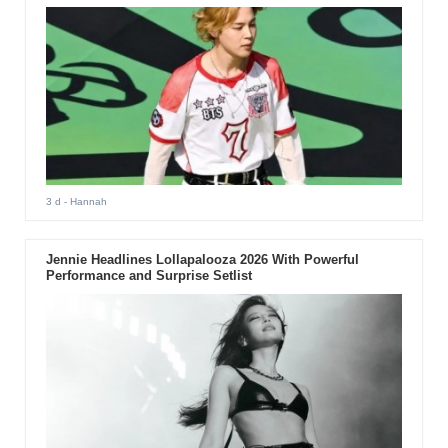
3 d
- Hannah
Jennie Headlines Lollapalooza 2026 With Powerful
Performance and Surprise Setlist