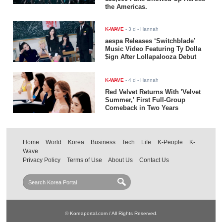
the Americas.
K-WAVE
-
3 d
- Hannah
aespa Releases ‘Switchblade’
Music Video Featuring Ty Dolla
$ign After Lollapalooza Debut
K-WAVE
-
4 d
- Hannah
Red Velvet Returns With 'Velvet
Summer,' First Full-Group
Comeback in Two Years
Home
World
Korea
Business
Tech
Life
K-People
K-
Wave
Privacy Policy
Terms of Use
About Us
Contact Us
© Koreaportal.com / All Rights Reserved.