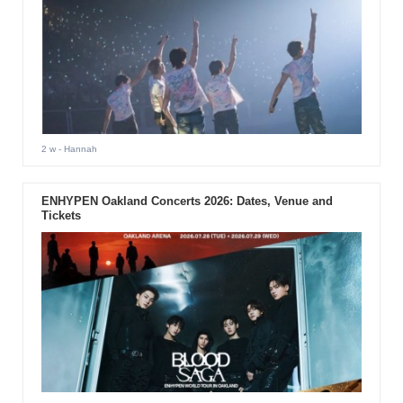
2 w
- Hannah
ENHYPEN Oakland Concerts 2026: Dates, Venue and
Tickets