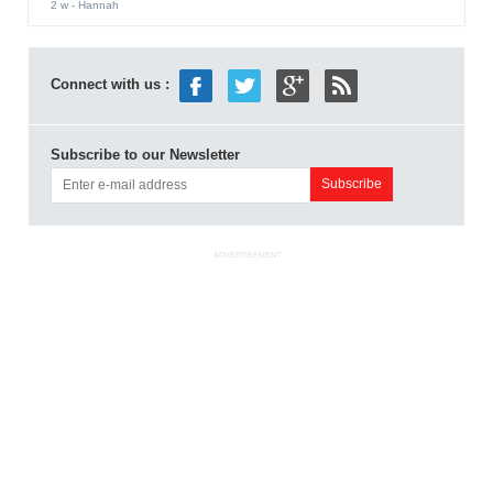
2 w
- Hannah
Connect with us :
Subscribe to our Newsletter
ADVERTISEMENT