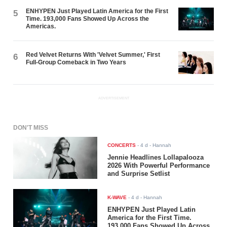
ENHYPEN Just Played Latin America for the First
5
Time. 193,000 Fans Showed Up Across the
Americas.
Red Velvet Returns With 'Velvet Summer,' First
6
Full-Group Comeback in Two Years
ADVERTISEMENT
DON'T MISS
CONCERTS
-
4 d
- Hannah
Jennie Headlines Lollapalooza
2026 With Powerful Performance
and Surprise Setlist
K-WAVE
-
4 d
- Hannah
ENHYPEN Just Played Latin
America for the First Time.
193,000 Fans Showed Up Across