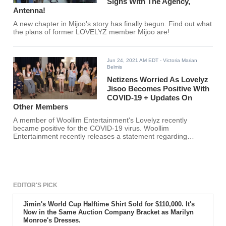
Signs With The Agency,
Antenna!
A new chapter in Mijoo's story has finally begun. Find out what
the plans of former LOVELYZ member Mijoo are!
Jun 24, 2021 AM EDT
- Victoria Marian
Belmis
Netizens Worried As Lovelyz
Jisoo Becomes Positive With
COVID-19 + Updates On
Other Members
A member of Woollim Entertainment's Lovelyz recently
became positive for the COVID-19 virus. Woollim
Entertainment recently releases a statement regarding
Lovelyz's group and individual member activities.
EDITOR'S PICK
Jimin's World Cup Halftime Shirt Sold for $110,000. It's
Now in the Same Auction Company Bracket as Marilyn
Monroe's Dresses.