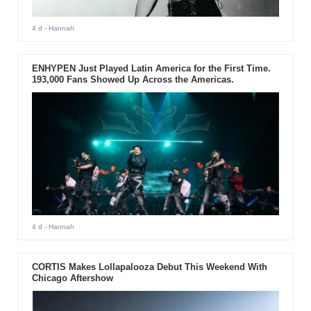
4 d
- Hannah
ENHYPEN Just Played Latin America for the First Time.
193,000 Fans Showed Up Across the Americas.
4 d
- Hannah
CORTIS Makes Lollapalooza Debut This Weekend With
Chicago Aftershow