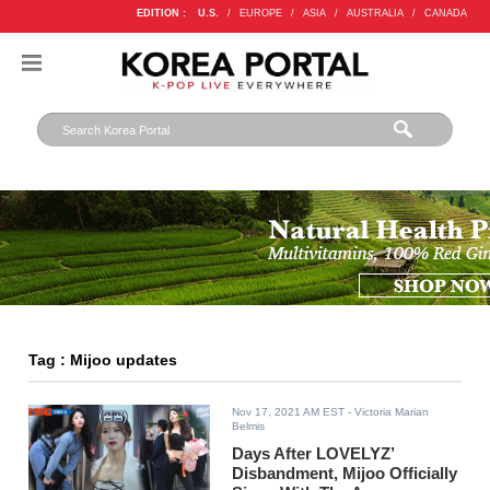
EDITION :
U.S.
/
EUROPE
/
ASIA
/
AUSTRALIA
/
CANADA
Tag : Mijoo updates
Nov 17, 2021 AM EST
- Victoria Marian
Belmis
Days After LOVELYZ’
Disbandment, Mijoo Officially