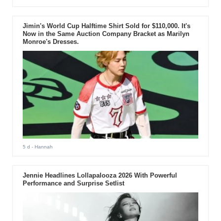
Jimin's World Cup Halftime Shirt Sold for $110,000. It's
Now in the Same Auction Company Bracket as Marilyn
Monroe's Dresses.
5 d
- Hannah
Jennie Headlines Lollapalooza 2026 With Powerful
Performance and Surprise Setlist