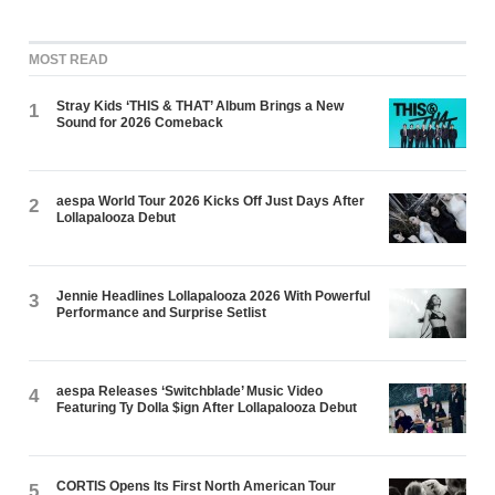
MOST READ
Stray Kids ‘THIS & THAT’ Album Brings a New
1
Sound for 2026 Comeback
aespa World Tour 2026 Kicks Off Just Days After
2
Lollapalooza Debut
Jennie Headlines Lollapalooza 2026 With Powerful
3
Performance and Surprise Setlist
aespa Releases ‘Switchblade’ Music Video
4
Featuring Ty Dolla $ign After Lollapalooza Debut
CORTIS Opens Its First North American Tour
5