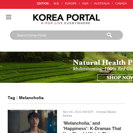
EDITION :
U.S.
/
EUROPE
/
ASIA
/
AUSTRALIA
/
CANADA
Tag : Melancholia
Nov 04, 2021 AM EDT
- Victoria Marian
Belmis
‘Melancholia,’ and
‘Happiness’: K-Dramas That