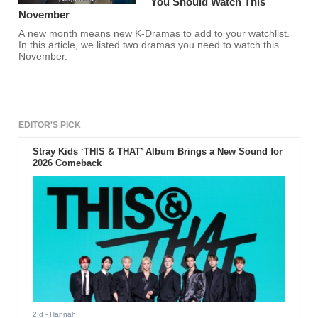
You Should Watch This
November
A new month means new K-Dramas to add to your watchlist.
In this article, we listed two dramas you need to watch this
November.
EDITOR'S PICK
Stray Kids ‘THIS & THAT’ Album Brings a New Sound for
2026 Comeback
2 d
- Hannah