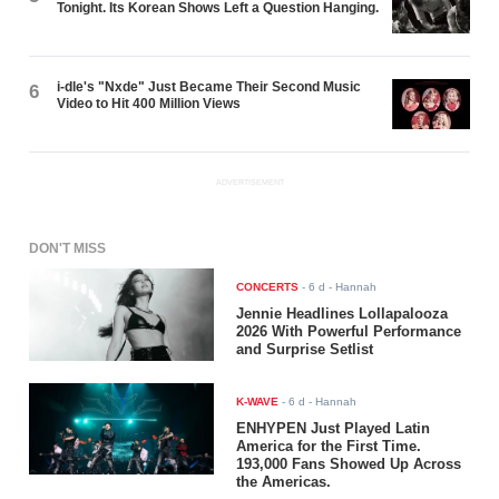
Tonight. Its Korean Shows Left a Question Hanging.
i-dle's "Nxde" Just Became Their Second Music
6
Video to Hit 400 Million Views
ADVERTISEMENT
DON'T MISS
CONCERTS
-
6 d
- Hannah
Jennie Headlines Lollapalooza
2026 With Powerful Performance
and Surprise Setlist
K-WAVE
-
6 d
- Hannah
ENHYPEN Just Played Latin
America for the First Time.
193,000 Fans Showed Up Across
the Americas.