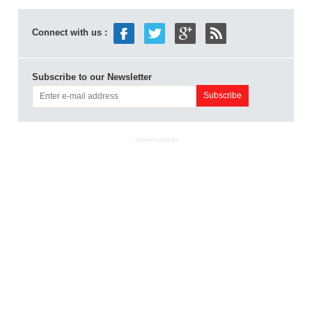
Connect with us :
Subscribe to our Newsletter
ADVERTISEMENT