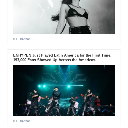
6 d
- Hannah
ENHYPEN Just Played Latin America for the First Time.
193,000 Fans Showed Up Across the Americas.
6 d
- Hannah