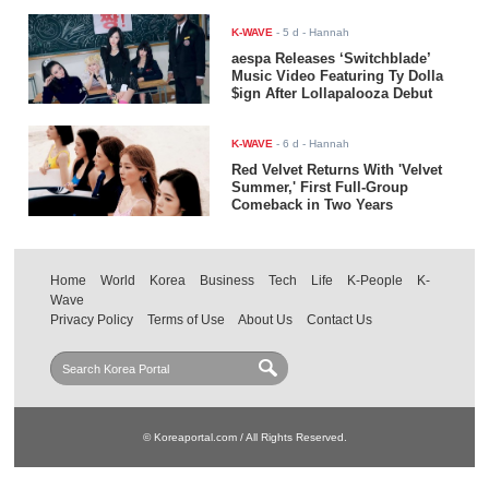
K-WAVE
-
5 d
- Hannah
aespa Releases ‘Switchblade’
Music Video Featuring Ty Dolla
$ign After Lollapalooza Debut
K-WAVE
-
6 d
- Hannah
Red Velvet Returns With 'Velvet
Summer,' First Full-Group
Comeback in Two Years
Home
World
Korea
Business
Tech
Life
K-People
K-
Wave
Privacy Policy
Terms of Use
About Us
Contact Us
© Koreaportal.com / All Rights Reserved.