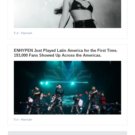
5 d
- Hannah
ENHYPEN Just Played Latin America for the First Time.
193,000 Fans Showed Up Across the Americas.
5 d
- Hannah