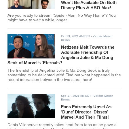
Won’t Be Available On Both
Disney Plus & HBO Max!
Are you ready to stream "Spider-Man: No Way Home"? You
might have to wait a while longer.
Oct 23, 2021 AM EDT
- Victoria Marian
Belmis
Netizens Melt Towards the
Adorable Friendship Of
Angelina Jolie & Ma Dong
Seok of Marvel’s ‘Eternals’!
The friendship of Angelina Jolie & Ma Dong Seok is truly
something to be delighted with! Find out what happened in the
recent interaction between the two stars, here!
Sep 17, 2021 AM EDT
- Victoria Marian
Belmis
Fans Extremely Upset As
‘Dune’ Director ‘Disses’
Marvel And Their Films!
Denis Villeneuve recently takes heat from fans as he gave a