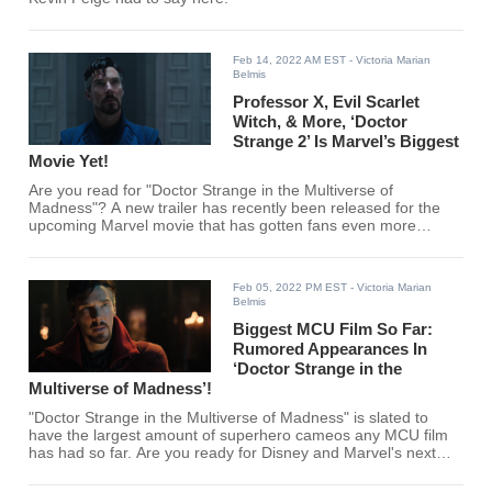
Feb 14, 2022 AM EST
- Victoria Marian
Belmis
Professor X, Evil Scarlet
Witch, & More, ‘Doctor
Strange 2’ Is Marvel’s Biggest
Movie Yet!
Are you read for "Doctor Strange in the Multiverse of
Madness"? A new trailer has recently been released for the
upcoming Marvel movie that has gotten fans even more
excited!
Feb 05, 2022 PM EST
- Victoria Marian
Belmis
Biggest MCU Film So Far:
Rumored Appearances In
‘Doctor Strange in the
Multiverse of Madness’!
"Doctor Strange in the Multiverse of Madness" is slated to
have the largest amount of superhero cameos any MCU film
has had so far. Are you ready for Disney and Marvel's next
blockbuster film?