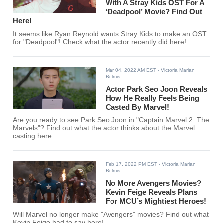
With A Stray Kids OST For A
‘Deadpool’ Movie? Find Out
Here!
It seems like Ryan Reynold wants Stray Kids to make an OST
for "Deadpool"! Check what the actor recently did here!
Mar 04, 2022 AM EST
- Victoria Marian
Belmis
Actor Park Seo Joon Reveals
How He Really Feels Being
Casted By Marvel!
Are you ready to see Park Seo Joon in "Captain Marvel 2: The
Marvels"? Find out what the actor thinks about the Marvel
casting here.
Feb 17, 2022 PM EST
- Victoria Marian
Belmis
No More Avengers Movies?
Kevin Feige Reveals Plans
For MCU’s Mightiest Heroes!
Will Marvel no longer make "Avengers" movies? Find out what
Kevin Feige had to say here!