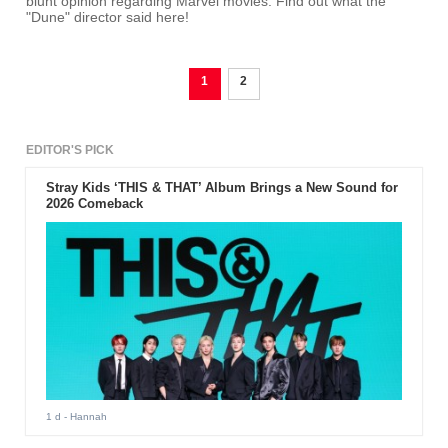
blunt opinion regarding Marvel movies. Find out what the
"Dune" director said here!
1
2
EDITOR'S PICK
Stray Kids ‘THIS & THAT’ Album Brings a New Sound for
2026 Comeback
1 d
- Hannah