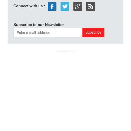
Connect with us :
Subscribe to our Newsletter
ADVERTISEMENT