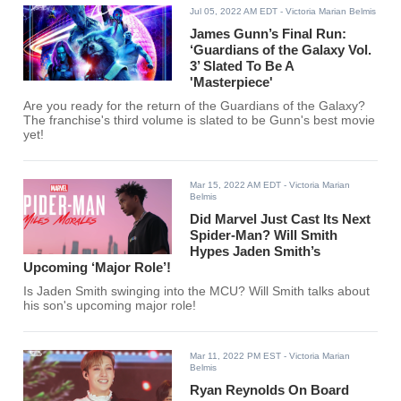
Jul 05, 2022 AM EDT
- Victoria Marian Belmis
James Gunn’s Final Run:
‘Guardians of the Galaxy Vol.
3’ Slated To Be A
'Masterpiece'
Are you ready for the return of the Guardians of the Galaxy?
The franchise's third volume is slated to be Gunn's best movie
yet!
Mar 15, 2022 AM EDT
- Victoria Marian
Belmis
Did Marvel Just Cast Its Next
Spider-Man? Will Smith
Hypes Jaden Smith’s
Upcoming ‘Major Role’!
Is Jaden Smith swinging into the MCU? Will Smith talks about
his son's upcoming major role!
Mar 11, 2022 PM EST
- Victoria Marian
Belmis
Ryan Reynolds On Board