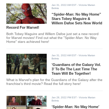
Jan 31, 2022 AM EST
- Victoria Marian
Belmis
“Spider-Man: No Way Home”
Stars Tobey Maguire &
Willem Dafoe Sets New World
Record For Marvel!
Both Tobey Maguire and Willem Dafoe just set a new record
for Marvel movies! Find out what the "Spider-Man: No Way
Home" stars achieved here!
Jan 31, 2022 AM EST
- Victoria Marian
Belmis
‘Guardians of the Galaxy Vol.
3’ To Be The Last Time The
Team Will Be Together!
What is Marvel's plan for the Guardians of the Galaxy after the
franchise's third movie? Read the full story here!
Jan 28, 2022 PM EST
- Victoria Marian
Belmis
‘Spider-Man: No Way Home’