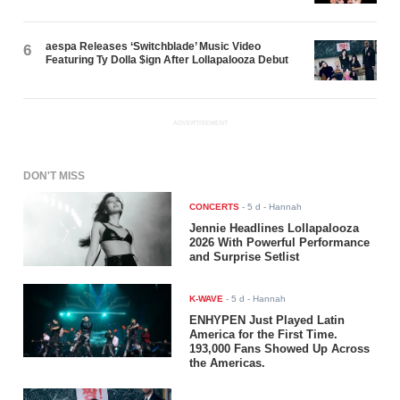
aespa Releases ‘Switchblade’ Music Video
6
Featuring Ty Dolla $ign After Lollapalooza Debut
ADVERTISEMENT
DON'T MISS
CONCERTS
-
5 d
- Hannah
Jennie Headlines Lollapalooza
2026 With Powerful Performance
and Surprise Setlist
K-WAVE
-
5 d
- Hannah
ENHYPEN Just Played Latin
America for the First Time.
193,000 Fans Showed Up Across
the Americas.