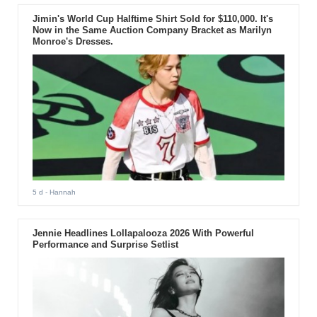
Jimin's World Cup Halftime Shirt Sold for $110,000. It's
Now in the Same Auction Company Bracket as Marilyn
Monroe's Dresses.
5 d
- Hannah
Jennie Headlines Lollapalooza 2026 With Powerful
Performance and Surprise Setlist