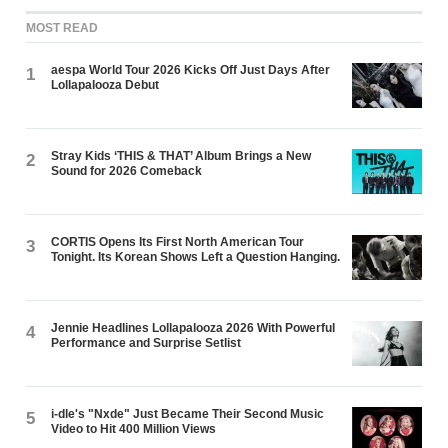
MOST READ
aespa World Tour 2026 Kicks Off Just Days After
1
Lollapalooza Debut
Stray Kids ‘THIS & THAT’ Album Brings a New
2
Sound for 2026 Comeback
CORTIS Opens Its First North American Tour
3
Tonight. Its Korean Shows Left a Question Hanging.
Jennie Headlines Lollapalooza 2026 With Powerful
4
Performance and Surprise Setlist
i-dle's "Nxde" Just Became Their Second Music
5
Video to Hit 400 Million Views