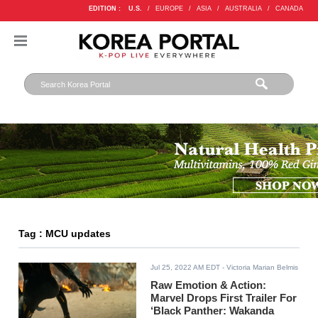
EDITION :
U.S.
/
EUROPE
/
ASIA
/
AUSTRALIA
/
CANADA
Tag : MCU updates
Jul 25, 2022 AM EDT
- Victoria Marian Belmis
Raw Emotion & Action:
Marvel Drops First Trailer For
‘Black Panther: Wakanda