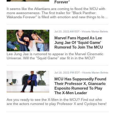
Forever’
It seems like the Atlantians are coming to flood the MCU with
more awesomeness. The first trailer for "Black Panther:
Wakanda Forever" is filled with emotion and new things to look
forward to!
Jul 20, 2022 AM EDT
- Victoria Marian Belmis
Marvel Fans Hyped As Lee
Jung Jae Of ‘Squid Game’
Rumored To Join The MCU
Lee Jung Jae is rumored to appear in the Marvel Cinematic
Universe. Will the "Squid Game" star fit in in the MCU?
Jul 18, 2022 PM EDT
- Victoria Marian Belmis
MCU Has Supposedly Found
Their Professor X, Giancarlo
Esposito Rumored To Play
The X-Men Leader
Are you ready to see the X-Men in the MCU? Find out who
are the actors rumored to play Professor X and Cyclops here!