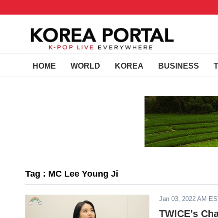
HOME
WORLD
KOREA
BUSINESS
Tag : MC Lee Young Ji
Jan 03, 2022 AM E
TWICE’s Cha