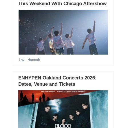
This Weekend With Chicago Aftershow
1 w
- Hannah
ENHYPEN Oakland Concerts 2026:
Dates, Venue and Tickets