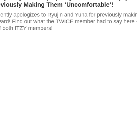
eviously Making Them ‘Uncomfortable’!
ntly apologizes to Ryujin and Yuna for previously maki
ard! Find out what the TWICE member had to say here 
f both ITZY members!