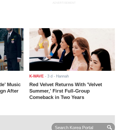
ADVERTISEMENT
K-WAVE
-
3 d
- Hannah
de’ Music
Red Velvet Returns With 'Velvet
ign After
Summer,' First Full-Group
Comeback in Two Years