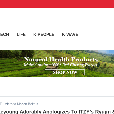
TECH
LIFE
K-PEOPLE
K-WAVE
ST
- Victoria Marian Belmis
eyoung Adorably Apologizes To ITZY’s Ryujin 