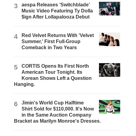
3
aespa Releases ‘Switchblade’
Music Video Featuring Ty Dolla
$ign After Lollapalooza Debut
4
Red Velvet Returns With 'Velvet
Summer,' First Full-Group
Comeback in Two Years
5
CORTIS Opens Its First North
American Tour Tonight. Its
Korean Shows Left a Question
Hanging.
6
Jimin's World Cup Halftime
Shirt Sold for $110,000. It's Now
in the Same Auction Company
Bracket as Marilyn Monroe's Dresses.