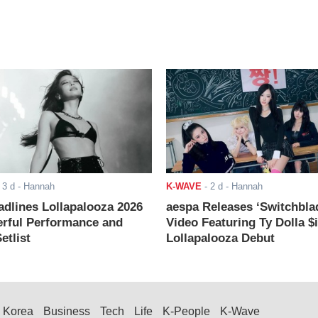
-
3 d
- Hannah
K-WAVE
-
2 d
- Hannah
adlines Lollapalooza 2026
aespa Releases ‘Switchbla
rful Performance and
Video Featuring Ty Dolla $
etlist
Lollapalooza Debut
Korea
Business
Tech
Life
K-People
K-Wave