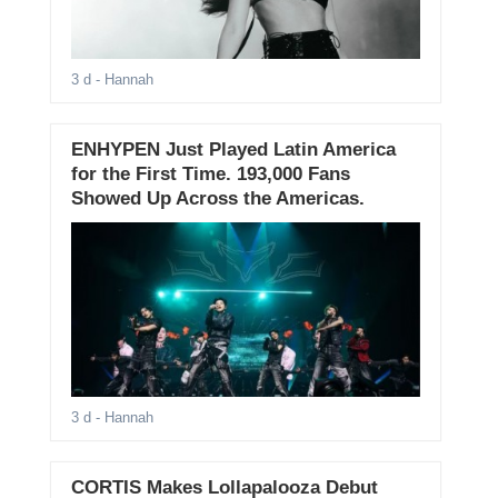
3 d
- Hannah
ENHYPEN Just Played Latin America
for the First Time. 193,000 Fans
Showed Up Across the Americas.
3 d
- Hannah
CORTIS Makes Lollapalooza Debut