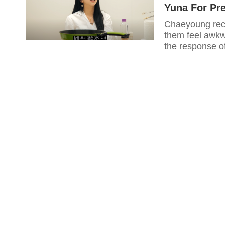
Yuna For Pr
Chaeyoung rece
them feel awkw
the response o