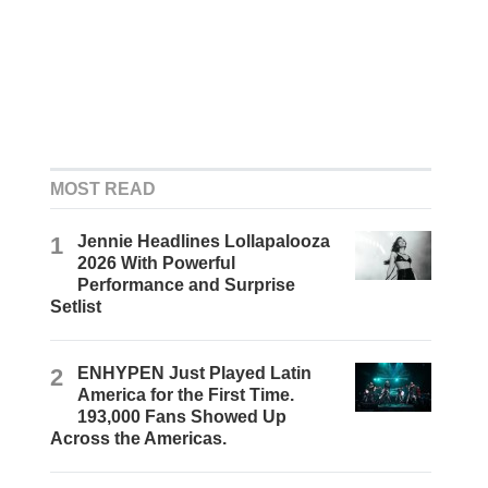
MOST READ
1
Jennie Headlines Lollapalooza
2026 With Powerful
Performance and Surprise
Setlist
2
ENHYPEN Just Played Latin
America for the First Time.
193,000 Fans Showed Up
Across the Americas.