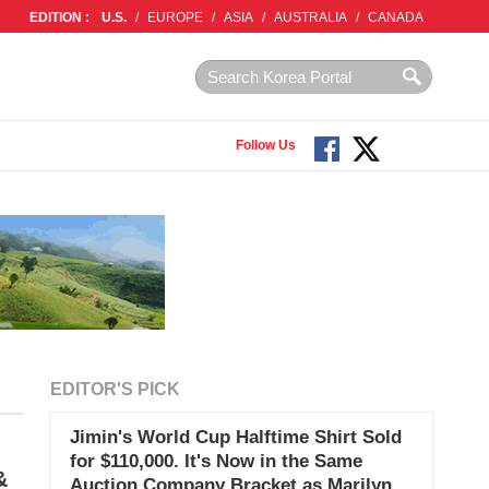
EDITION :
U.S.
/
EUROPE
/
ASIA
/
AUSTRALIA
/
CANADA
Follow Us
EDITOR'S PICK
Jimin's World Cup Halftime Shirt Sold
for $110,000. It's Now in the Same
&
Auction Company Bracket as Marilyn