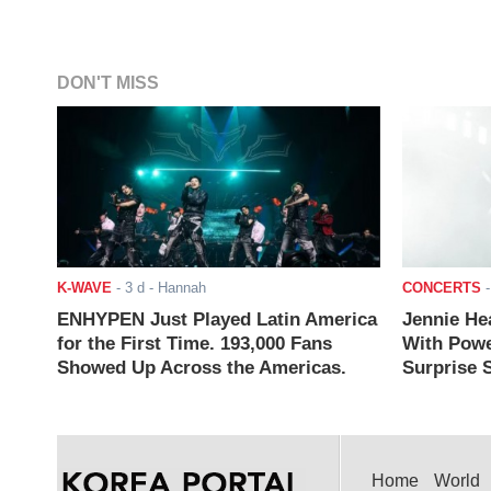
DON'T MISS
K-WAVE
-
3 d
- Hannah
CONCERTS
ENHYPEN Just Played Latin America
Jennie He
for the First Time. 193,000 Fans
With Powe
Showed Up Across the Americas.
Surprise S
Home
World