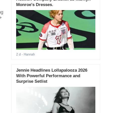
Monroe's Dresses.
ng
+
2 d
- Hannah
Jennie Headlines Lollapalooza 2026
With Powerful Performance and
Surprise Setlist