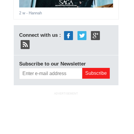
2 w
- Hannah
Connect with us :
Subscribe to our Newsletter
ADVERTISEMENT