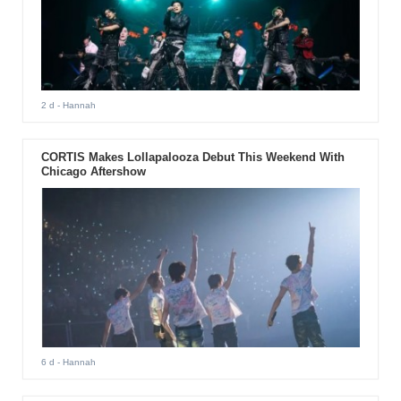
2 d
- Hannah
CORTIS Makes Lollapalooza Debut This Weekend With
Chicago Aftershow
6 d
- Hannah