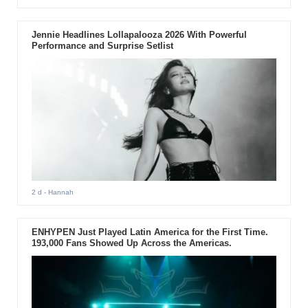
Jennie Headlines Lollapalooza 2026 With Powerful
Performance and Surprise Setlist
2 d
- Hannah
ENHYPEN Just Played Latin America for the First Time.
193,000 Fans Showed Up Across the Americas.