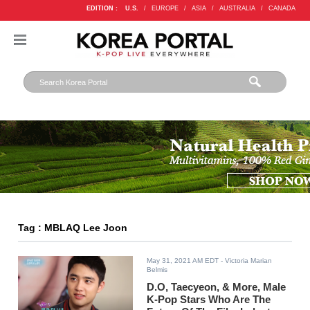
EDITION :
U.S.
/
EUROPE
/
ASIA
/
AUSTRALIA
/
CANADA
Tag : MBLAQ Lee Joon
May 31, 2021 AM EDT
- Victoria Marian
Belmis
D.O, Taecyeon, & More, Male
K-Pop Stars Who Are The