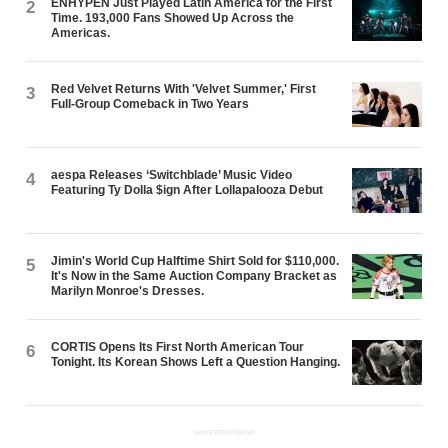
ENHYPEN Just Played Latin America for the First
2
Time. 193,000 Fans Showed Up Across the
Americas.
Red Velvet Returns With 'Velvet Summer,' First
3
Full-Group Comeback in Two Years
aespa Releases ‘Switchblade’ Music Video
4
Featuring Ty Dolla $ign After Lollapalooza Debut
Jimin's World Cup Halftime Shirt Sold for $110,000.
5
It's Now in the Same Auction Company Bracket as
Marilyn Monroe's Dresses.
CORTIS Opens Its First North American Tour
6
Tonight. Its Korean Shows Left a Question Hanging.
ADVERTISEMENT