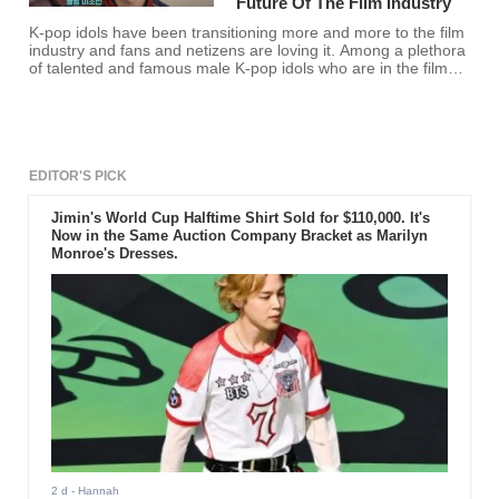
Future Of The Film Industry
K-pop idols have been transitioning more and more to the film
industry and fans and netizens are loving it. Among a plethora
of talented and famous male K-pop idols who are in the film
industry, here are the select few that are notably dubbed as
the future of the film industry.
EDITOR'S PICK
Jimin's World Cup Halftime Shirt Sold for $110,000. It's
Now in the Same Auction Company Bracket as Marilyn
Monroe's Dresses.
2 d
- Hannah