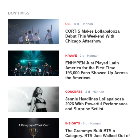
DON'T MISS
U.S.
-
6 d
- Hannah
CORTIS Makes Lollapalooza
Debut This Weekend With
Chicago Aftershow
K-WAVE
-
2 d
- Hannah
ENHYPEN Just Played Latin
America for the First Time.
193,000 Fans Showed Up Across
the Americas.
CONCERTS
-
2 d
- Hannah
Jennie Headlines Lollapalooza
2026 With Powerful Performance
and Surprise Setlist
INSIGHTS
-
6 d
- Hannah
The Grammys Built BTS a
Category. BTS Just Walked Out of