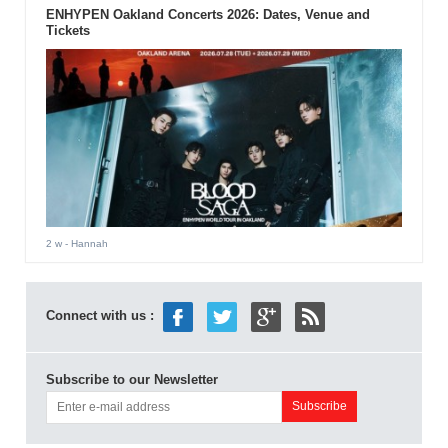
ENHYPEN Oakland Concerts 2026: Dates, Venue and
Tickets
2 w
- Hannah
Connect with us :
Subscribe to our Newsletter