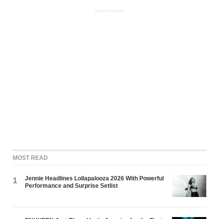
ADVERTISEMENT
MOST READ
Jennie Headlines Lollapalooza 2026 With Powerful
1
Performance and Surprise Setlist