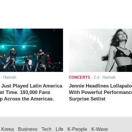
- Hannah
CONCERTS
-
2 d
- Hannah
ust Played Latin America
Jennie Headlines Lollapal
rst Time. 193,000 Fans
With Powerful Performanc
 Across the Americas.
Surprise Setlist
Korea
Business
Tech
Life
K-People
K-Wave