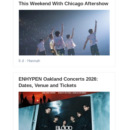
This Weekend With Chicago Aftershow
6 d
- Hannah
ENHYPEN Oakland Concerts 2026:
Dates, Venue and Tickets