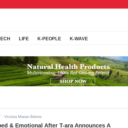
TECH
LIFE
K-PEOPLE
K-WAVE
T
- Victoria Marian Belmis
ped & Emotional After T-ara Announces A