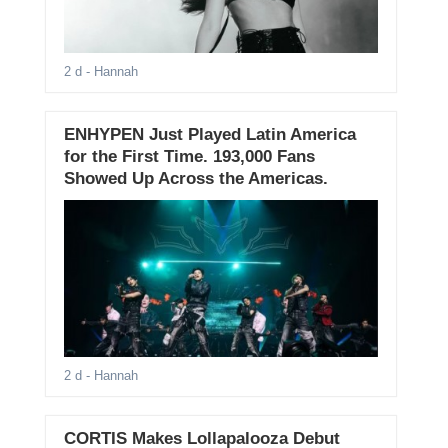
2 d
- Hannah
ENHYPEN Just Played Latin America
for the First Time. 193,000 Fans
Showed Up Across the Americas.
2 d
- Hannah
CORTIS Makes Lollapalooza Debut