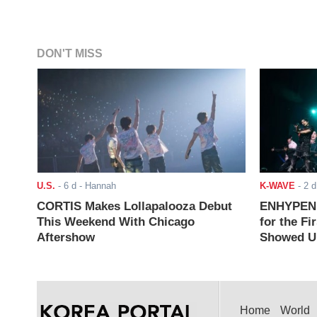
DON'T MISS
U.S.
-
6 d
- Hannah
K-WAVE
-
2 d
CORTIS Makes Lollapalooza Debut
ENHYPEN J
This Weekend With Chicago
for the Fi
Aftershow
Showed Up
Home
World