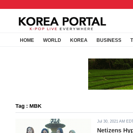
HOME
WORLD
KOREA
BUSINESS
Tag : MBK
Jul 30, 2021 AM ED
Netizens Hy