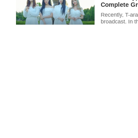
Complete Gr
Recently, T-ara
broadcast. In 