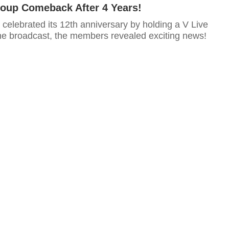
oup Comeback After 4 Years!
 celebrated its 12th anniversary by holding a V Live
the broadcast, the members revealed exciting news!