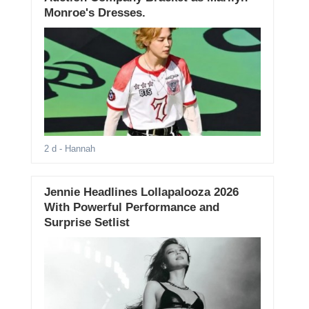
Monroe's Dresses.
2 d
- Hannah
Jennie Headlines Lollapalooza 2026
With Powerful Performance and
Surprise Setlist