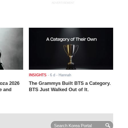
ADVERTISEMENT
INSIGHTS
-
6 d
- Hannah
ooza 2026
The Grammys Built BTS a Category.
e and
BTS Just Walked Out of It.