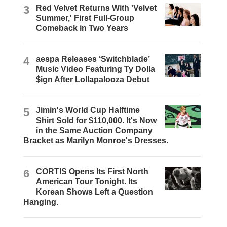
3
Red Velvet Returns With 'Velvet
Summer,' First Full-Group
Comeback in Two Years
4
aespa Releases ‘Switchblade’
Music Video Featuring Ty Dolla
$ign After Lollapalooza Debut
5
Jimin's World Cup Halftime
Shirt Sold for $110,000. It's Now
in the Same Auction Company
Bracket as Marilyn Monroe's Dresses.
6
CORTIS Opens Its First North
American Tour Tonight. Its
Korean Shows Left a Question
Hanging.