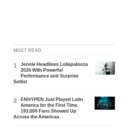
MOST READ
1
Jennie Headlines Lollapalooza
2026 With Powerful
Performance and Surprise
Setlist
2
ENHYPEN Just Played Latin
America for the First Time.
193,000 Fans Showed Up
Across the Americas.