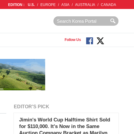
EDITION :
U.S.
/
EUROPE
/
ASIA
/
AUSTRALIA
/
CANADA
Follow Us
EDITOR'S PICK
Jimin's World Cup Halftime Shirt Sold
for $110,000. It's Now in the Same
Auction Company Bracket as Marilyn