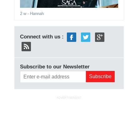
2 w
- Hannah
Connect with us :
Subscribe to our Newsletter
ADVERTISEMENT