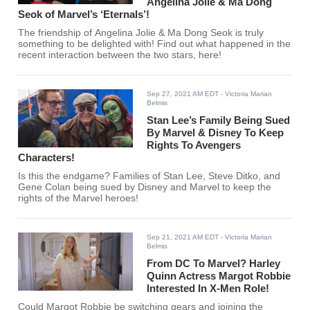
Angelina Jolie & Ma Dong
Seok of Marvel’s ‘Eternals’!
The friendship of Angelina Jolie & Ma Dong Seok is truly
something to be delighted with! Find out what happened in the
recent interaction between the two stars, here!
Sep 27, 2021 AM EDT
- Victoria Marian
Belmis
Stan Lee’s Family Being Sued
By Marvel & Disney To Keep
Rights To Avengers
Characters!
Is this the endgame? Families of Stan Lee, Steve Ditko, and
Gene Colan being sued by Disney and Marvel to keep the
rights of the Marvel heroes!
Sep 21, 2021 AM EDT
- Victoria Marian
Belmis
From DC To Marvel? Harley
Quinn Actress Margot Robbie
Interested In X-Men Role!
Could Margot Robbie be switching gears and joining the