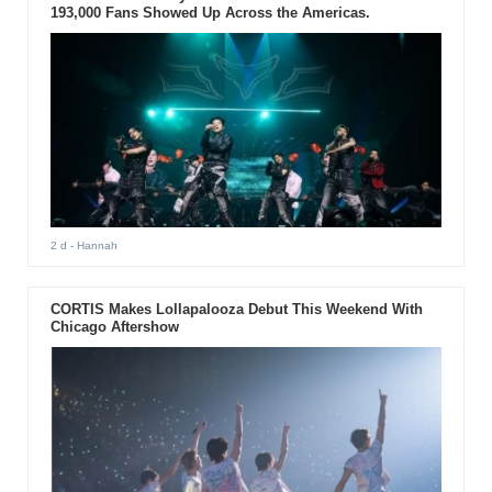
193,000 Fans Showed Up Across the Americas.
2 d
- Hannah
CORTIS Makes Lollapalooza Debut This Weekend With
Chicago Aftershow