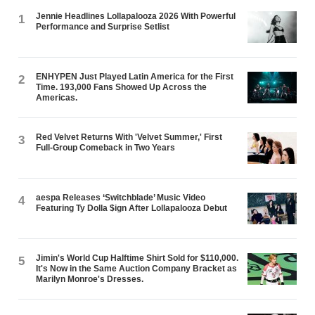
Jennie Headlines Lollapalooza 2026 With Powerful
1
Performance and Surprise Setlist
ENHYPEN Just Played Latin America for the First
2
Time. 193,000 Fans Showed Up Across the
Americas.
Red Velvet Returns With 'Velvet Summer,' First
3
Full-Group Comeback in Two Years
aespa Releases ‘Switchblade’ Music Video
4
Featuring Ty Dolla $ign After Lollapalooza Debut
Jimin's World Cup Halftime Shirt Sold for $110,000.
5
It's Now in the Same Auction Company Bracket as
Marilyn Monroe's Dresses.