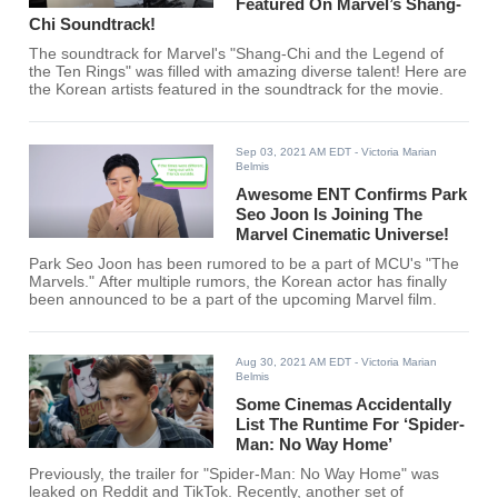
Featured On Marvel’s Shang-
Chi Soundtrack!
The soundtrack for Marvel's "Shang-Chi and the Legend of
the Ten Rings" was filled with amazing diverse talent! Here are
the Korean artists featured in the soundtrack for the movie.
Sep 03, 2021 AM EDT
- Victoria Marian
Belmis
Awesome ENT Confirms Park
Seo Joon Is Joining The
Marvel Cinematic Universe!
Park Seo Joon has been rumored to be a part of MCU's "The
Marvels." After multiple rumors, the Korean actor has finally
been announced to be a part of the upcoming Marvel film.
Aug 30, 2021 AM EDT
- Victoria Marian
Belmis
Some Cinemas Accidentally
List The Runtime For ‘Spider-
Man: No Way Home’
Previously, the trailer for "Spider-Man: No Way Home" was
leaked on Reddit and TikTok. Recently, another set of