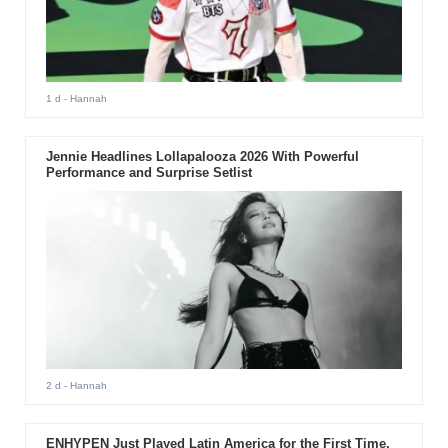
1 d
- Hannah
Jennie Headlines Lollapalooza 2026 With Powerful
Performance and Surprise Setlist
2 d
- Hannah
ENHYPEN Just Played Latin America for the First Time.