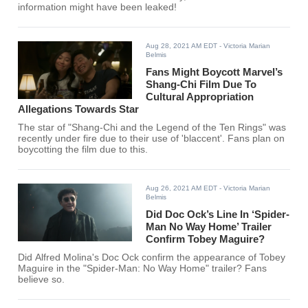
information might have been leaked!
Aug 28, 2021 AM EDT
- Victoria Marian
Belmis
Fans Might Boycott Marvel’s
Shang-Chi Film Due To
Cultural Appropriation
Allegations Towards Star
The star of "Shang-Chi and the Legend of the Ten Rings" was
recently under fire due to their use of 'blaccent'. Fans plan on
boycotting the film due to this.
Aug 26, 2021 AM EDT
- Victoria Marian
Belmis
Did Doc Ock’s Line In ‘Spider-
Man No Way Home’ Trailer
Confirm Tobey Maguire?
Did Alfred Molina's Doc Ock confirm the appearance of Tobey
Maguire in the "Spider-Man: No Way Home" trailer? Fans
believe so.