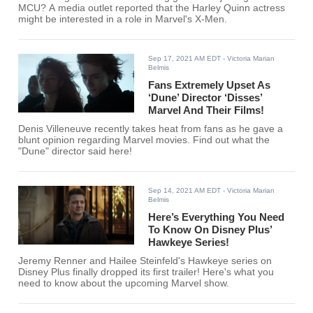
MCU? A media outlet reported that the Harley Quinn actress
might be interested in a role in Marvel's X-Men.
Sep 17, 2021 AM EDT
- Victoria Marian
Belmis
Fans Extremely Upset As
‘Dune’ Director ‘Disses’
Marvel And Their Films!
Denis Villeneuve recently takes heat from fans as he gave a
blunt opinion regarding Marvel movies. Find out what the
"Dune" director said here!
Sep 14, 2021 AM EDT
- Victoria Marian
Belmis
Here’s Everything You Need
To Know On Disney Plus’
Hawkeye Series!
Jeremy Renner and Hailee Steinfeld's Hawkeye series on
Disney Plus finally dropped its first trailer! Here's what you
need to know about the upcoming Marvel show.