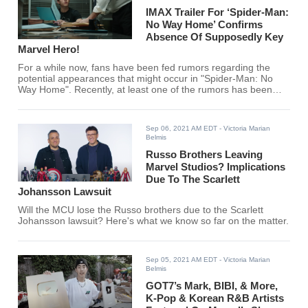
IMAX Trailer For ‘Spider-Man:
No Way Home’ Confirms
Absence Of Supposedly Key
Marvel Hero!
For a while now, fans have been fed rumors regarding the
potential appearances that might occur in "Spider-Man: No
Way Home". Recently, at least one of the rumors has been
debunked. Or was it?
Sep 06, 2021 AM EDT
- Victoria Marian
Belmis
Russo Brothers Leaving
Marvel Studios? Implications
Due To The Scarlett
Johansson Lawsuit
Will the MCU lose the Russo brothers due to the Scarlett
Johansson lawsuit? Here's what we know so far on the matter.
Sep 05, 2021 AM EDT
- Victoria Marian
Belmis
GOT7’s Mark, BIBI, & More,
K-Pop & Korean R&B Artists