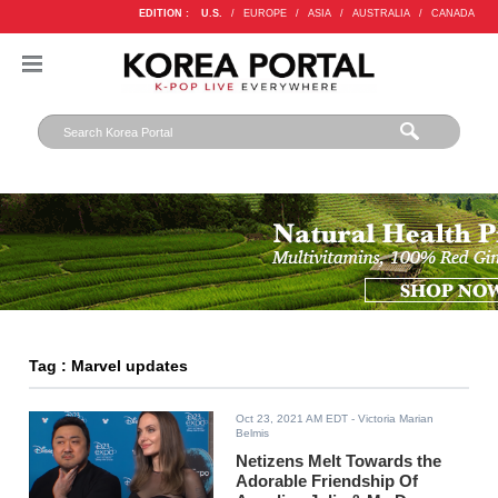
EDITION :
U.S.
/
EUROPE
/
ASIA
/
AUSTRALIA
/
CANADA
Tag : Marvel updates
Oct 23, 2021 AM EDT
- Victoria Marian
Belmis
Netizens Melt Towards the
Adorable Friendship Of