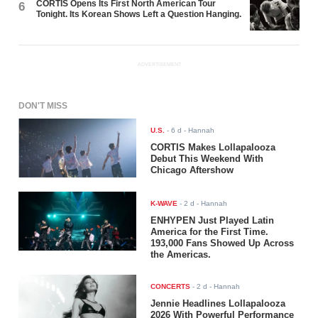
CORTIS Opens Its First North American Tour
6
Tonight. Its Korean Shows Left a Question Hanging.
ADVERTISEMENT
DON'T MISS
U.S.
-
6 d
- Hannah
CORTIS Makes Lollapalooza
Debut This Weekend With
Chicago Aftershow
K-WAVE
-
2 d
- Hannah
ENHYPEN Just Played Latin
America for the First Time.
193,000 Fans Showed Up Across
the Americas.
CONCERTS
-
2 d
- Hannah
Jennie Headlines Lollapalooza
2026 With Powerful Performance