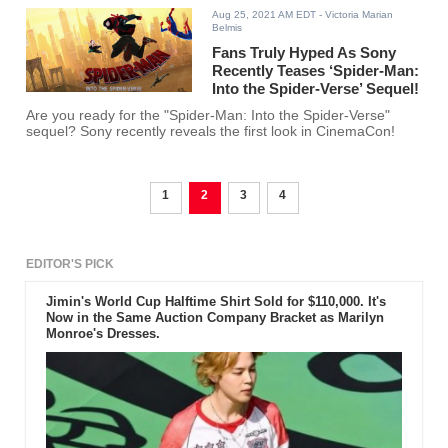
Aug 25, 2021 AM EDT
- Victoria Marian
Belmis
Fans Truly Hyped As Sony
Recently Teases ‘Spider-Man:
Into the Spider-Verse’ Sequel!
Are you ready for the "Spider-Man: Into the Spider-Verse"
sequel? Sony recently reveals the first look in CinemaCon!
1
2
3
4
EDITOR'S PICK
Jimin's World Cup Halftime Shirt Sold for $110,000. It's
Now in the Same Auction Company Bracket as Marilyn
Monroe's Dresses.