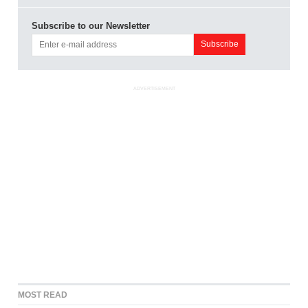
Subscribe to our Newsletter
ADVERTISEMENT
MOST READ