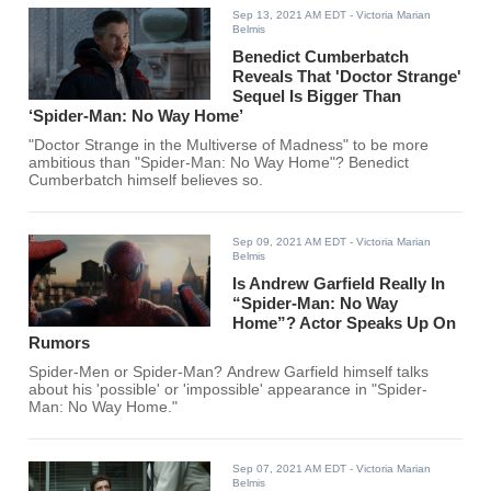
Sep 13, 2021 AM EDT
- Victoria Marian
Belmis
Benedict Cumberbatch
Reveals That 'Doctor Strange'
Sequel Is Bigger Than
‘Spider-Man: No Way Home’
"Doctor Strange in the Multiverse of Madness" to be more
ambitious than "Spider-Man: No Way Home"? Benedict
Cumberbatch himself believes so.
Sep 09, 2021 AM EDT
- Victoria Marian
Belmis
Is Andrew Garfield Really In
“Spider-Man: No Way
Home”? Actor Speaks Up On
Rumors
Spider-Men or Spider-Man? Andrew Garfield himself talks
about his 'possible' or 'impossible' appearance in "Spider-
Man: No Way Home."
Sep 07, 2021 AM EDT
- Victoria Marian
Belmis