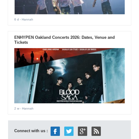
6 d
- Hannah
ENHYPEN Oakland Concerts 2026: Dates, Venue and
Tickets
2 w
- Hannah
Connect with us :