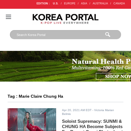
EDITION :
U.S.
/
EUROPE
/
ASIA
/
AUSTRALIA
/
CANADA
Tag : Marie Claire Chung Ha
Apr 20, 2021 AM EDT
- Victoria Marian
Belmis
Soloist Supremacy: SUNMI &
CHUNG HA Become Subjects