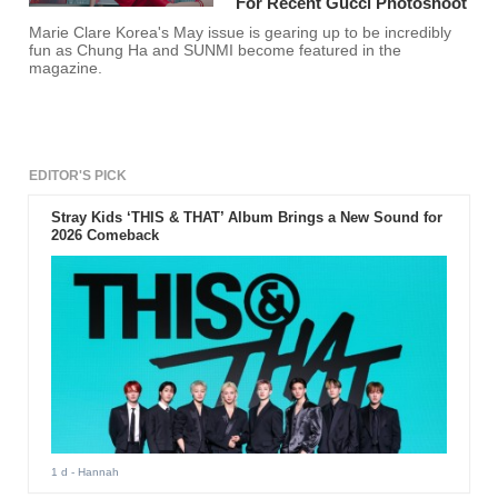
For Recent Gucci Photoshoot
Marie Clare Korea's May issue is gearing up to be incredibly
fun as Chung Ha and SUNMI become featured in the
magazine.
EDITOR'S PICK
Stray Kids ‘THIS & THAT’ Album Brings a New Sound for
2026 Comeback
1 d
- Hannah