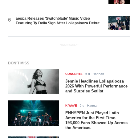
aespa Releases ‘Switchblade’ Music Video
6
Featuring Ty Dolla $ign After Lollapalooza Debut
ADVERTISEMENT
DON'T MISS
CONCERTS
-
5 d
- Hannah
Jennie Headlines Lollapalooza
2026 With Powerful Performance
and Surprise Setlist
K-WAVE
-
5 d
- Hannah
ENHYPEN Just Played Latin
America for the First Time.
193,000 Fans Showed Up Across
the Americas.