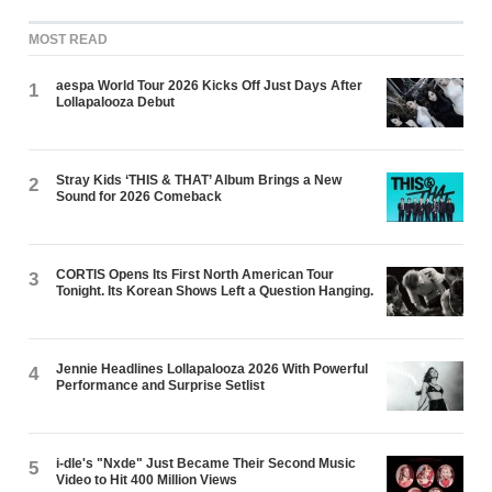
MOST READ
aespa World Tour 2026 Kicks Off Just Days After
1
Lollapalooza Debut
Stray Kids ‘THIS & THAT’ Album Brings a New
2
Sound for 2026 Comeback
CORTIS Opens Its First North American Tour
3
Tonight. Its Korean Shows Left a Question Hanging.
Jennie Headlines Lollapalooza 2026 With Powerful
4
Performance and Surprise Setlist
i-dle's "Nxde" Just Became Their Second Music
5
Video to Hit 400 Million Views