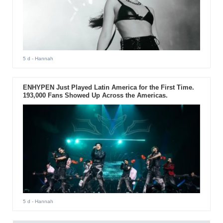
5 d
- Hannah
ENHYPEN Just Played Latin America for the First Time.
193,000 Fans Showed Up Across the Americas.
5 d
- Hannah