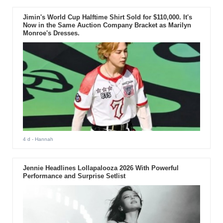
Jimin's World Cup Halftime Shirt Sold for $110,000. It's
Now in the Same Auction Company Bracket as Marilyn
Monroe's Dresses.
4 d
- Hannah
Jennie Headlines Lollapalooza 2026 With Powerful
Performance and Surprise Setlist