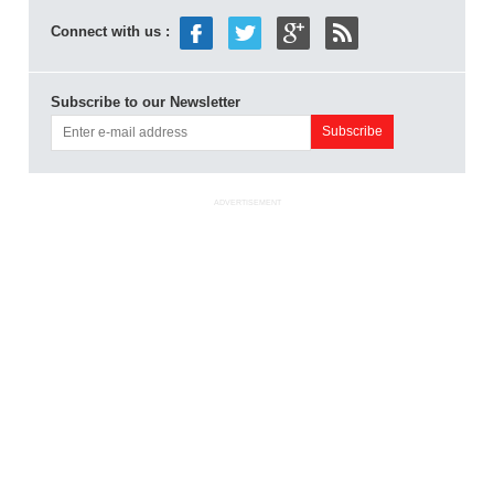
Connect with us :
Subscribe to our Newsletter
ADVERTISEMENT