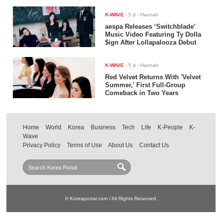
K-WAVE
-
5 d
- Hannah
aespa Releases ‘Switchblade’
Music Video Featuring Ty Dolla
$ign After Lollapalooza Debut
K-WAVE
-
5 d
- Hannah
Red Velvet Returns With 'Velvet
Summer,' First Full-Group
Comeback in Two Years
Home
World
Korea
Business
Tech
Life
K-People
K-
Wave
Privacy Policy
Terms of Use
About Us
Contact Us
© Koreaportal.com / All Rights Reserved.