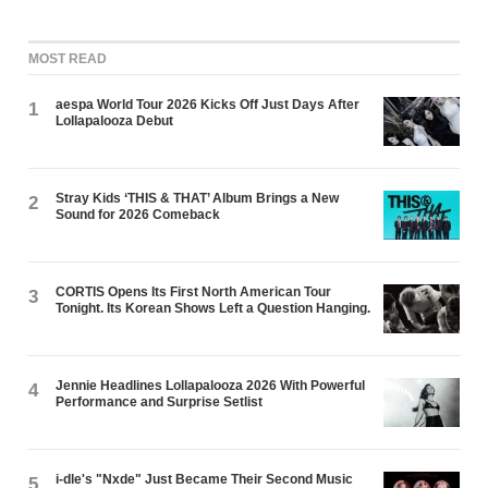
MOST READ
aespa World Tour 2026 Kicks Off Just Days After
1
Lollapalooza Debut
Stray Kids ‘THIS & THAT’ Album Brings a New
2
Sound for 2026 Comeback
CORTIS Opens Its First North American Tour
3
Tonight. Its Korean Shows Left a Question Hanging.
Jennie Headlines Lollapalooza 2026 With Powerful
4
Performance and Surprise Setlist
i-dle's "Nxde" Just Became Their Second Music
5