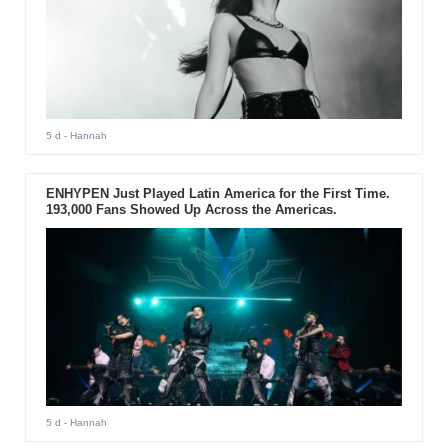
5 d
- Hannah
ENHYPEN Just Played Latin America for the First Time.
193,000 Fans Showed Up Across the Americas.
5 d
- Hannah