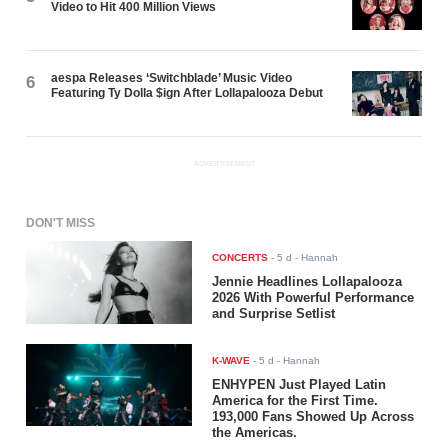
Video to Hit 400 Million Views
aespa Releases ‘Switchblade’ Music Video
6
Featuring Ty Dolla $ign After Lollapalooza Debut
ADVERTISEMENT
DON'T MISS
CONCERTS
-
5 d
- Hannah
Jennie Headlines Lollapalooza
2026 With Powerful Performance
and Surprise Setlist
K-WAVE
-
5 d
- Hannah
ENHYPEN Just Played Latin
America for the First Time.
193,000 Fans Showed Up Across
the Americas.