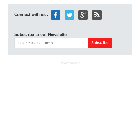
Connect with us :
Subscribe to our Newsletter
ADVERTISEMENT