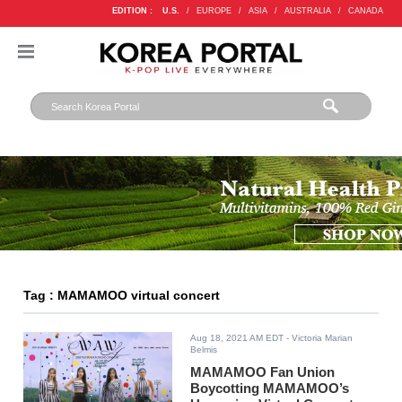
EDITION :
U.S.
/
EUROPE
/
ASIA
/
AUSTRALIA
/
CANADA
Tag : MAMAMOO virtual concert
Aug 18, 2021 AM EDT
- Victoria Marian
Belmis
MAMAMOO Fan Union
Boycotting MAMAMOO’s