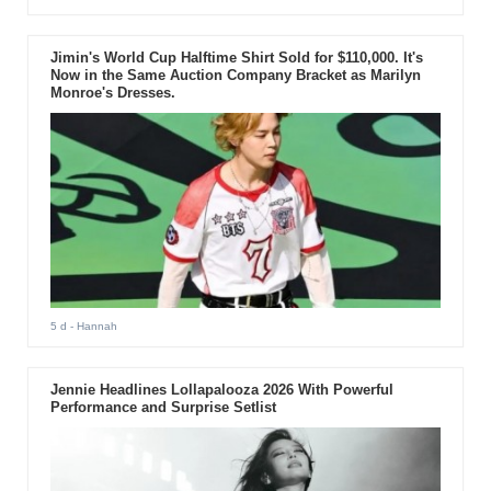
Jimin's World Cup Halftime Shirt Sold for $110,000. It's
Now in the Same Auction Company Bracket as Marilyn
Monroe's Dresses.
5 d
- Hannah
Jennie Headlines Lollapalooza 2026 With Powerful
Performance and Surprise Setlist