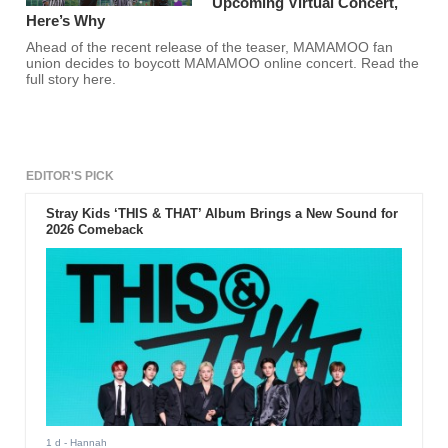
Upcoming Virtual Concert,
Here’s Why
Ahead of the recent release of the teaser, MAMAMOO fan
union decides to boycott MAMAMOO online concert. Read the
full story here.
EDITOR'S PICK
Stray Kids ‘THIS & THAT’ Album Brings a New Sound for
2026 Comeback
1 d
- Hannah