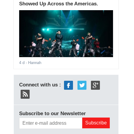
Showed Up Across the Americas.
4 d
- Hannah
Connect with us :
Subscribe to our Newsletter