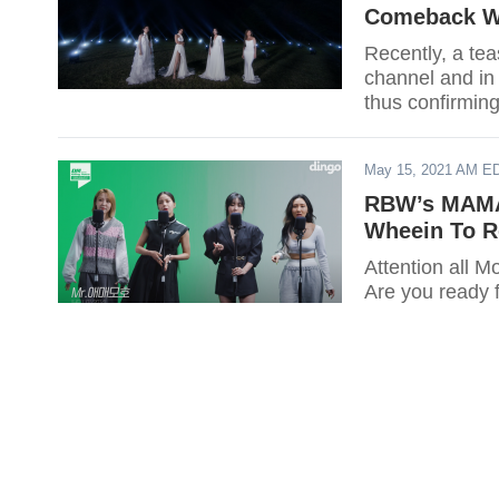
Comeback W
Recently, a t
channel and in
thus confirming
Entertainment
May 15, 2021 AM E
RBW’s MAMA
Wheein To R
Attention all
Are you ready 