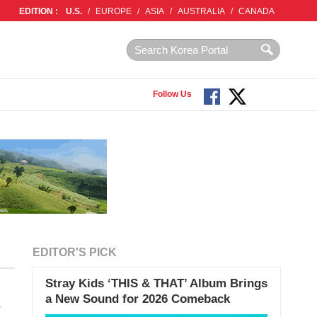
EDITION :
U.S.
/
EUROPE
/
ASIA
/
AUSTRALIA
/
CANADA
Follow Us
EDITOR'S PICK
Stray Kids ‘THIS & THAT’ Album Brings
a New Sound for 2026 Comeback
’