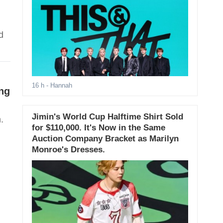
d
16 h
- Hannah
ng
Jimin's World Cup Halftime Shirt Sold
.
for $110,000. It's Now in the Same
Auction Company Bracket as Marilyn
Monroe's Dresses.