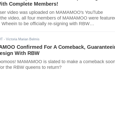
ith Complete Members!
easer video was uploaded on MAMAMOO's YouTube
 the video, all four members of MAMAMOO were feature
 Wheein to be officially re-signing with RBW
. Are you ready MooMoos? Your queens are back.
DT
- Victoria Marian Belmis
MOO Confirmed For A Comeback, Guaranteei
esign With RBW
 Moomoos! MAMAMOO is slated to make a comeback soon
for the RBW queens to return?