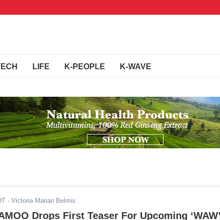
TECH
LIFE
K-PEOPLE
K-WAVE
DT
- Victoria Marian Belmis
MOO Drops First Teaser For Upcoming ‘WAW