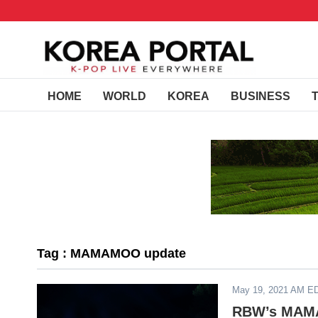
HOME
WORLD
KOREA
BUSINESS
Tag : MAMAMOO update
May 19, 2021 AM E
RBW’s MAMA