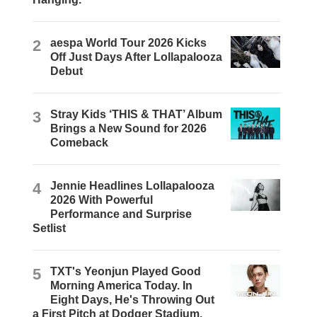
2
aespa World Tour 2026 Kicks
Off Just Days After Lollapalooza
Debut
3
Stray Kids ‘THIS & THAT’ Album
Brings a New Sound for 2026
Comeback
4
Jennie Headlines Lollapalooza
2026 With Powerful
Performance and Surprise
Setlist
5
TXT's Yeonjun Played Good
Morning America Today. In
Eight Days, He's Throwing Out
a First Pitch at Dodger Stadium.