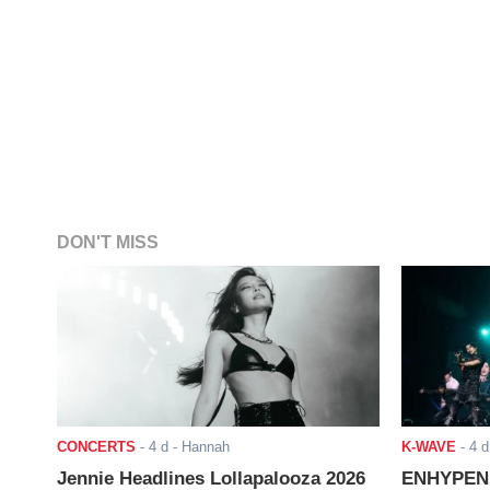
DON'T MISS
CONCERTS
-
4 d
- Hannah
K-WAVE
-
4 d
Jennie Headlines Lollapalooza 2026
ENHYPEN J