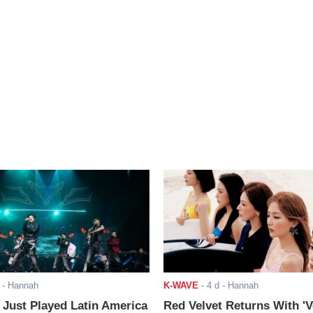
- Hannah
K-WAVE
-
4 d
- Hannah
ust Played Latin America
Red Velvet Returns With 'V