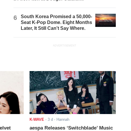
6
South Korea Promised a 50,000-
Seat K-Pop Dome. Eight Months
Later, It Still Can't Say Where.
ADVERTISEMENT
K-WAVE
-
3 d
- Hannah
elvet
aespa Releases ‘Switchblade’ Music