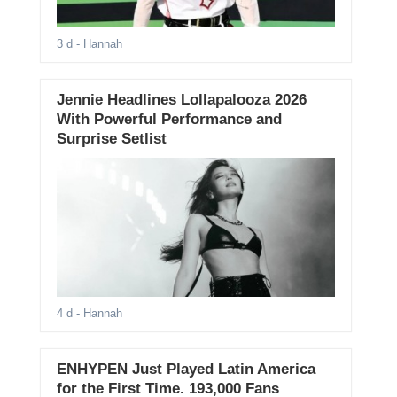
3 d
- Hannah
Jennie Headlines Lollapalooza 2026
With Powerful Performance and
Surprise Setlist
4 d
- Hannah
ENHYPEN Just Played Latin America
for the First Time. 193,000 Fans