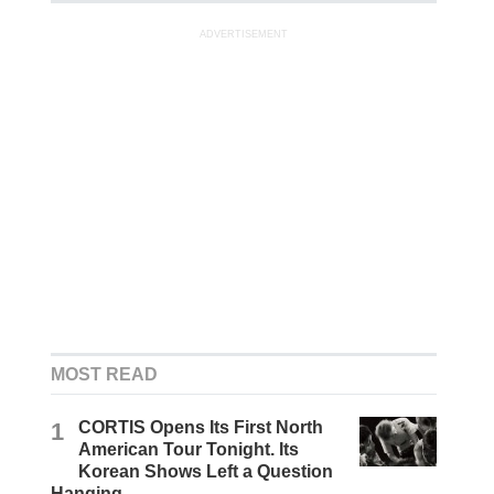
ADVERTISEMENT
MOST READ
1
CORTIS Opens Its First North
American Tour Tonight. Its
Korean Shows Left a Question
Hanging.